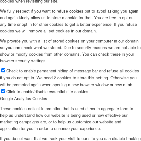
cookies when revisiting our site.
We fully respect if you want to refuse cookies but to avoid asking you again
and again kindly allow us to store a cookie for that. You are free to opt out
any time or opt in for other cookies to get a better experience. If you refuse
cookies we will remove all set cookies in our domain.
We provide you with a list of stored cookies on your computer in our domain
so you can check what we stored. Due to security reasons we are not able to
show or modify cookies from other domains. You can check these in your
browser security settings.
Check to enable permanent hiding of message bar and refuse all cookies
if you do not opt in. We need 2 cookies to store this setting. Otherwise you
will be prompted again when opening a new browser window or new a tab.
Click to enable/disable essential site cookies.
Google Analytics Cookies
These cookies collect information that is used either in aggregate form to
help us understand how our website is being used or how effective our
marketing campaigns are, or to help us customize our website and
application for you in order to enhance your experience.
If you do not want that we track your visit to our site you can disable tracking