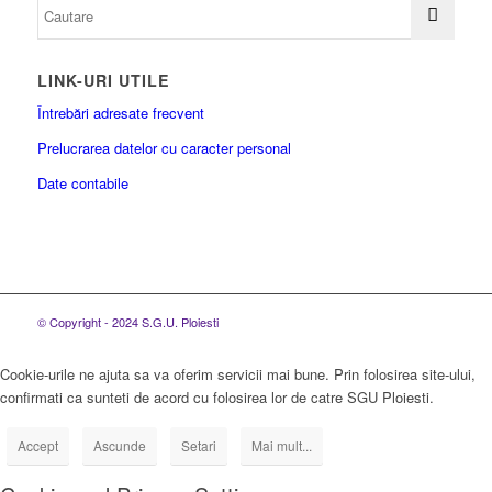
LINK-URI UTILE
Întrebări adresate frecvent
Prelucrarea datelor cu caracter personal
Date contabile
© Copyright - 2024 S.G.U. Ploiesti
Cookie-urile ne ajuta sa va oferim servicii mai bune. Prin folosirea site-ului,
confirmati ca sunteti de acord cu folosirea lor de catre SGU Ploiesti.
Accept
Ascunde
Setari
Mai mult...