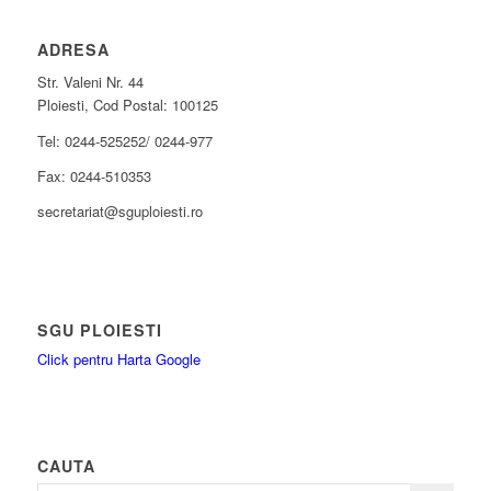
ADRESA
Str. Valeni Nr. 44
Ploiesti, Cod Postal: 100125
Tel: 0244-525252/ 0244-977
Fax: 0244-510353
secretariat@sguploiesti.ro
SGU PLOIESTI
Click pentru Harta Google
CAUTA