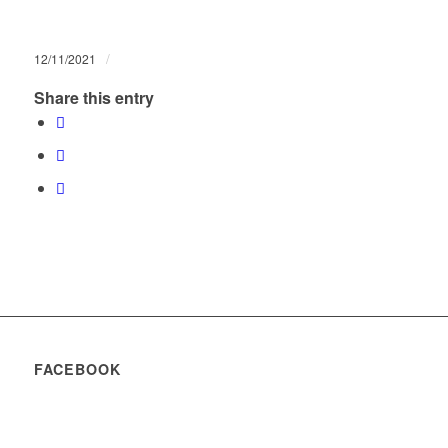
/
12/11/2021
Share this entry
FACEBOOK