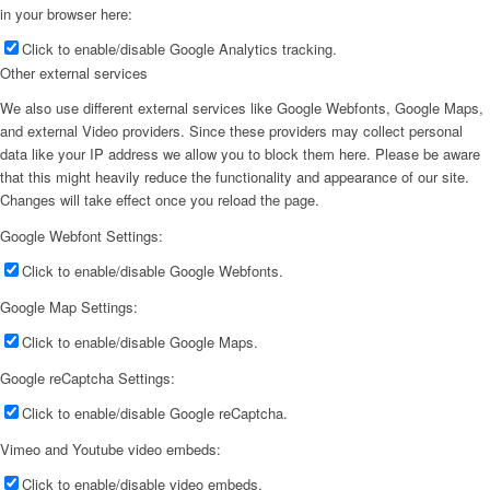
in your browser here:
Click to enable/disable Google Analytics tracking.
Other external services
We also use different external services like Google Webfonts, Google Maps,
and external Video providers. Since these providers may collect personal
data like your IP address we allow you to block them here. Please be aware
that this might heavily reduce the functionality and appearance of our site.
Changes will take effect once you reload the page.
Google Webfont Settings:
Click to enable/disable Google Webfonts.
Google Map Settings:
Click to enable/disable Google Maps.
Google reCaptcha Settings:
Click to enable/disable Google reCaptcha.
Vimeo and Youtube video embeds:
Click to enable/disable video embeds.