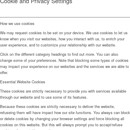
Cookie and Privacy Settings
How we use cookies
We may request cookies to be set on your device. We use cookies to let us
know when you visit our websites, how you interact with us, to enrich your
user experience, and to customize your relationship with our website.
Click on the different category headings to find out more. You can also
change some of your preferences. Note that blocking some types of cookies
may impact your experience on our websites and the services we are able to
offer.
Essential Website Cookies
These cookies are strictly necessary to provide you with services available
through our website and to use some of its features.
Because these cookies are strictly necessary to deliver the website,
refuseing them will have impact how our site functions. You always can block
or delete cookies by changing your browser settings and force blocking all
cookies on this website. But this will always prompt you to accept/refuse