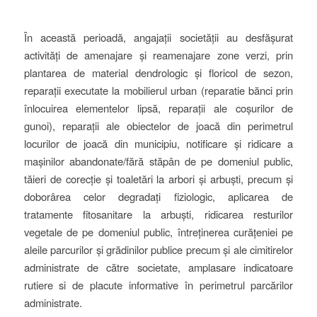
În această perioadă, angajații societății au desfășurat
activități de amenajare și reamenajare zone verzi, prin
plantarea de material dendrologic și floricol de sezon,
reparații executate la mobilierul urban (reparatie bănci prin
înlocuirea elementelor lipsă, reparații ale coșurilor de
gunoi), reparații ale obiectelor de joacă din perimetrul
locurilor de joacă din municipiu, notificare și ridicare a
mașinilor abandonate/fără stăpân de pe domeniul public,
tăieri de corecție și toaletări la arbori și arbuști, precum și
doborârea celor degradați fiziologic, aplicarea de
tratamente fitosanitare la arbuști, ridicarea resturilor
vegetale de pe domeniul public, întreținerea curățeniei pe
aleile parcurilor și grădinilor publice precum și ale cimitirelor
administrate de către societate, amplasare indicatoare
rutiere si de placute informative în perimetrul parcărilor
administrate.