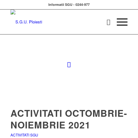
Informatii SGU - 0244-977
ACTIVITATI OCTOMBRIE-
NOIEMBRIE 2021
ACTIVITATI SGU