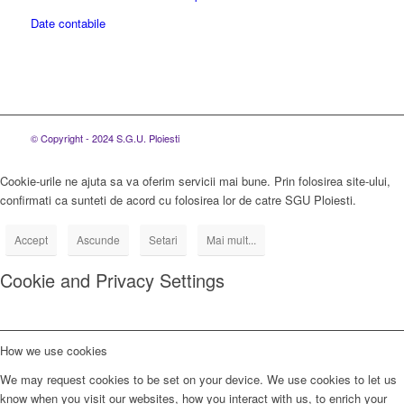
Date contabile
© Copyright - 2024 S.G.U. Ploiesti
Cookie-urile ne ajuta sa va oferim servicii mai bune. Prin folosirea site-ului,
confirmati ca sunteti de acord cu folosirea lor de catre SGU Ploiesti.
Accept
Ascunde
Setari
Mai mult...
Cookie and Privacy Settings
How we use cookies
We may request cookies to be set on your device. We use cookies to let us
know when you visit our websites, how you interact with us, to enrich your