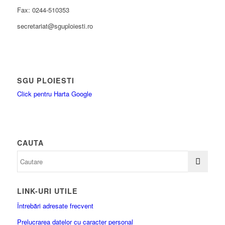
Fax: 0244-510353
secretariat@sguploiesti.ro
SGU PLOIESTI
Click pentru Harta Google
CAUTA
LINK-URI UTILE
Întrebări adresate frecvent
Prelucrarea datelor cu caracter personal