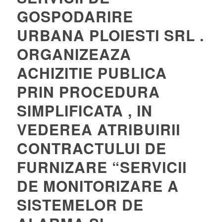
GOSPODARIRE
URBANA PLOIESTI SRL .
ORGANIZEAZA
ACHIZITIE PUBLICA
PRIN PROCEDURA
SIMPLIFICATA , IN
VEDEREA ATRIBUIRII
CONTRACTULUI DE
FURNIZARE “SERVICII
DE MONITORIZARE A
SISTEMELOR DE