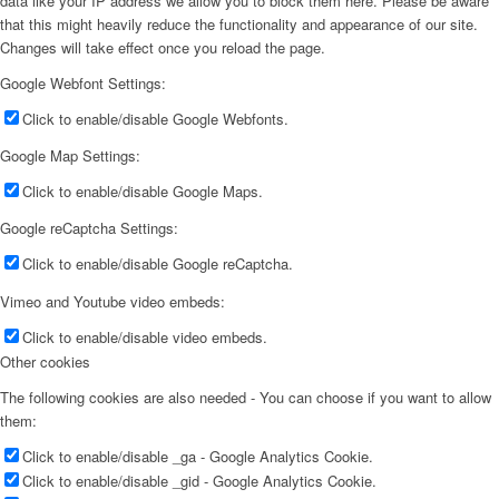
data like your IP address we allow you to block them here. Please be aware
that this might heavily reduce the functionality and appearance of our site.
Changes will take effect once you reload the page.
Google Webfont Settings:
Click to enable/disable Google Webfonts.
Google Map Settings:
Click to enable/disable Google Maps.
Google reCaptcha Settings:
Click to enable/disable Google reCaptcha.
Vimeo and Youtube video embeds:
Click to enable/disable video embeds.
Other cookies
The following cookies are also needed - You can choose if you want to allow
them:
Click to enable/disable _ga - Google Analytics Cookie.
Click to enable/disable _gid - Google Analytics Cookie.