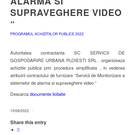
ALARMA SI
SUPRAVEGHERE VIDEO
“
PROGRAMUL ACHIZITIILOR PUBLICE 2022
Autoritatea contractanta SC SERVICII DE
GOSPODARIRE URBANA PLOIESTI SRL . organizeaza
achizitie publica prin procedura simplificata , in vederea
atribuirii contractului de furnizare “Servicii de Monitorizare a
sistemelor de alarma si supraveghere video “
Descarca
documente licitatie
/
10/06/2022
Share this entry