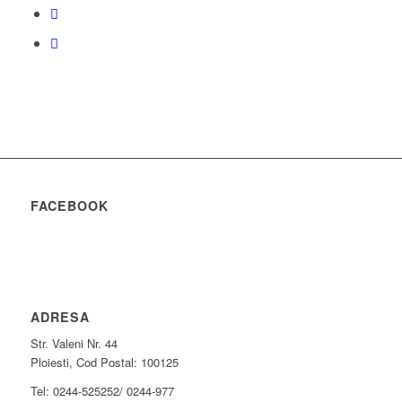
FACEBOOK
ADRESA
Str. Valeni Nr. 44
Ploiesti, Cod Postal: 100125
Tel: 0244-525252/ 0244-977