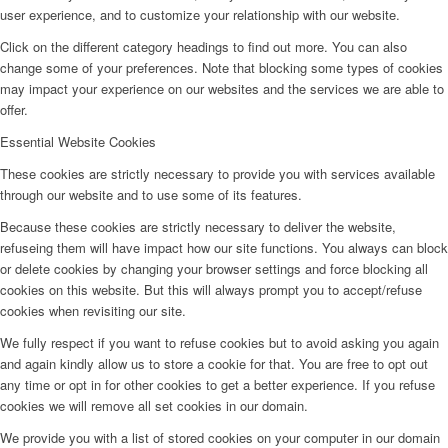
user experience, and to customize your relationship with our website.
Click on the different category headings to find out more. You can also
change some of your preferences. Note that blocking some types of cookies
may impact your experience on our websites and the services we are able to
offer.
Essential Website Cookies
These cookies are strictly necessary to provide you with services available
through our website and to use some of its features.
Because these cookies are strictly necessary to deliver the website,
refuseing them will have impact how our site functions. You always can block
or delete cookies by changing your browser settings and force blocking all
cookies on this website. But this will always prompt you to accept/refuse
cookies when revisiting our site.
We fully respect if you want to refuse cookies but to avoid asking you again
and again kindly allow us to store a cookie for that. You are free to opt out
any time or opt in for other cookies to get a better experience. If you refuse
cookies we will remove all set cookies in our domain.
We provide you with a list of stored cookies on your computer in our domain