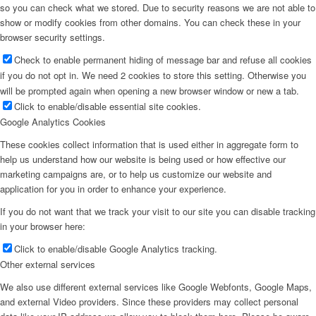
so you can check what we stored. Due to security reasons we are not able to
show or modify cookies from other domains. You can check these in your
browser security settings.
Check to enable permanent hiding of message bar and refuse all cookies
if you do not opt in. We need 2 cookies to store this setting. Otherwise you
will be prompted again when opening a new browser window or new a tab.
Click to enable/disable essential site cookies.
Google Analytics Cookies
These cookies collect information that is used either in aggregate form to
help us understand how our website is being used or how effective our
marketing campaigns are, or to help us customize our website and
application for you in order to enhance your experience.
If you do not want that we track your visit to our site you can disable tracking
in your browser here:
Click to enable/disable Google Analytics tracking.
Other external services
We also use different external services like Google Webfonts, Google Maps,
and external Video providers. Since these providers may collect personal