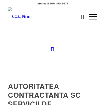
Informatii SGU - 0244-977
AUTORITATEA
CONTRACTANTA SC
SERVICII DE