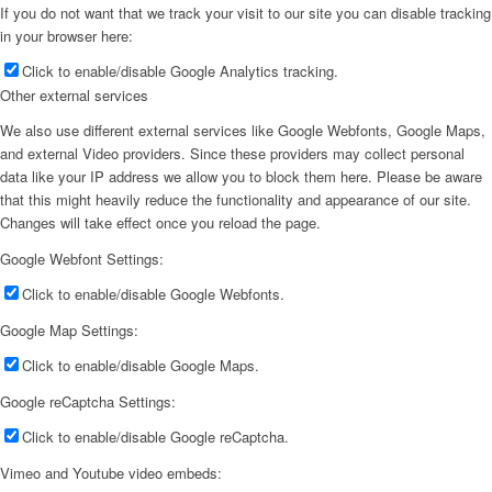
If you do not want that we track your visit to our site you can disable tracking
in your browser here:
Click to enable/disable Google Analytics tracking.
Other external services
We also use different external services like Google Webfonts, Google Maps,
and external Video providers. Since these providers may collect personal
data like your IP address we allow you to block them here. Please be aware
that this might heavily reduce the functionality and appearance of our site.
Changes will take effect once you reload the page.
Google Webfont Settings:
Click to enable/disable Google Webfonts.
Google Map Settings:
Click to enable/disable Google Maps.
Google reCaptcha Settings:
Click to enable/disable Google reCaptcha.
Vimeo and Youtube video embeds: