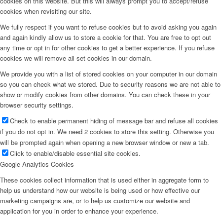
cookies on this website. But this will always prompt you to accept/refuse
cookies when revisiting our site.
We fully respect if you want to refuse cookies but to avoid asking you again
and again kindly allow us to store a cookie for that. You are free to opt out
any time or opt in for other cookies to get a better experience. If you refuse
cookies we will remove all set cookies in our domain.
We provide you with a list of stored cookies on your computer in our domain
so you can check what we stored. Due to security reasons we are not able to
show or modify cookies from other domains. You can check these in your
browser security settings.
Check to enable permanent hiding of message bar and refuse all cookies
if you do not opt in. We need 2 cookies to store this setting. Otherwise you
will be prompted again when opening a new browser window or new a tab.
Click to enable/disable essential site cookies.
Google Analytics Cookies
These cookies collect information that is used either in aggregate form to
help us understand how our website is being used or how effective our
marketing campaigns are, or to help us customize our website and
application for you in order to enhance your experience.