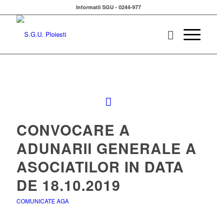
Informatii SGU - 0244-977
CONVOCARE A
ADUNARII GENERALE A
ASOCIATILOR IN DATA
DE 18.10.2019
COMUNICATE AGA