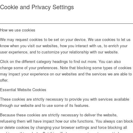
Cookie and Privacy Settings
How we use cookies
We may request cookies to be set on your device. We use cookies to let us
know when you visit our websites, how you interact with us, to enrich your
user experience, and to customize your relationship with our website.
Click on the different category headings to find out more. You can also
change some of your preferences. Note that blocking some types of cookies
may impact your experience on our websites and the services we are able to
offer.
Essential Website Cookies
These cookies are strictly necessary to provide you with services available
through our website and to use some of its features.
Because these cookies are strictly necessary to deliver the website,
refuseing them will have impact how our site functions. You always can block
or delete cookies by changing your browser settings and force blocking all