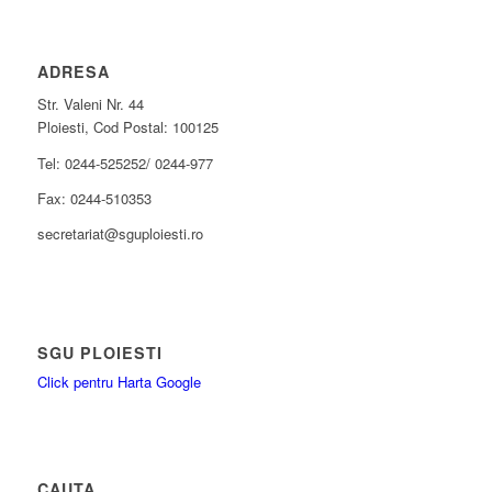
ADRESA
Str. Valeni Nr. 44
Ploiesti, Cod Postal: 100125
Tel: 0244-525252/ 0244-977
Fax: 0244-510353
secretariat@sguploiesti.ro
SGU PLOIESTI
Click pentru Harta Google
CAUTA