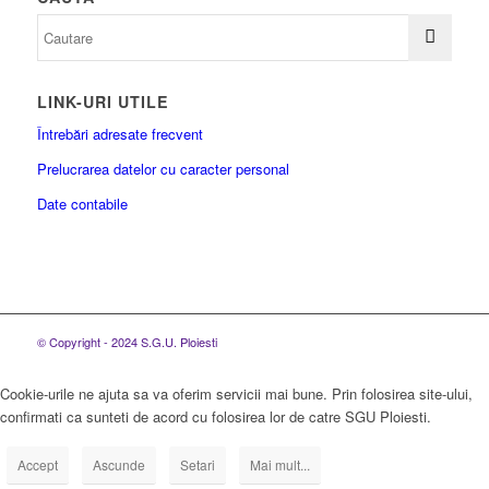
LINK-URI UTILE
Întrebări adresate frecvent
Prelucrarea datelor cu caracter personal
Date contabile
© Copyright - 2024 S.G.U. Ploiesti
Cookie-urile ne ajuta sa va oferim servicii mai bune. Prin folosirea site-ului,
confirmati ca sunteti de acord cu folosirea lor de catre SGU Ploiesti.
Accept
Ascunde
Setari
Mai mult...