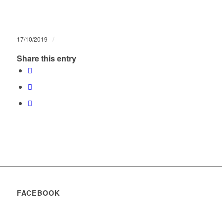
/
17/10/2019
Share this entry
FACEBOOK