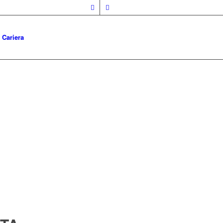
Cariera