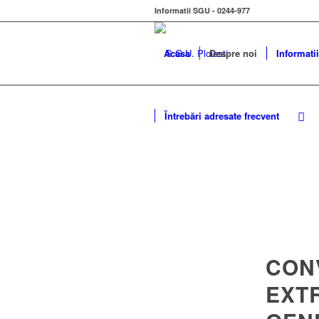
Informatii SGU - 0244-977
Acasa
Despre noi
Informatii
Întrebări adresate frecvent
CON
EXT