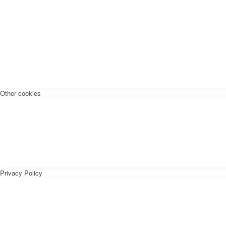
Other cookies
Privacy Policy