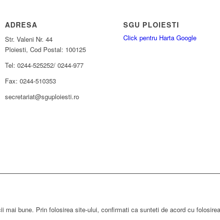
ADRESA
SGU PLOIESTI
Click pentru Harta Google
Str. Valeni Nr. 44
Ploiesti, Cod Postal: 100125
Tel: 0244-525252/ 0244-977
Fax: 0244-510353
secretariat@sguploiesti.ro
ii mai bune. Prin folosirea site-ului, confirmati ca sunteti de acord cu folosire