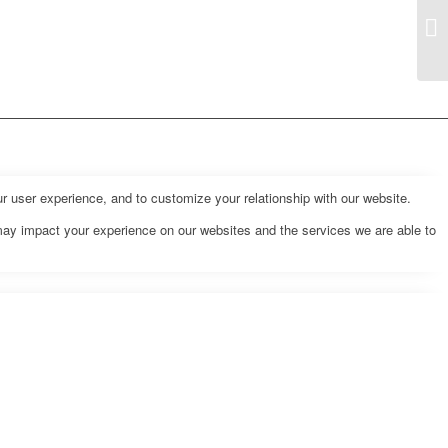
r user experience, and to customize your relationship with our website.
may impact your experience on our websites and the services we are able to