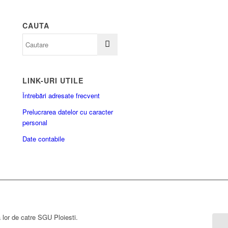
CAUTA
LINK-URI UTILE
Întrebări adresate frecvent
Prelucrarea datelor cu caracter
personal
Date contabile
a lor de catre SGU Ploiesti.