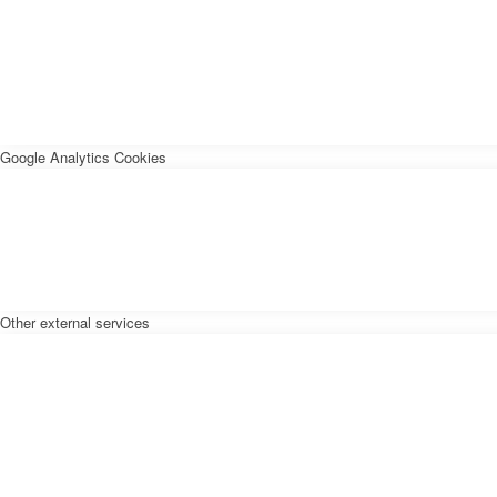
Google Analytics Cookies
Other external services