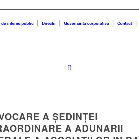
 de interes public
Directii
Guvernanta corporativa
Contact
VOCARE A ȘEDINȚEI
RAORDINARE A ADUNARII