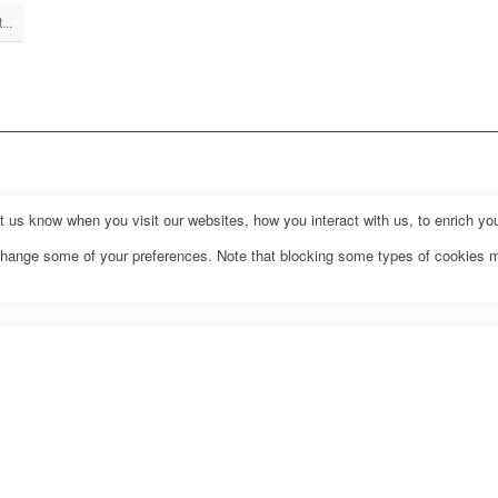
...
us know when you visit our websites, how you interact with us, to enrich you
o change some of your preferences. Note that blocking some types of cookies 