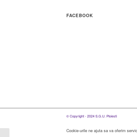
FACEBOOK
© Copyright - 2024 S.G.U. Ploiesti
Cookie-urile ne ajuta sa va oferim servic