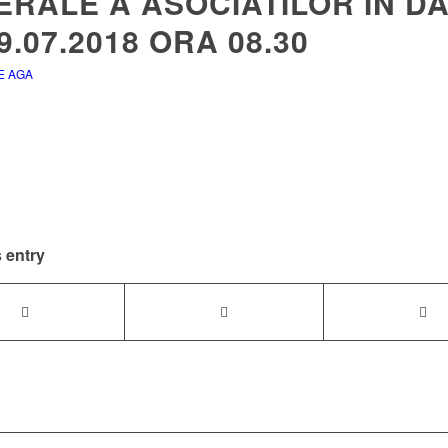
RALE A ASOCIATILOR IN D
9.07.2018 ORA 08.30
E AGA
 entry