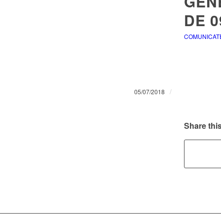
GENE
DE 0
COMUNICAT
/
05/07/2018
Share this