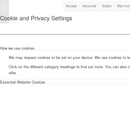
Tarife si program parcari
Accept
Ascunde
Setari
Mai mult
publice cu plata
Cookie and Privacy Settings
How we use cookies
We may request cookies to be set on your device. We use cookies to let 
Click on the different category headings to find out more. You can als
offer.
Essential Website Cookies