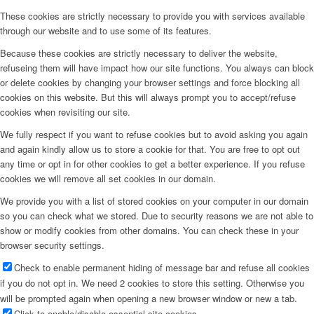
These cookies are strictly necessary to provide you with services available
through our website and to use some of its features.
Because these cookies are strictly necessary to deliver the website,
refuseing them will have impact how our site functions. You always can block
or delete cookies by changing your browser settings and force blocking all
cookies on this website. But this will always prompt you to accept/refuse
cookies when revisiting our site.
We fully respect if you want to refuse cookies but to avoid asking you again
and again kindly allow us to store a cookie for that. You are free to opt out
any time or opt in for other cookies to get a better experience. If you refuse
cookies we will remove all set cookies in our domain.
We provide you with a list of stored cookies on your computer in our domain
so you can check what we stored. Due to security reasons we are not able to
show or modify cookies from other domains. You can check these in your
browser security settings.
Check to enable permanent hiding of message bar and refuse all cookies
if you do not opt in. We need 2 cookies to store this setting. Otherwise you
will be prompted again when opening a new browser window or new a tab.
Click to enable/disable essential site cookies.