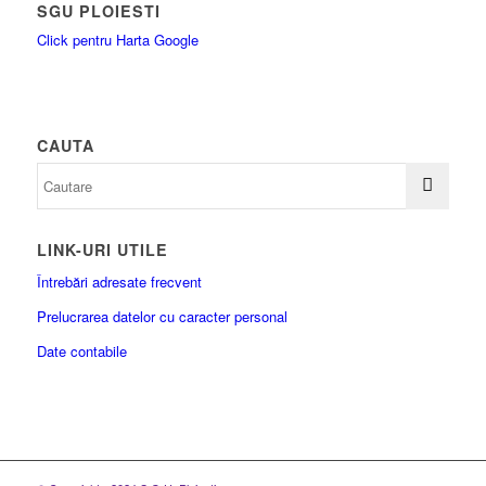
SGU PLOIESTI
Click pentru Harta Google
CAUTA
LINK-URI UTILE
Întrebări adresate frecvent
Prelucrarea datelor cu caracter personal
Date contabile