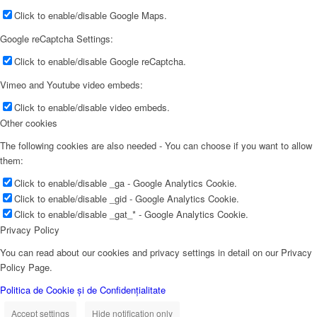
Click to enable/disable Google Maps.
Google reCaptcha Settings:
Click to enable/disable Google reCaptcha.
Vimeo and Youtube video embeds:
Click to enable/disable video embeds.
Other cookies
The following cookies are also needed - You can choose if you want to allow
them:
Click to enable/disable _ga - Google Analytics Cookie.
Click to enable/disable _gid - Google Analytics Cookie.
Click to enable/disable _gat_* - Google Analytics Cookie.
Privacy Policy
You can read about our cookies and privacy settings in detail on our Privacy
Policy Page.
Politica de Cookie și de Confidențialitate
Accept settings
Hide notification only