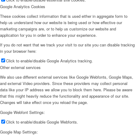
Google Analytics Cookies
These cookies collect information that is used either in aggregate form to
help us understand how our website is being used or how effective our
marketing campaigns are, or to help us customize our website and
application for you in order to enhance your experience.
If you do not want that we track your visit to our site you can disable tracking
in your browser here:
Click to enable/disable Google Analytics tracking.
Other external services
We also use different external services like Google Webfonts, Google Maps,
and external Video providers. Since these providers may collect personal
data like your IP address we allow you to block them here. Please be aware
that this might heavily reduce the functionality and appearance of our site.
Changes will take effect once you reload the page.
Google Webfont Settings:
Click to enable/disable Google Webfonts.
Google Map Settings: