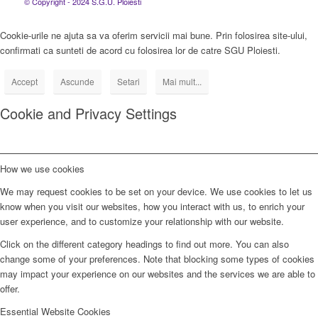
© Copyright - 2024 S.G.U. Ploiesti
Cookie-urile ne ajuta sa va oferim servicii mai bune. Prin folosirea site-ului,
confirmati ca sunteti de acord cu folosirea lor de catre SGU Ploiesti.
Accept
Ascunde
Setari
Mai mult...
Cookie and Privacy Settings
How we use cookies
We may request cookies to be set on your device. We use cookies to let us
know when you visit our websites, how you interact with us, to enrich your
user experience, and to customize your relationship with our website.
Click on the different category headings to find out more. You can also
change some of your preferences. Note that blocking some types of cookies
may impact your experience on our websites and the services we are able to
offer.
Essential Website Cookies