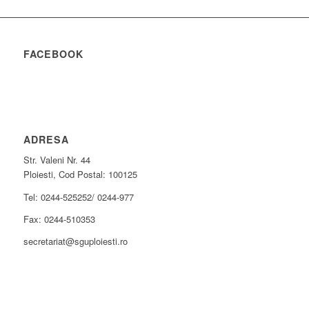
FACEBOOK
ADRESA
Str. Valeni Nr. 44
Ploiesti, Cod Postal: 100125
Tel: 0244-525252/ 0244-977
Fax: 0244-510353
secretariat@sguploiesti.ro