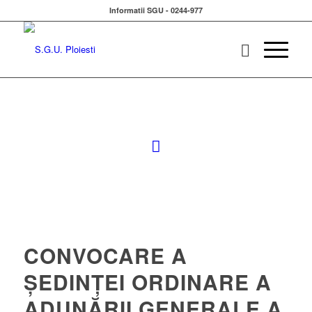
Informatii SGU - 0244-977
CONVOCARE A
ȘEDINȚEI ORDINARE A
ADUNĂRII GENERALE A