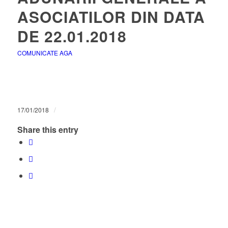
ASOCIATILOR DIN DATA
DE 22.01.2018
COMUNICATE AGA
/
17/01/2018
Share this entry