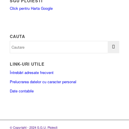
SGU PLOIESTI
Click pentru Harta Google
CAUTA
LINK-URI UTILE
Întrebări adresate frecvent
Prelucrarea datelor cu caracter personal
Date contabile
© Copyright - 2024 S.G.U. Ploiesti