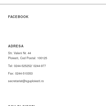
FACEBOOK
ADRESA
Str. Valeni Nr. 44
Ploiesti, Cod Postal: 100125
Tel: 0244-525252/ 0244-977
Fax: 0244-510353
secretariat@sguploiesti.ro