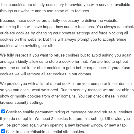
These cookies are strictly necessary to provide you with services available
through our website and to use some of its features.
Because these cookies are strictly necessary to deliver the website,
refuseing them will have impact how our site functions. You always can block
or delete cookies by changing your browser settings and force blocking all
cookies on this website. But this will always prompt you to accept/refuse
cookies when revisiting our site.
We fully respect if you want to refuse cookies but to avoid asking you again
and again kindly allow us to store a cookie for that. You are free to opt out
any time or opt in for other cookies to get a better experience. If you refuse
cookies we will remove all set cookies in our domain.
We provide you with a list of stored cookies on your computer in our domain
so you can check what we stored. Due to security reasons we are not able to
show or modify cookies from other domains. You can check these in your
browser security settings.
Check to enable permanent hiding of message bar and refuse all cookies
if you do not opt in. We need 2 cookies to store this setting. Otherwise you
will be prompted again when opening a new browser window or new a tab.
Click to enable/disable essential site cookies.