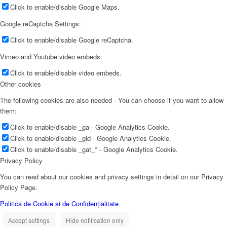
Click to enable/disable Google Maps.
Google reCaptcha Settings:
Click to enable/disable Google reCaptcha.
Vimeo and Youtube video embeds:
Click to enable/disable video embeds.
Other cookies
The following cookies are also needed - You can choose if you want to allow
them:
Click to enable/disable _ga - Google Analytics Cookie.
Click to enable/disable _gid - Google Analytics Cookie.
Click to enable/disable _gat_* - Google Analytics Cookie.
Privacy Policy
You can read about our cookies and privacy settings in detail on our Privacy
Policy Page.
Politica de Cookie și de Confidențialitate
Accept settings
Hide notification only