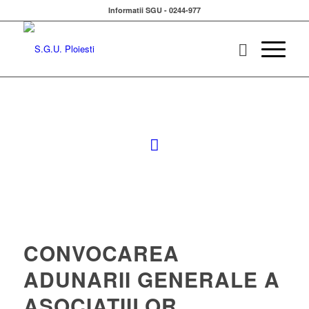
Informatii SGU - 0244-977
CONVOCAREA
ADUNARII GENERALE A
ASOCIATIILOR