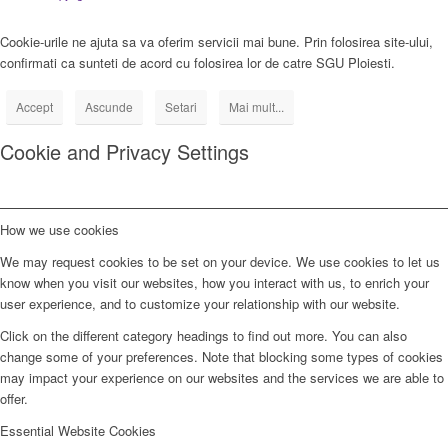
Cookie-urile ne ajuta sa va oferim servicii mai bune. Prin folosirea site-ului,
confirmati ca sunteti de acord cu folosirea lor de catre SGU Ploiesti.
Accept
Ascunde
Setari
Mai mult...
Cookie and Privacy Settings
How we use cookies
We may request cookies to be set on your device. We use cookies to let us
know when you visit our websites, how you interact with us, to enrich your
user experience, and to customize your relationship with our website.
Click on the different category headings to find out more. You can also
change some of your preferences. Note that blocking some types of cookies
may impact your experience on our websites and the services we are able to
offer.
Essential Website Cookies