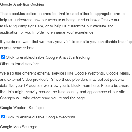
Google Analytics Cookies
These cookies collect information that is used either in aggregate form to
help us understand how our website is being used or how effective our
marketing campaigns are, or to help us customize our website and
application for you in order to enhance your experience.
If you do not want that we track your visit to our site you can disable tracking
in your browser here:
Click to enable/disable Google Analytics tracking.
Other external services
We also use different external services like Google Webfonts, Google Maps,
and external Video providers. Since these providers may collect personal
data like your IP address we allow you to block them here. Please be aware
that this might heavily reduce the functionality and appearance of our site.
Changes will take effect once you reload the page.
Google Webfont Settings:
Click to enable/disable Google Webfonts.
Google Map Settings: