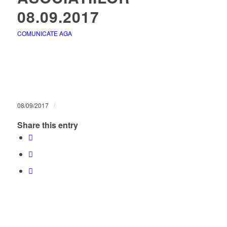
08.09.2017
COMUNICATE AGA
/
08/09/2017
Share this entry