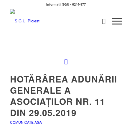
Informatii SGU - 0244-977
HOTĂRÂREA ADUNĂRII
GENERALE A
ASOCIAȚILOR NR. 11
DIN 29.05.2019
COMUNICATE AGA