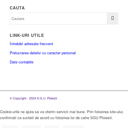
CAUTA
LINK-URI UTILE
Întrebări adresate frecvent
Prelucrarea datelor cu caracter personal
Date contabile
© Copyright - 2024 S.G.U. Ploiesti
Cookie-urile ne ajuta sa va oferim servicii mai bune. Prin folosirea site-ului,
confirmati ca sunteti de acord cu folosirea lor de catre SGU Ploiesti.