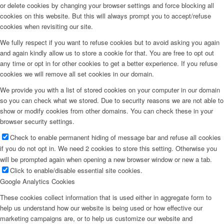
or delete cookies by changing your browser settings and force blocking all
cookies on this website. But this will always prompt you to accept/refuse
cookies when revisiting our site.
We fully respect if you want to refuse cookies but to avoid asking you again
and again kindly allow us to store a cookie for that. You are free to opt out
any time or opt in for other cookies to get a better experience. If you refuse
cookies we will remove all set cookies in our domain.
We provide you with a list of stored cookies on your computer in our domain
so you can check what we stored. Due to security reasons we are not able to
show or modify cookies from other domains. You can check these in your
browser security settings.
Check to enable permanent hiding of message bar and refuse all cookies
if you do not opt in. We need 2 cookies to store this setting. Otherwise you
will be prompted again when opening a new browser window or new a tab.
Click to enable/disable essential site cookies.
Google Analytics Cookies
These cookies collect information that is used either in aggregate form to
help us understand how our website is being used or how effective our
marketing campaigns are, or to help us customize our website and