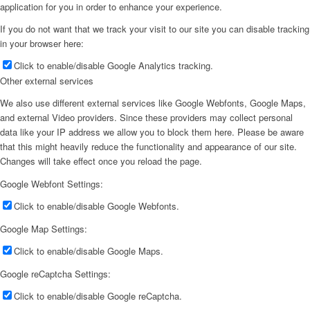
application for you in order to enhance your experience.
If you do not want that we track your visit to our site you can disable tracking
in your browser here:
Click to enable/disable Google Analytics tracking.
Other external services
We also use different external services like Google Webfonts, Google Maps,
and external Video providers. Since these providers may collect personal
data like your IP address we allow you to block them here. Please be aware
that this might heavily reduce the functionality and appearance of our site.
Changes will take effect once you reload the page.
Google Webfont Settings:
Click to enable/disable Google Webfonts.
Google Map Settings:
Click to enable/disable Google Maps.
Google reCaptcha Settings:
Click to enable/disable Google reCaptcha.