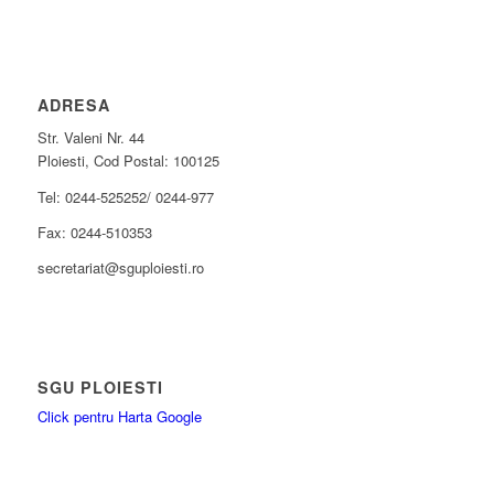
ADRESA
Str. Valeni Nr. 44
Ploiesti, Cod Postal: 100125
Tel: 0244-525252/ 0244-977
Fax: 0244-510353
secretariat@sguploiesti.ro
SGU PLOIESTI
Click pentru Harta Google