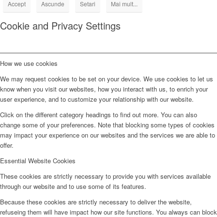
Accept
Ascunde
Setari
Mai mult...
Cookie and Privacy Settings
How we use cookies
We may request cookies to be set on your device. We use cookies to let us
know when you visit our websites, how you interact with us, to enrich your
user experience, and to customize your relationship with our website.
Click on the different category headings to find out more. You can also
change some of your preferences. Note that blocking some types of cookies
may impact your experience on our websites and the services we are able to
offer.
Essential Website Cookies
These cookies are strictly necessary to provide you with services available
through our website and to use some of its features.
Because these cookies are strictly necessary to deliver the website,
refuseing them will have impact how our site functions. You always can block