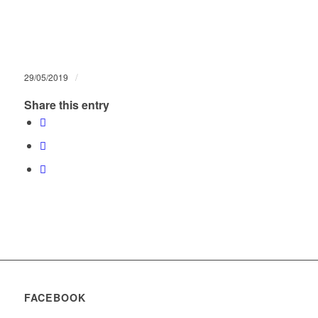
/
29/05/2019
Share this entry
FACEBOOK