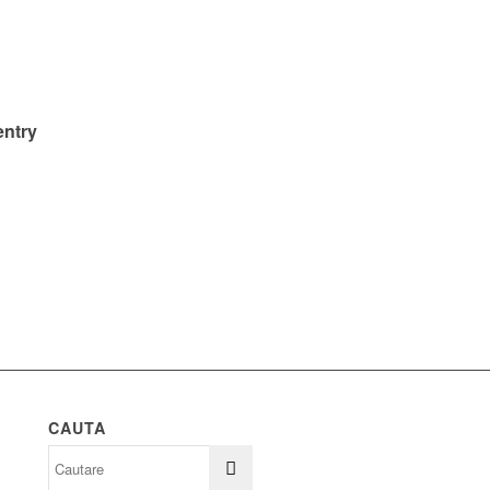
entry
CAUTA