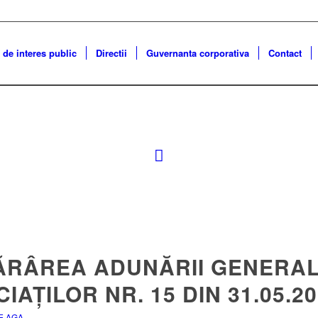
 de interes public
Directii
Guvernanta corporativa
Contact
ĂRÂREA ADUNĂRII GENERAL
IAȚILOR NR. 15 DIN 31.05.2
E AGA