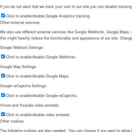
If you do not want that we track your visit to our site you can disable trackin
Click to enable/disable Google Analytics tracking.
Other external services
We also use different external services like Google Webfonts, Google Maps, a
this might heavily reduce the functionality and appearance of our site. Change
Google Webfont Settings:
Click to enable/disable Google Webfonts.
Google Map Settings:
Click to enable/disable Google Maps.
Google reCaptcha Settings:
Click to enable/disable Google reCaptcha.
Vimeo and Youtube video embeds:
Click to enable/disable video embeds.
Other cookies
The following cookies are also needed - You can choose if you want to allow