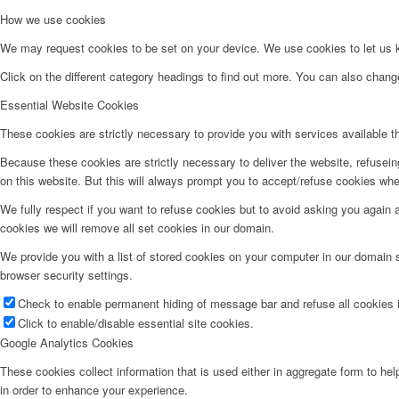
How we use cookies
We may request cookies to be set on your device. We use cookies to let us kn
Click on the different category headings to find out more. You can also chan
Essential Website Cookies
These cookies are strictly necessary to provide you with services available t
Because these cookies are strictly necessary to deliver the website, refusei
on this website. But this will always prompt you to accept/refuse cookies when
We fully respect if you want to refuse cookies but to avoid asking you again an
cookies we will remove all set cookies in our domain.
We provide you with a list of stored cookies on your computer in our domain
browser security settings.
Check to enable permanent hiding of message bar and refuse all cookies i
Click to enable/disable essential site cookies.
Google Analytics Cookies
These cookies collect information that is used either in aggregate form to he
in order to enhance your experience.