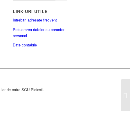
LINK-URI UTILE
Întrebări adresate frecvent
Prelucrarea datelor cu caracter
personal
Date contabile
a lor de catre SGU Ploiesti.