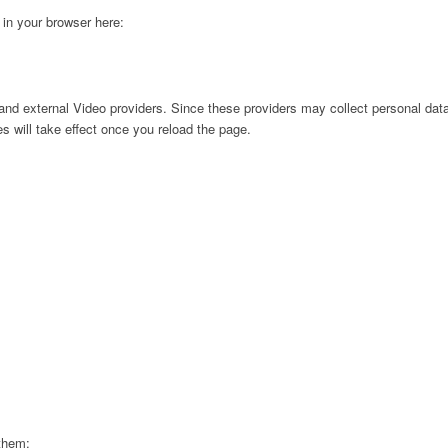
g in your browser here:
nd external Video providers. Since these providers may collect personal data
s will take effect once you reload the page.
 them: