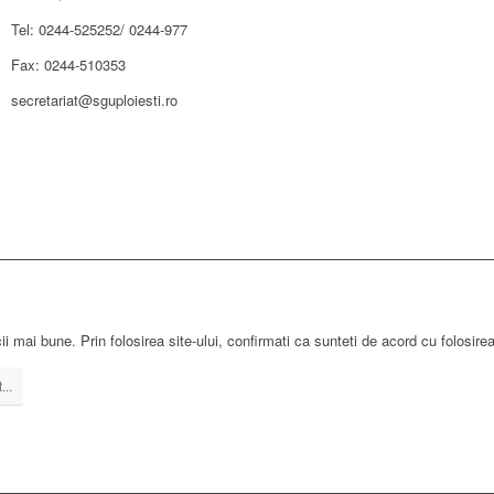
Tel: 0244-525252/ 0244-977
Fax: 0244-510353
secretariat@sguploiesti.ro
ii mai bune. Prin folosirea site-ului, confirmati ca sunteti de acord cu folosire
...