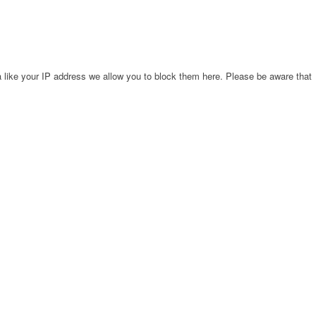
 like your IP address we allow you to block them here. Please be aware that