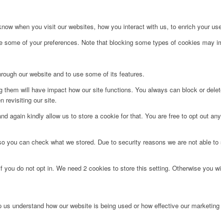
ow when you visit our websites, how you interact with us, to enrich your use
ge some of your preferences. Note that blocking some types of cookies may im
hrough our website and to use some of its features.
ng them will have impact how our site functions. You always can block or dele
 revisiting our site.
d again kindly allow us to store a cookie for that. You are free to opt out any 
 so you can check what we stored. Due to security reasons we are not able t
f you do not opt in. We need 2 cookies to store this setting. Otherwise you 
lp us understand how our website is being used or how effective our marketing