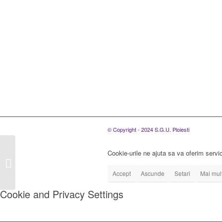
© Copyright - 2024 S.G.U. Ploiesti
Convocare a ședinței
Cookie-urile ne ajuta sa va oferim servic
extraordinare a Adunarii
Generale a Asociatilor
Accept
Ascunde
Setari
Mai mult
in data...
Cookie and Privacy Settings