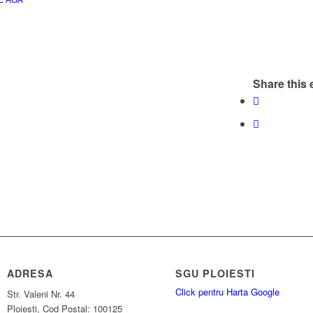
Share this 
ADRESA
SGU PLOIESTI
Click pentru Harta Google
Str. Valeni Nr. 44
Ploiesti, Cod Postal: 100125