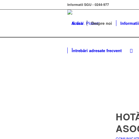
Informatii SGU - 0244-977
Acasa
Despre noi
Informatii
Întrebări adresate frecvent
HOT
ASOC
COMUNICAT