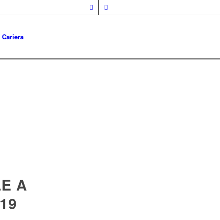
Cariera
E A
019