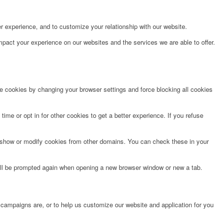
r experience, and to customize your relationship with our website.
pact your experience on our websites and the services we are able to offer.
te cookies by changing your browser settings and force blocking all cookies
time or opt in for other cookies to get a better experience. If you refuse
o show or modify cookies from other domains. You can check these in your
will be prompted again when opening a new browser window or new a tab.
 campaigns are, or to help us customize our website and application for you