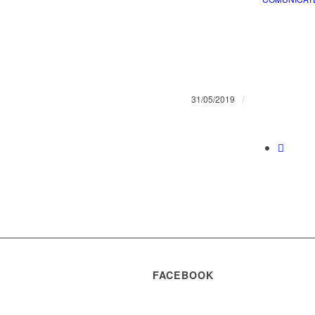
/
31/05/2019
FACEBOOK