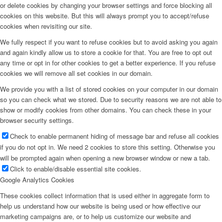
or delete cookies by changing your browser settings and force blocking all
cookies on this website. But this will always prompt you to accept/refuse
cookies when revisiting our site.
We fully respect if you want to refuse cookies but to avoid asking you again
and again kindly allow us to store a cookie for that. You are free to opt out
any time or opt in for other cookies to get a better experience. If you refuse
cookies we will remove all set cookies in our domain.
We provide you with a list of stored cookies on your computer in our domain
so you can check what we stored. Due to security reasons we are not able to
show or modify cookies from other domains. You can check these in your
browser security settings.
Check to enable permanent hiding of message bar and refuse all cookies
if you do not opt in. We need 2 cookies to store this setting. Otherwise you
will be prompted again when opening a new browser window or new a tab.
Click to enable/disable essential site cookies.
Google Analytics Cookies
These cookies collect information that is used either in aggregate form to
help us understand how our website is being used or how effective our
marketing campaigns are, or to help us customize our website and