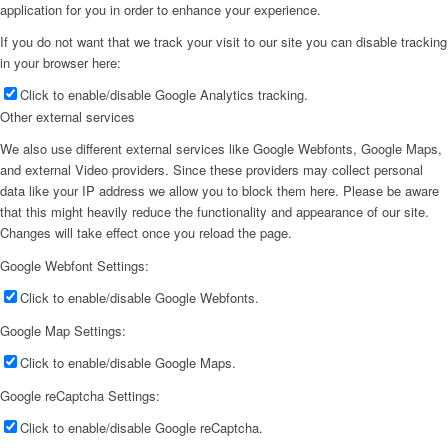
application for you in order to enhance your experience.
If you do not want that we track your visit to our site you can disable tracking
in your browser here:
Click to enable/disable Google Analytics tracking.
Other external services
We also use different external services like Google Webfonts, Google Maps,
and external Video providers. Since these providers may collect personal
data like your IP address we allow you to block them here. Please be aware
that this might heavily reduce the functionality and appearance of our site.
Changes will take effect once you reload the page.
Google Webfont Settings:
Click to enable/disable Google Webfonts.
Google Map Settings:
Click to enable/disable Google Maps.
Google reCaptcha Settings:
Click to enable/disable Google reCaptcha.