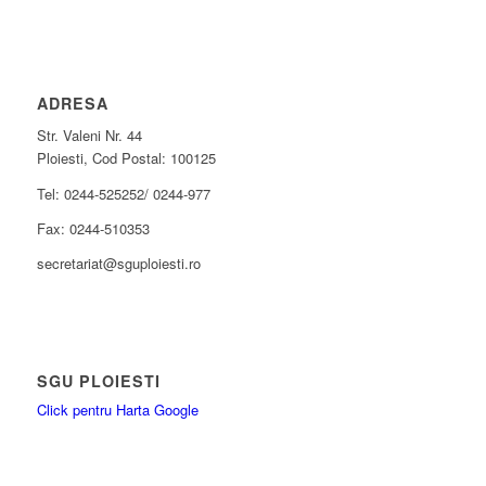
ADRESA
Str. Valeni Nr. 44
Ploiesti, Cod Postal: 100125
Tel: 0244-525252/ 0244-977
Fax: 0244-510353
secretariat@sguploiesti.ro
SGU PLOIESTI
Click pentru Harta Google