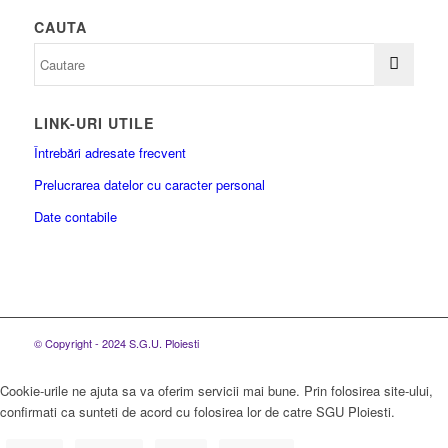
CAUTA
LINK-URI UTILE
Întrebări adresate frecvent
Prelucrarea datelor cu caracter personal
Date contabile
© Copyright - 2024 S.G.U. Ploiesti
Cookie-urile ne ajuta sa va oferim servicii mai bune. Prin folosirea site-ului,
confirmati ca sunteti de acord cu folosirea lor de catre SGU Ploiesti.