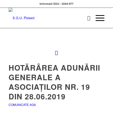
Informatii SGU - 0244-977
HOTĂRÂREA ADUNĂRII
GENERALE A
ASOCIAȚILOR NR. 19
DIN 28.06.2019
COMUNICATE AGA