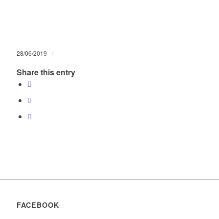
/
28/06/2019
Share this entry
FACEBOOK