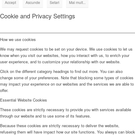
Accept
Ascunde
Setari
Mai mult...
Cookie and Privacy Settings
How we use cookies
We may request cookies to be set on your device. We use cookies to let us
know when you visit our websites, how you interact with us, to enrich your
user experience, and to customize your relationship with our website.
Click on the different category headings to find out more. You can also
change some of your preferences. Note that blocking some types of cookies
may impact your experience on our websites and the services we are able to
offer.
Essential Website Cookies
These cookies are strictly necessary to provide you with services available
through our website and to use some of its features.
Because these cookies are strictly necessary to deliver the website,
refuseing them will have impact how our site functions. You always can block