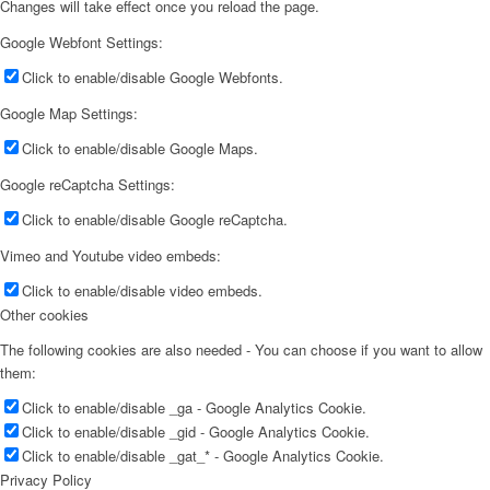
Changes will take effect once you reload the page.
Google Webfont Settings:
Click to enable/disable Google Webfonts.
Google Map Settings:
Click to enable/disable Google Maps.
Google reCaptcha Settings:
Click to enable/disable Google reCaptcha.
Vimeo and Youtube video embeds:
Click to enable/disable video embeds.
Other cookies
The following cookies are also needed - You can choose if you want to allow
them:
Click to enable/disable _ga - Google Analytics Cookie.
Click to enable/disable _gid - Google Analytics Cookie.
Click to enable/disable _gat_* - Google Analytics Cookie.
Privacy Policy