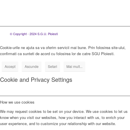
© Copyright - 2024 S.G.U. Ploiesti
Cookie-urile ne ajuta sa va oferim servicii mai bune. Prin folosirea site-ului,
confirmati ca sunteti de acord cu folosirea lor de catre SGU Ploiesti.
Accept
Ascunde
Setari
Mai mult...
Cookie and Privacy Settings
How we use cookies
We may request cookies to be set on your device. We use cookies to let us
know when you visit our websites, how you interact with us, to enrich your
user experience, and to customize your relationship with our website.