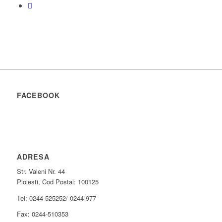
FACEBOOK
ADRESA
Str. Valeni Nr. 44
Ploiesti, Cod Postal: 100125
Tel: 0244-525252/ 0244-977
Fax: 0244-510353