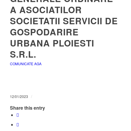
A ASOCIATILOR
SOCIETATII SERVICII DE
GOSPODARIRE
URBANA PLOIESTI
S.R.L.
COMUNICATE AGA
/
12/01/2023
Share this entry