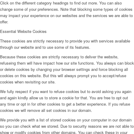
Click on the different category headings to find out more. You can also
change some of your preferences. Note that blocking some types of cookies
may impact your experience on our websites and the services we are able to
offer.
Essential Website Cookies
These cookies are strictly necessary to provide you with services available
through our website and to use some of its features.
Because these cookies are strictly necessary to deliver the website,
refuseing them will have impact how our site functions. You always can block
or delete cookies by changing your browser settings and force blocking all
cookies on this website. But this will always prompt you to accept/refuse
cookies when revisiting our site.
We fully respect if you want to refuse cookies but to avoid asking you again
and again kindly allow us to store a cookie for that. You are free to opt out
any time or opt in for other cookies to get a better experience. If you refuse
cookies we will remove all set cookies in our domain.
We provide you with a list of stored cookies on your computer in our domain
so you can check what we stored. Due to security reasons we are not able to
show or modify cookies from other domains. You can check these in your