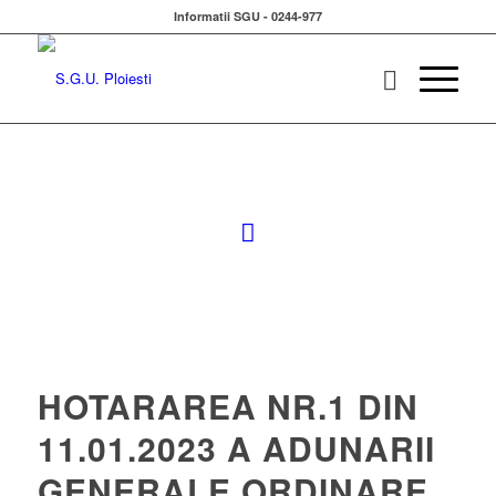
Informatii SGU - 0244-977
HOTARAREA NR.1 DIN
11.01.2023 A ADUNARII
GENERALE ORDINARE