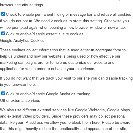
browser security settings.
Check to enable permanent hiding of message bar and refuse all cookies
if you do not opt in. We need 2 cookies to store this setting. Otherwise you
will be prompted again when opening a new browser window or new a tab.
Click to enable/disable essential site cookies.
Google Analytics Cookies
These cookies collect information that is used either in aggregate form to
help us understand how our website is being used or how effective our
marketing campaigns are, or to help us customize our website and
application for you in order to enhance your experience.
If you do not want that we track your visit to our site you can disable tracking
in your browser here:
Click to enable/disable Google Analytics tracking.
Other external services
We also use different external services like Google Webfonts, Google Maps,
and external Video providers. Since these providers may collect personal
data like your IP address we allow you to block them here. Please be aware
that this might heavily reduce the functionality and appearance of our site.