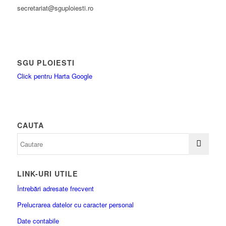
secretariat@sguploiesti.ro
SGU PLOIESTI
Click pentru Harta Google
CAUTA
LINK-URI UTILE
Întrebări adresate frecvent
Prelucrarea datelor cu caracter personal
Date contabile