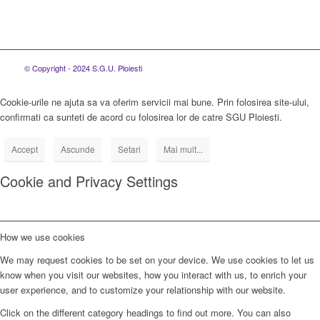
© Copyright - 2024 S.G.U. Ploiesti
Cookie-urile ne ajuta sa va oferim servicii mai bune. Prin folosirea site-ului,
confirmati ca sunteti de acord cu folosirea lor de catre SGU Ploiesti.
Accept
Ascunde
Setari
Mai mult...
Cookie and Privacy Settings
How we use cookies
We may request cookies to be set on your device. We use cookies to let us
know when you visit our websites, how you interact with us, to enrich your
user experience, and to customize your relationship with our website.
Click on the different category headings to find out more. You can also