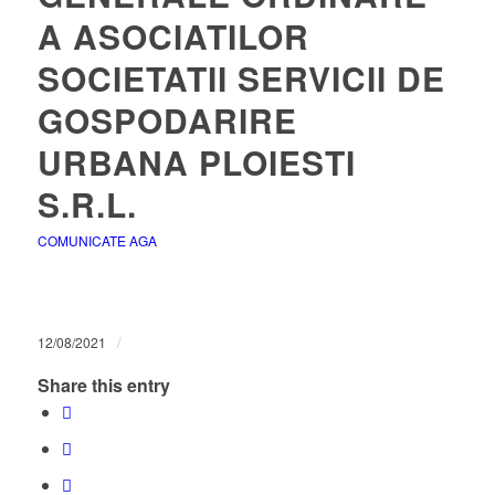
A ASOCIATILOR
SOCIETATII SERVICII DE
GOSPODARIRE
URBANA PLOIESTI
S.R.L.
COMUNICATE AGA
/
12/08/2021
Share this entry