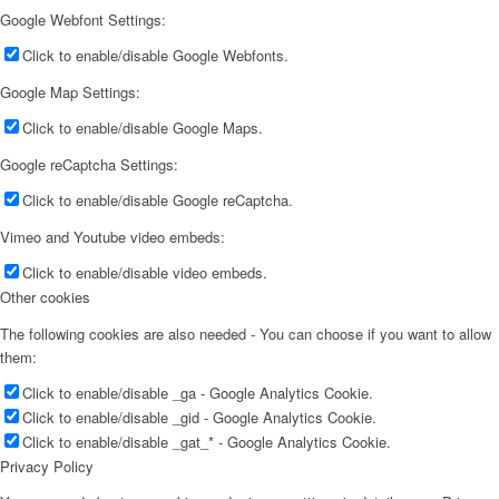
Google Webfont Settings:
Click to enable/disable Google Webfonts.
Google Map Settings:
Click to enable/disable Google Maps.
Google reCaptcha Settings:
Click to enable/disable Google reCaptcha.
Vimeo and Youtube video embeds:
Click to enable/disable video embeds.
Other cookies
The following cookies are also needed - You can choose if you want to allow
them:
Click to enable/disable _ga - Google Analytics Cookie.
Click to enable/disable _gid - Google Analytics Cookie.
Click to enable/disable _gat_* - Google Analytics Cookie.
Privacy Policy