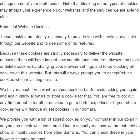
change some of your preferences. Note that blocking some types of cookies
may impact your experience on our websites and the services we are able to
offer.
Essential Website Cookies
These cookies are strictly necessary to provide you with services available
through our website and to use some of its features.
Because these cookies are strictly necessary to deliver the website,
refuseing them will have impact how our site functions. You always can block
or delete cookies by changing your browser settings and force blocking all
cookies on this website. But this will always prompt you to accept/refuse
cookies when revisiting our site.
We fully respect if you want to refuse cookies but to avoid asking you again
and again kindly allow us to store a cookie for that. You are free to opt out
any time or opt in for other cookies to get a better experience. If you refuse
cookies we will remove all set cookies in our domain.
We provide you with a list of stored cookies on your computer in our domain
so you can check what we stored. Due to security reasons we are not able to
show or modify cookies from other domains. You can check these in your
browser security settings.