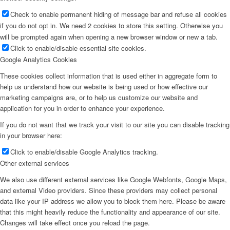
Check to enable permanent hiding of message bar and refuse all cookies
if you do not opt in. We need 2 cookies to store this setting. Otherwise you
will be prompted again when opening a new browser window or new a tab.
Click to enable/disable essential site cookies.
Google Analytics Cookies
These cookies collect information that is used either in aggregate form to
help us understand how our website is being used or how effective our
marketing campaigns are, or to help us customize our website and
application for you in order to enhance your experience.
If you do not want that we track your visit to our site you can disable tracking
in your browser here:
Click to enable/disable Google Analytics tracking.
Other external services
We also use different external services like Google Webfonts, Google Maps,
and external Video providers. Since these providers may collect personal
data like your IP address we allow you to block them here. Please be aware
that this might heavily reduce the functionality and appearance of our site.
Changes will take effect once you reload the page.