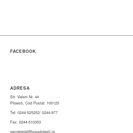
FACEBOOK
ADRESA
Str. Valeni Nr. 44
Ploiesti, Cod Postal: 100125
Tel: 0244-525252/ 0244-977
Fax: 0244-510353
secretariat@sguploiesti.ro