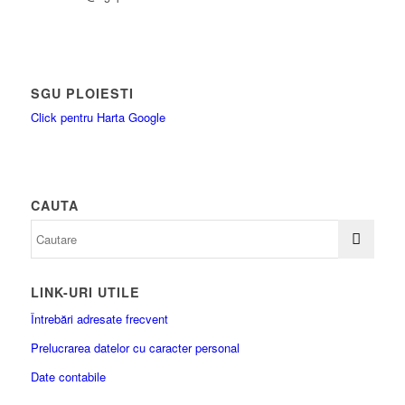
SGU PLOIESTI
Click pentru Harta Google
CAUTA
LINK-URI UTILE
Întrebări adresate frecvent
Prelucrarea datelor cu caracter personal
Date contabile