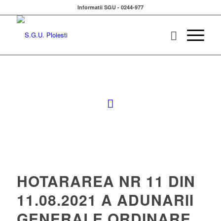
Informatii SGU - 0244-977
HOTARAREA NR 11 DIN
11.08.2021 A ADUNARII
GENERALE ORDINARE