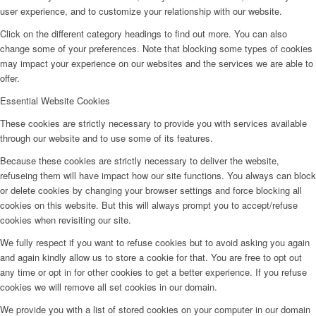
user experience, and to customize your relationship with our website.
Click on the different category headings to find out more. You can also
change some of your preferences. Note that blocking some types of cookies
may impact your experience on our websites and the services we are able to
offer.
Essential Website Cookies
These cookies are strictly necessary to provide you with services available
through our website and to use some of its features.
Because these cookies are strictly necessary to deliver the website,
refuseing them will have impact how our site functions. You always can block
or delete cookies by changing your browser settings and force blocking all
cookies on this website. But this will always prompt you to accept/refuse
cookies when revisiting our site.
We fully respect if you want to refuse cookies but to avoid asking you again
and again kindly allow us to store a cookie for that. You are free to opt out
any time or opt in for other cookies to get a better experience. If you refuse
cookies we will remove all set cookies in our domain.
We provide you with a list of stored cookies on your computer in our domain