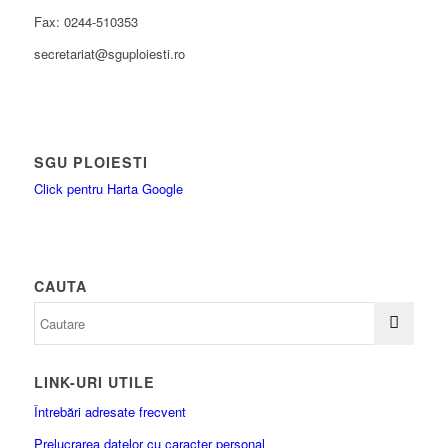
Fax: 0244-510353
secretariat@sguploiesti.ro
SGU PLOIESTI
Click pentru Harta Google
CAUTA
LINK-URI UTILE
Întrebări adresate frecvent
Prelucrarea datelor cu caracter personal