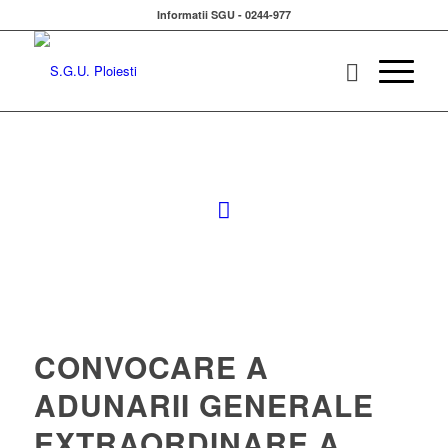
Informatii SGU - 0244-977
CONVOCARE A
ADUNARII GENERALE
EXTRAORDINARE A