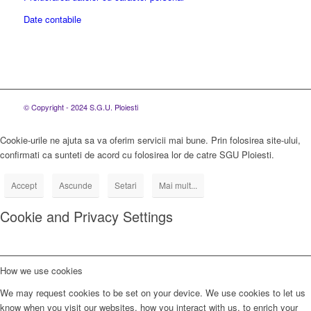
Date contabile
© Copyright - 2024 S.G.U. Ploiesti
Cookie-urile ne ajuta sa va oferim servicii mai bune. Prin folosirea site-ului,
confirmati ca sunteti de acord cu folosirea lor de catre SGU Ploiesti.
Accept
Ascunde
Setari
Mai mult...
Cookie and Privacy Settings
How we use cookies
We may request cookies to be set on your device. We use cookies to let us
know when you visit our websites, how you interact with us, to enrich your