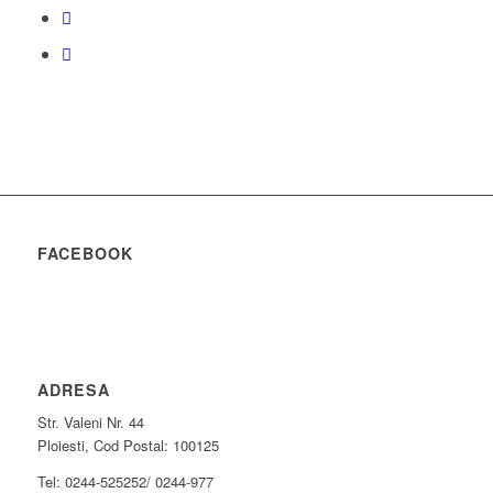
FACEBOOK
ADRESA
Str. Valeni Nr. 44
Ploiesti, Cod Postal: 100125
Tel: 0244-525252/ 0244-977