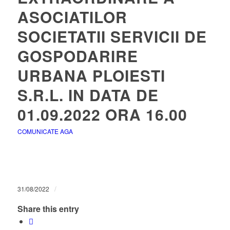
ASOCIATILOR
SOCIETATII SERVICII DE
GOSPODARIRE
URBANA PLOIESTI
S.R.L. IN DATA DE
01.09.2022 ORA 16.00
COMUNICATE AGA
/
31/08/2022
Share this entry