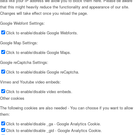
data like your IP address we allow you to block them here. Please be aware
that this might heavily reduce the functionality and appearance of our site.
Changes will take effect once you reload the page.
Google Webfont Settings:
Click to enable/disable Google Webfonts.
Google Map Settings:
Click to enable/disable Google Maps.
Google reCaptcha Settings:
Click to enable/disable Google reCaptcha.
Vimeo and Youtube video embeds:
Click to enable/disable video embeds.
Other cookies
The following cookies are also needed - You can choose if you want to allow
them:
Click to enable/disable _ga - Google Analytics Cookie.
Click to enable/disable _gid - Google Analytics Cookie.