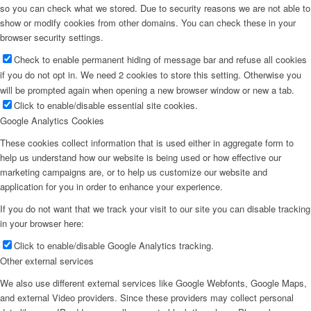
so you can check what we stored. Due to security reasons we are not able to
show or modify cookies from other domains. You can check these in your
browser security settings.
Check to enable permanent hiding of message bar and refuse all cookies
if you do not opt in. We need 2 cookies to store this setting. Otherwise you
will be prompted again when opening a new browser window or new a tab.
Click to enable/disable essential site cookies.
Google Analytics Cookies
These cookies collect information that is used either in aggregate form to
help us understand how our website is being used or how effective our
marketing campaigns are, or to help us customize our website and
application for you in order to enhance your experience.
If you do not want that we track your visit to our site you can disable tracking
in your browser here:
Click to enable/disable Google Analytics tracking.
Other external services
We also use different external services like Google Webfonts, Google Maps,
and external Video providers. Since these providers may collect personal