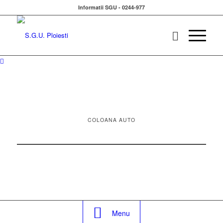
Informatii SGU - 0244-977
COLOANA AUTO
Menu