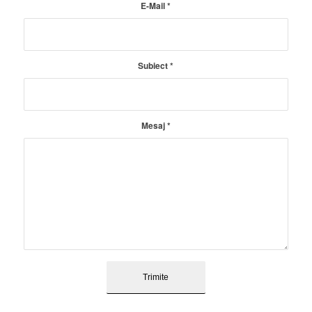
E-Mail
*
Subiect
*
Mesaj
*