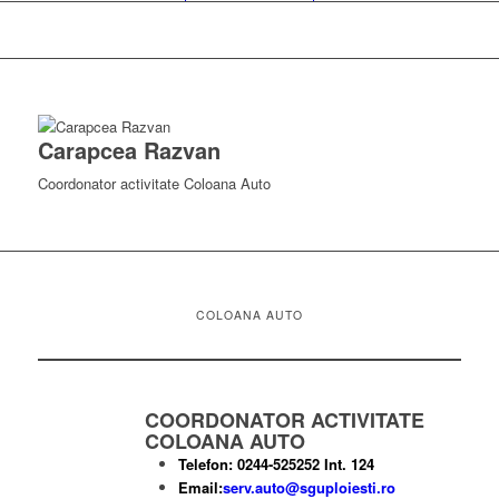
Carapcea Razvan
Coordonator activitate Coloana Auto
COLOANA AUTO
COORDONATOR ACTIVITATE
COLOANA AUTO
Telefon: 0244-525252 Int. 124
Email:
serv.auto@sguploiesti.ro