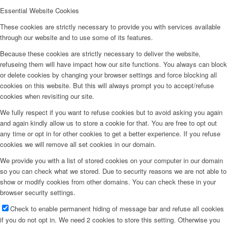
Essential Website Cookies
These cookies are strictly necessary to provide you with services available
through our website and to use some of its features.
Because these cookies are strictly necessary to deliver the website,
refuseing them will have impact how our site functions. You always can block
or delete cookies by changing your browser settings and force blocking all
cookies on this website. But this will always prompt you to accept/refuse
cookies when revisiting our site.
We fully respect if you want to refuse cookies but to avoid asking you again
and again kindly allow us to store a cookie for that. You are free to opt out
any time or opt in for other cookies to get a better experience. If you refuse
cookies we will remove all set cookies in our domain.
We provide you with a list of stored cookies on your computer in our domain
so you can check what we stored. Due to security reasons we are not able to
show or modify cookies from other domains. You can check these in your
browser security settings.
Check to enable permanent hiding of message bar and refuse all cookies
if you do not opt in. We need 2 cookies to store this setting. Otherwise you