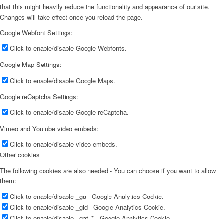
that this might heavily reduce the functionality and appearance of our site.
Changes will take effect once you reload the page.
Google Webfont Settings:
Click to enable/disable Google Webfonts.
Google Map Settings:
Click to enable/disable Google Maps.
Google reCaptcha Settings:
Click to enable/disable Google reCaptcha.
Vimeo and Youtube video embeds:
Click to enable/disable video embeds.
Other cookies
The following cookies are also needed - You can choose if you want to allow
them:
Click to enable/disable _ga - Google Analytics Cookie.
Click to enable/disable _gid - Google Analytics Cookie.
Click to enable/disable _gat_* - Google Analytics Cookie.