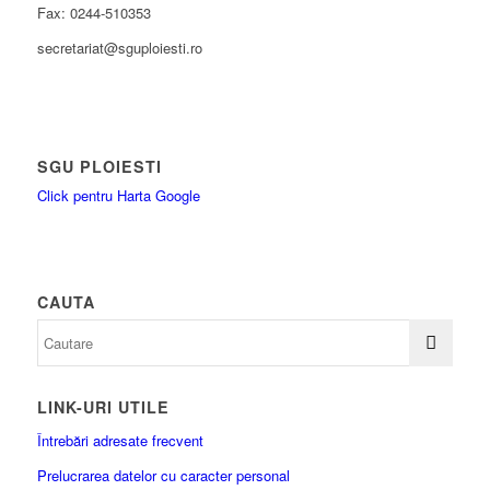
Fax: 0244-510353
secretariat@sguploiesti.ro
SGU PLOIESTI
Click pentru Harta Google
CAUTA
LINK-URI UTILE
Întrebări adresate frecvent
Prelucrarea datelor cu caracter personal