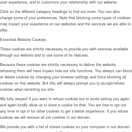
user experience, and to customize your relationship with our website.
Click on the different category headings to find out more. You can also
change some of your preferences. Note that blocking some types of cookies
may impact your experience on our websites and the services we are able to
offer.
Essential Website Cookies
These cookies are strictly necessary to provide you with services available
through our website and to use some of its features.
Because these cookies are strictly necessary to deliver the website,
refuseing them will have impact how our site functions. You always can block
or delete cookies by changing your browser settings and force blocking all
cookies on this website. But this will always prompt you to accept/refuse
cookies when revisiting our site.
We fully respect if you want to refuse cookies but to avoid asking you again
and again kindly allow us to store a cookie for that. You are free to opt out
any time or opt in for other cookies to get a better experience. If you refuse
cookies we will remove all set cookies in our domain.
We provide you with a list of stored cookies on your computer in our domain