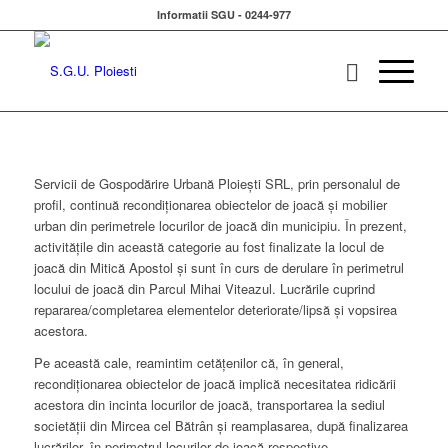
Informatii SGU - 0244-977
Servicii de Gospodărire Urbană Ploieşti SRL, prin personalul de
profil, continuă recondiţionarea obiectelor de joacă şi mobilier
urban din perimetrele locurilor de joacă din municipiu. În prezent,
activităţile din această categorie au fost finalizate la locul de
joacă din Mitică Apostol şi sunt în curs de derulare în perimetrul
locului de joacă din Parcul Mihai Viteazul. Lucrările cuprind
repararea/completarea elementelor deteriorate/lipsă şi vopsirea
acestora.
Pe această cale, reamintim cetăţenilor că, în general,
recondiţionarea obiectelor de joacă implică necesitatea ridicării
acestora din incinta locurilor de joacă, transportarea la sediul
societăţii din Mircea cel Bătrân şi reamplasarea, după finalizarea
lucrărilor, în perimetrul locurilor de joacă respective.