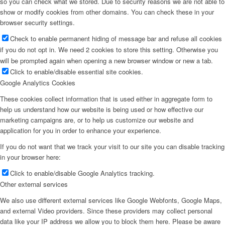
so you can check what we stored. Due to security reasons we are not able to
show or modify cookies from other domains. You can check these in your
browser security settings.
Check to enable permanent hiding of message bar and refuse all cookies
if you do not opt in. We need 2 cookies to store this setting. Otherwise you
will be prompted again when opening a new browser window or new a tab.
Click to enable/disable essential site cookies.
Google Analytics Cookies
These cookies collect information that is used either in aggregate form to
help us understand how our website is being used or how effective our
marketing campaigns are, or to help us customize our website and
application for you in order to enhance your experience.
If you do not want that we track your visit to our site you can disable tracking
in your browser here:
Click to enable/disable Google Analytics tracking.
Other external services
We also use different external services like Google Webfonts, Google Maps,
and external Video providers. Since these providers may collect personal
data like your IP address we allow you to block them here. Please be aware