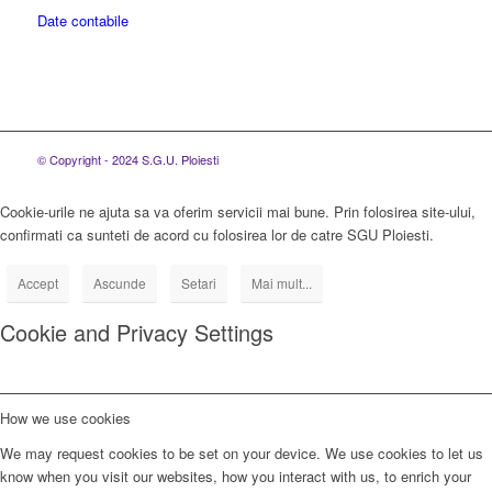
Date contabile
© Copyright - 2024 S.G.U. Ploiesti
Cookie-urile ne ajuta sa va oferim servicii mai bune. Prin folosirea site-ului,
confirmati ca sunteti de acord cu folosirea lor de catre SGU Ploiesti.
Accept
Ascunde
Setari
Mai mult...
Cookie and Privacy Settings
How we use cookies
We may request cookies to be set on your device. We use cookies to let us
know when you visit our websites, how you interact with us, to enrich your