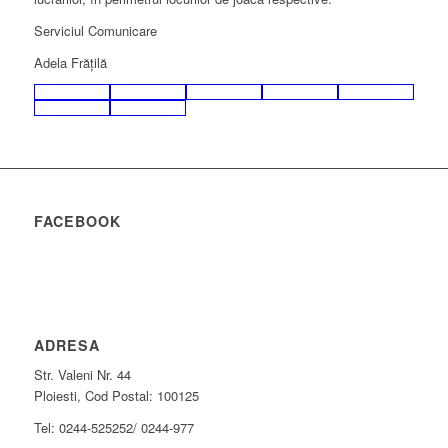
Serviciul Comunicare
Adela Frăţilă
FACEBOOK
ADRESA
Str. Valeni Nr. 44
Ploiesti, Cod Postal: 100125
Tel: 0244-525252/ 0244-977