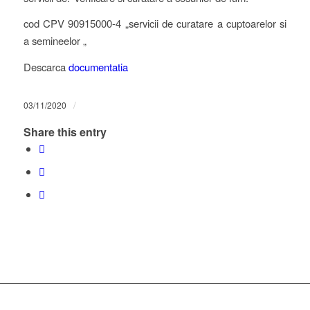
cod CPV 90915000-4 „servicii de curatare a cuptoarelor si
a semineelor „
Descarca
documentatia
/
03/11/2020
Share this entry