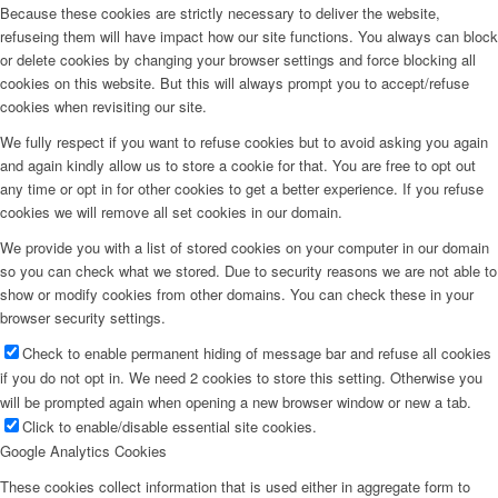
Because these cookies are strictly necessary to deliver the website,
refuseing them will have impact how our site functions. You always can block
or delete cookies by changing your browser settings and force blocking all
cookies on this website. But this will always prompt you to accept/refuse
cookies when revisiting our site.
We fully respect if you want to refuse cookies but to avoid asking you again
and again kindly allow us to store a cookie for that. You are free to opt out
any time or opt in for other cookies to get a better experience. If you refuse
cookies we will remove all set cookies in our domain.
We provide you with a list of stored cookies on your computer in our domain
so you can check what we stored. Due to security reasons we are not able to
show or modify cookies from other domains. You can check these in your
browser security settings.
Check to enable permanent hiding of message bar and refuse all cookies
if you do not opt in. We need 2 cookies to store this setting. Otherwise you
will be prompted again when opening a new browser window or new a tab.
Click to enable/disable essential site cookies.
Google Analytics Cookies
These cookies collect information that is used either in aggregate form to