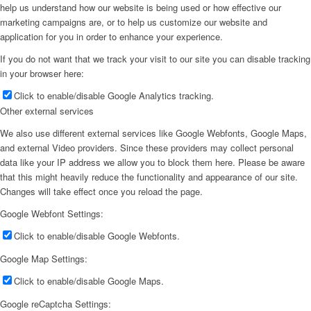
help us understand how our website is being used or how effective our
marketing campaigns are, or to help us customize our website and
application for you in order to enhance your experience.
If you do not want that we track your visit to our site you can disable tracking
in your browser here:
Click to enable/disable Google Analytics tracking.
Other external services
We also use different external services like Google Webfonts, Google Maps,
and external Video providers. Since these providers may collect personal
data like your IP address we allow you to block them here. Please be aware
that this might heavily reduce the functionality and appearance of our site.
Changes will take effect once you reload the page.
Google Webfont Settings:
Click to enable/disable Google Webfonts.
Google Map Settings:
Click to enable/disable Google Maps.
Google reCaptcha Settings: