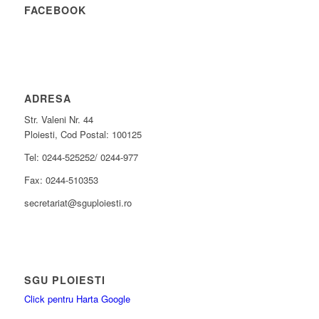
FACEBOOK
ADRESA
Str. Valeni Nr. 44
Ploiesti, Cod Postal: 100125
Tel: 0244-525252/ 0244-977
Fax: 0244-510353
secretariat@sguploiesti.ro
SGU PLOIESTI
Click pentru Harta Google