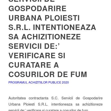
GOSPODARIRE
URBANA PLOIESTI
S.R.L. INTENTIONEAZA
SA ACHIZITIONEZE
SERVICII DE:’
VERIFICARE SI
CURATARE A
COSURILOR DE FUM
PROGRAMUL ACHIZITIILOR PUBLICE 2020
Autoritatea contractanta S.C. Servicii de Gospodarire
Urbana Ploiesti S.R.L. intentioneaza sa achizitioneze
servicii de:’ verificare si curatare a cosurilor de fum.