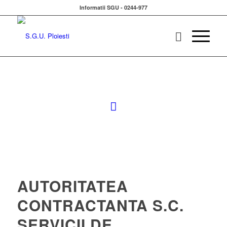
Informatii SGU - 0244-977
AUTORITATEA
CONTRACTANTA S.C.
SERVICII DE