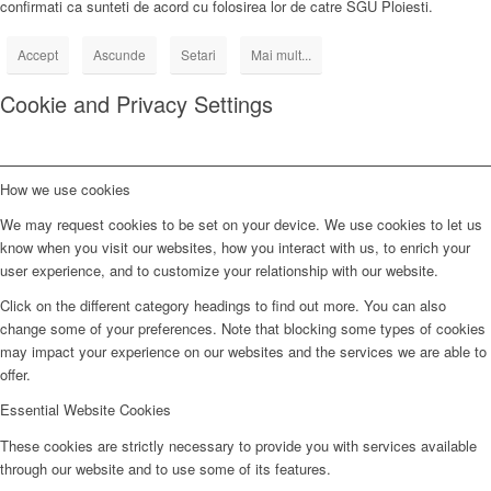
confirmati ca sunteti de acord cu folosirea lor de catre SGU Ploiesti.
Accept
Ascunde
Setari
Mai mult...
Cookie and Privacy Settings
How we use cookies
We may request cookies to be set on your device. We use cookies to let us
know when you visit our websites, how you interact with us, to enrich your
user experience, and to customize your relationship with our website.
Click on the different category headings to find out more. You can also
change some of your preferences. Note that blocking some types of cookies
may impact your experience on our websites and the services we are able to
offer.
Essential Website Cookies
These cookies are strictly necessary to provide you with services available
through our website and to use some of its features.