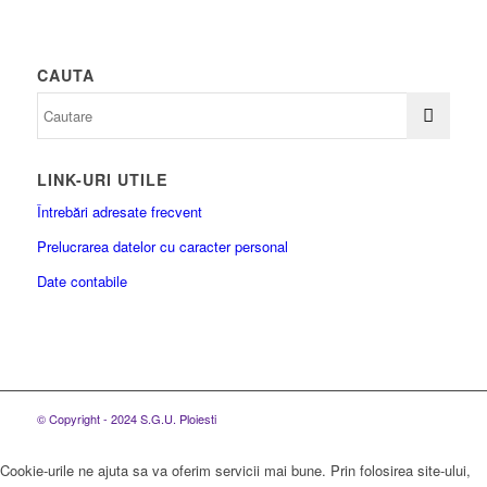
CAUTA
LINK-URI UTILE
Întrebări adresate frecvent
Prelucrarea datelor cu caracter personal
Date contabile
© Copyright - 2024 S.G.U. Ploiesti
Cookie-urile ne ajuta sa va oferim servicii mai bune. Prin folosirea site-ului,