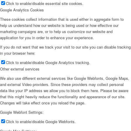
Click to enable/disable essential site cookies.
Google Analytics Cookies
These cookies collect information that is used either in aggregate form to
help us understand how our website is being used or how effective our
marketing campaigns are, or to help us customize our website and
application for you in order to enhance your experience.
If you do not want that we track your visit to our site you can disable tracking
in your browser here:
Click to enable/disable Google Analytics tracking.
Other external services
We also use different external services like Google Webfonts, Google Maps,
and external Video providers. Since these providers may collect personal
data like your IP address we allow you to block them here. Please be aware
that this might heavily reduce the functionality and appearance of our site.
Changes will take effect once you reload the page.
Google Webfont Settings:
Click to enable/disable Google Webfonts.