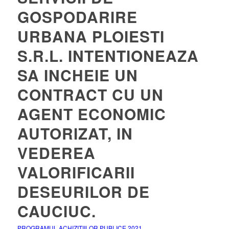
GOSPODARIRE
URBANA PLOIESTI
S.R.L. INTENTIONEAZA
SA INCHEIE UN
CONTRACT CU UN
AGENT ECONOMIC
AUTORIZAT, IN
VEDEREA
VALORIFICARII
DESEURILOR DE
CAUCIUC.
PROGRAMUL ACHIZITIILOR PUBLICE 2021