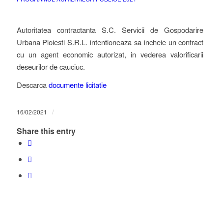
Autoritatea contractanta S.C. Servicii de Gospodarire
Urbana Ploiesti S.R.L. intentioneaza sa incheie un contract
cu un agent economic autorizat, in vederea valorificarii
deseurilor de cauciuc.
Descarca
documente licitatie
/
16/02/2021
Share this entry