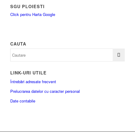
SGU PLOIESTI
Click pentru Harta Google
CAUTA
LINK-URI UTILE
Întrebări adresate frecvent
Prelucrarea datelor cu caracter personal
Date contabile