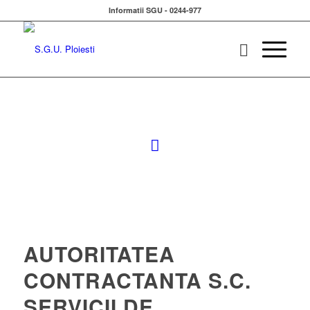
Informatii SGU - 0244-977
AUTORITATEA
CONTRACTANTA S.C.
SERVICII DE