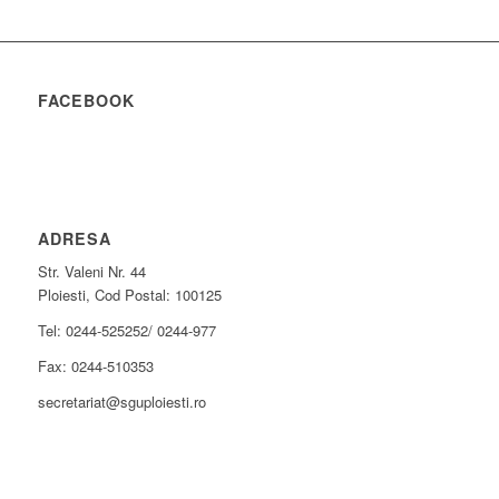
FACEBOOK
ADRESA
Str. Valeni Nr. 44
Ploiesti, Cod Postal: 100125
Tel: 0244-525252/ 0244-977
Fax: 0244-510353
secretariat@sguploiesti.ro