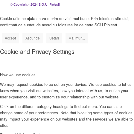
© Copyright - 2024 S.G.U. Ploiesti
Cookie-urile ne ajuta sa va oferim servicii mai bune. Prin folosirea site-ului,
confirmati ca sunteti de acord cu folosirea lor de catre SGU Ploiesti.
Accept
Ascunde
Setari
Mai mult...
Cookie and Privacy Settings
How we use cookies
We may request cookies to be set on your device. We use cookies to let us
know when you visit our websites, how you interact with us, to enrich your
user experience, and to customize your relationship with our website.
Click on the different category headings to find out more. You can also
change some of your preferences. Note that blocking some types of cookies
may impact your experience on our websites and the services we are able to
offer.