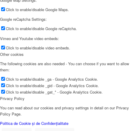
Google Map Settings:
Click to enable/disable Google Maps.
Google reCaptcha Settings:
Click to enable/disable Google reCaptcha.
Vimeo and Youtube video embeds:
Click to enable/disable video embeds.
Other cookies
The following cookies are also needed - You can choose if you want to allow
them:
Click to enable/disable _ga - Google Analytics Cookie.
Click to enable/disable _gid - Google Analytics Cookie.
Click to enable/disable _gat_* - Google Analytics Cookie.
Privacy Policy
You can read about our cookies and privacy settings in detail on our Privacy
Policy Page.
Politica de Cookie și de Confidențialitate