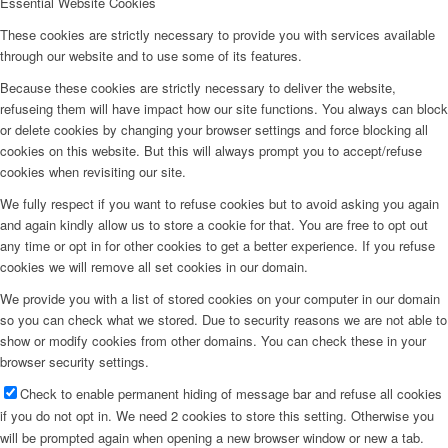
Essential Website Cookies
These cookies are strictly necessary to provide you with services available
through our website and to use some of its features.
Because these cookies are strictly necessary to deliver the website,
refuseing them will have impact how our site functions. You always can block
or delete cookies by changing your browser settings and force blocking all
cookies on this website. But this will always prompt you to accept/refuse
cookies when revisiting our site.
We fully respect if you want to refuse cookies but to avoid asking you again
and again kindly allow us to store a cookie for that. You are free to opt out
any time or opt in for other cookies to get a better experience. If you refuse
cookies we will remove all set cookies in our domain.
We provide you with a list of stored cookies on your computer in our domain
so you can check what we stored. Due to security reasons we are not able to
show or modify cookies from other domains. You can check these in your
browser security settings.
Check to enable permanent hiding of message bar and refuse all cookies
if you do not opt in. We need 2 cookies to store this setting. Otherwise you
will be prompted again when opening a new browser window or new a tab.