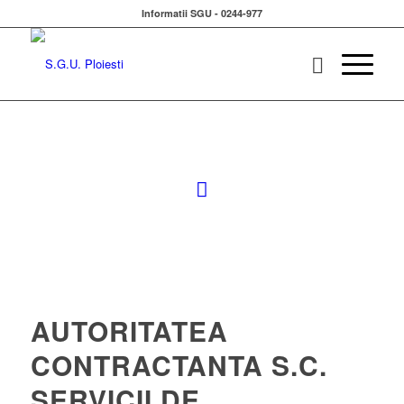
Informatii SGU - 0244-977
AUTORITATEA
CONTRACTANTA S.C.
SERVICII DE