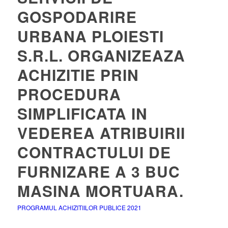
GOSPODARIRE
URBANA PLOIESTI
S.R.L. ORGANIZEAZA
ACHIZITIE PRIN
PROCEDURA
SIMPLIFICATA IN
VEDEREA ATRIBUIRII
CONTRACTULUI DE
FURNIZARE A 3 BUC
MASINA MORTUARA.
PROGRAMUL ACHIZITIILOR PUBLICE 2021