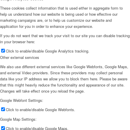
These cookies collect information that is used either in aggregate form to
help us understand how our website is being used or how effective our
marketing campaigns are, or to help us customize our website and
application for you in order to enhance your experience.
If you do not want that we track your visit to our site you can disable tracking
in your browser here:
Click to enable/disable Google Analytics tracking.
Other external services
We also use different external services like Google Webfonts, Google Maps,
and external Video providers. Since these providers may collect personal
data like your IP address we allow you to block them here. Please be aware
that this might heavily reduce the functionality and appearance of our site.
Changes will take effect once you reload the page.
Google Webfont Settings:
Click to enable/disable Google Webfonts.
Google Map Settings:
Click to enable/disable Google Maps.