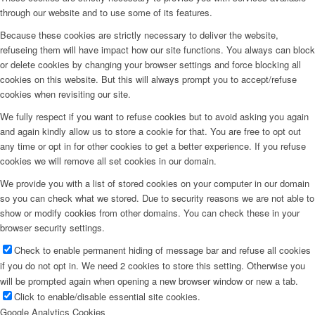
through our website and to use some of its features.
Because these cookies are strictly necessary to deliver the website,
refuseing them will have impact how our site functions. You always can block
or delete cookies by changing your browser settings and force blocking all
cookies on this website. But this will always prompt you to accept/refuse
cookies when revisiting our site.
We fully respect if you want to refuse cookies but to avoid asking you again
and again kindly allow us to store a cookie for that. You are free to opt out
any time or opt in for other cookies to get a better experience. If you refuse
cookies we will remove all set cookies in our domain.
We provide you with a list of stored cookies on your computer in our domain
so you can check what we stored. Due to security reasons we are not able to
show or modify cookies from other domains. You can check these in your
browser security settings.
Check to enable permanent hiding of message bar and refuse all cookies
if you do not opt in. We need 2 cookies to store this setting. Otherwise you
will be prompted again when opening a new browser window or new a tab.
Click to enable/disable essential site cookies.
Google Analytics Cookies