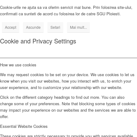
Cookie-urile ne ajuta sa va oferim servicii mai bune. Prin folosirea site-ului,
confirmati ca sunteti de acord cu folosirea lor de catre SGU Ploiesti.
Accept
Ascunde
Setari
Mai mult...
Cookie and Privacy Settings
How we use cookies
We may request cookies to be set on your device. We use cookies to let us
know when you visit our websites, how you interact with us, to enrich your
user experience, and to customize your relationship with our website.
Click on the different category headings to find out more. You can also
change some of your preferences. Note that blocking some types of cookies
may impact your experience on our websites and the services we are able to
offer.
Essential Website Cookies
These cookies are strictly necessary to provide you with services available