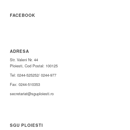
FACEBOOK
ADRESA
Str. Valeni Nr. 44
Ploiesti, Cod Postal: 100125
Tel: 0244-525252/ 0244-977
Fax: 0244-510353
secretariat@sguploiesti.ro
SGU PLOIESTI