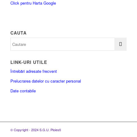
Click pentru Harta Google
CAUTA
LINK-URI UTILE
Întrebări adresate frecvent
Prelucrarea datelor cu caracter personal
Date contabile
© Copyright - 2024 S.G.U. Ploiesti