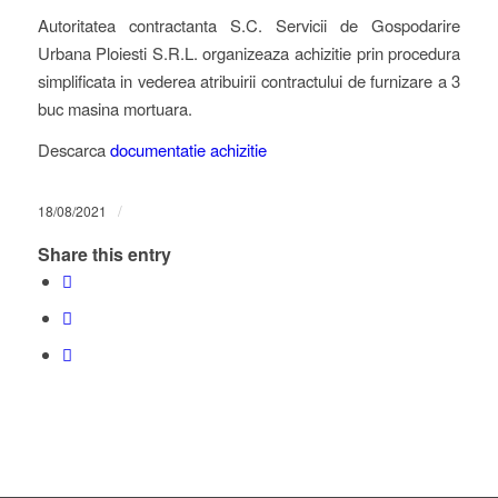
Autoritatea contractanta S.C. Servicii de Gospodarire
Urbana Ploiesti S.R.L. organizeaza achizitie prin procedura
simplificata in vederea atribuirii contractului de furnizare a 3
buc masina mortuara.
Descarca
documentatie achizitie
/
18/08/2021
Share this entry