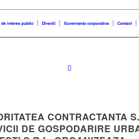
 de interes public
Directii
Guvernanta corporativa
Contact
ORITATEA CONTRACTANTA S.
VICII DE GOSPODARIRE URB