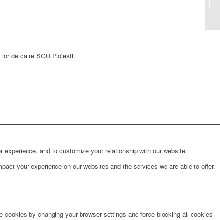
a lor de catre SGU Ploiesti.
r experience, and to customize your relationship with our website.
pact your experience on our websites and the services we are able to offer.
te cookies by changing your browser settings and force blocking all cookies