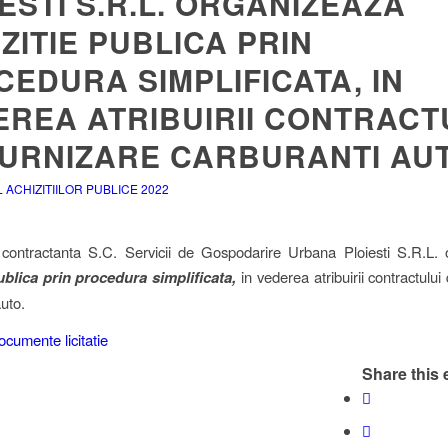
ESTI S.R.L. ORGANIZEAZA
ZITIE PUBLICA PRIN
EDURA SIMPLIFICATA, IN
EREA ATRIBUIRII CONTRACT
FURNIZARE CARBURANTI AUT
ACHIZITIILOR PUBLICE 2022
 contractanta S.C. Servicii de Gospodarire Urbana Ploiesti S.R.L.
ublica prin procedura simplificata,
in vederea atribuirii contractului
uto.
ocumente licitatie
Share this 