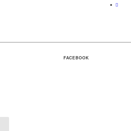
FACEBOOK
Rezultate concurs
pentru ocuparea a 4