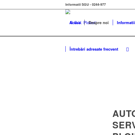
Informatii SGU - 0244-977
Acasa
Despre noi
Informatii
Întrebări adresate frecvent
AUT
SER