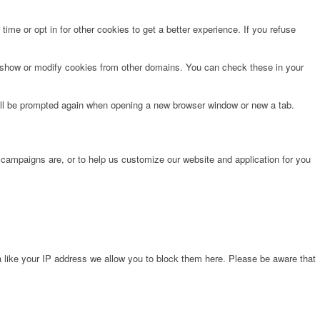
time or opt in for other cookies to get a better experience. If you refuse
o show or modify cookies from other domains. You can check these in your
will be prompted again when opening a new browser window or new a tab.
 campaigns are, or to help us customize our website and application for you
 like your IP address we allow you to block them here. Please be aware that