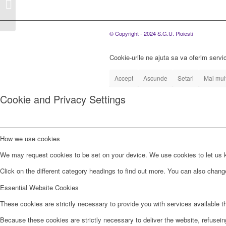
posturi de ingrijitor in
cadrul Serviciului...
© Copyright - 2024 S.G.U. Ploiesti
Cookie-urile ne ajuta sa va oferim servic
Accept
Ascunde
Setari
Mai mult
Cookie and Privacy Settings
How we use cookies
We may request cookies to be set on your device. We use cookies to let us kn
Click on the different category headings to find out more. You can also chan
Essential Website Cookies
These cookies are strictly necessary to provide you with services available t
Because these cookies are strictly necessary to deliver the website, refusei