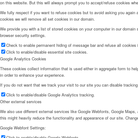
on this website. But this will always prompt you to accept/refuse cookies when
We fully respect if you want to refuse cookies but to avoid asking you again an
cookies we will remove all set cookies in our domain.
We provide you with a list of stored cookies on your computer in our domain
browser security settings.
Check to enable permanent hiding of message bar and refuse all cookies i
Click to enable/disable essential site cookies.
Google Analytics Cookies
These cookies collect information that is used either in aggregate form to he
in order to enhance your experience.
If you do not want that we track your visit to our site you can disable trackin
Click to enable/disable Google Analytics tracking.
Other external services
We also use different external services like Google Webfonts, Google Maps, a
this might heavily reduce the functionality and appearance of our site. Change
Google Webfont Settings:
Click to enable/disable Google Webfonts.