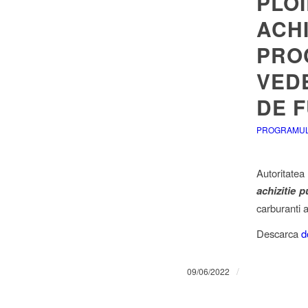
PLOI
ACHI
PROC
VED
DE 
PROGRAMUL 
Autoritatea
achizitie p
carburanti a
Descarca
d
/
09/06/2022