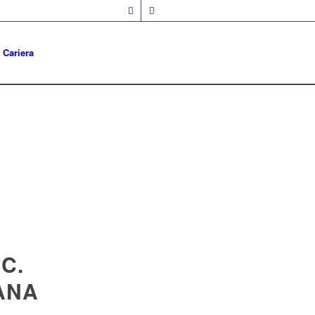
Cariera
C.
ANA