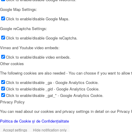
Google Map Settings:
Click to enable/disable Google Maps.
Google reCaptcha Settings:
Click to enable/disable Google reCaptcha.
Vimeo and Youtube video embeds:
Click to enable/disable video embeds.
Other cookies
The following cookies are also needed - You can choose if you want to allow
Click to enable/disable _ga - Google Analytics Cookie.
Click to enable/disable _gid - Google Analytics Cookie.
Click to enable/disable _gat_* - Google Analytics Cookie.
Privacy Policy
You can read about our cookies and privacy settings in detail on our Privacy
Politica de Cookie și de Confidențialitate
Accept settings
Hide notification only