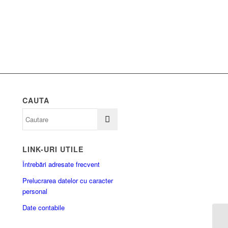
CAUTA
LINK-URI UTILE
Întrebări adresate frecvent
Prelucrarea datelor cu caracter
personal
Date contabile