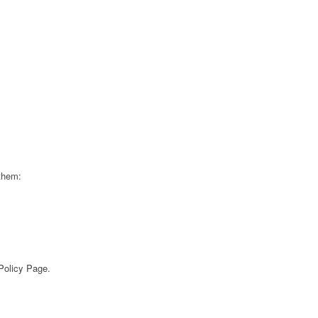
 them:
 Policy Page.