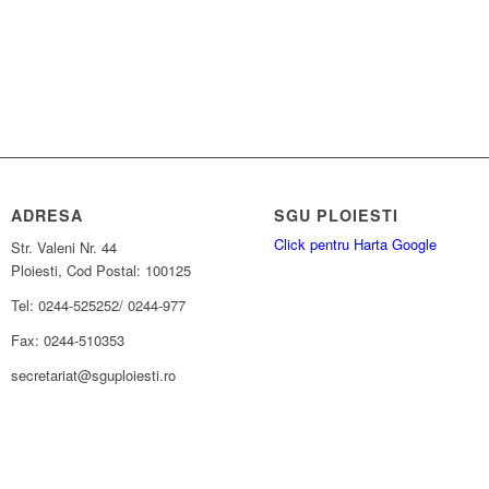
ADRESA
SGU PLOIESTI
Click pentru Harta Google
Str. Valeni Nr. 44
Ploiesti, Cod Postal: 100125
Tel: 0244-525252/ 0244-977
Fax: 0244-510353
secretariat@sguploiesti.ro