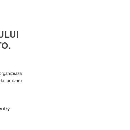
ULUI
O.
 organizeaza
 de furnizare
entry