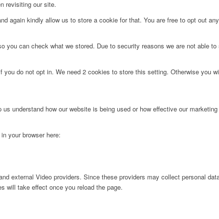
 revisiting our site.
d again kindly allow us to store a cookie for that. You are free to opt out any 
 so you can check what we stored. Due to security reasons we are not able t
f you do not opt in. We need 2 cookies to store this setting. Otherwise you 
lp us understand how our website is being used or how effective our marketing
g in your browser here:
nd external Video providers. Since these providers may collect personal data
s will take effect once you reload the page.