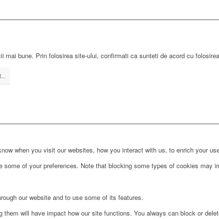
ii mai bune. Prin folosirea site-ului, confirmati ca sunteti de acord cu folosire
...
ow when you visit our websites, how you interact with us, to enrich your use
ge some of your preferences. Note that blocking some types of cookies may im
hrough our website and to use some of its features.
ng them will have impact how our site functions. You always can block or dele