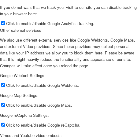
If you do not want that we track your visit to our site you can disable tracking
in your browser here:
Click to enable/disable Google Analytics tracking.
Other external services
We also use different external services like Google Webfonts, Google Maps,
and external Video providers. Since these providers may collect personal
data like your IP address we allow you to block them here. Please be aware
that this might heavily reduce the functionality and appearance of our site.
Changes will take effect once you reload the page.
Google Webfont Settings:
Click to enable/disable Google Webfonts.
Google Map Settings:
Click to enable/disable Google Maps.
Google reCaptcha Settings:
Click to enable/disable Google reCaptcha.
Vimeo and Youtube video embeds: