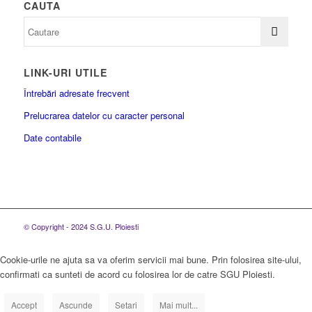
CAUTA
LINK-URI UTILE
Întrebări adresate frecvent
Prelucrarea datelor cu caracter personal
Date contabile
© Copyright - 2024 S.G.U. Ploiesti
Cookie-urile ne ajuta sa va oferim servicii mai bune. Prin folosirea site-ului,
confirmati ca sunteti de acord cu folosirea lor de catre SGU Ploiesti.
Accept
Ascunde
Setari
Mai mult...