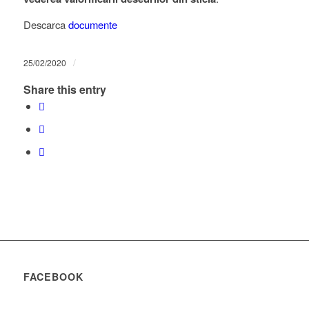
Descarca
documente
/
25/02/2020
Share this entry
FACEBOOK