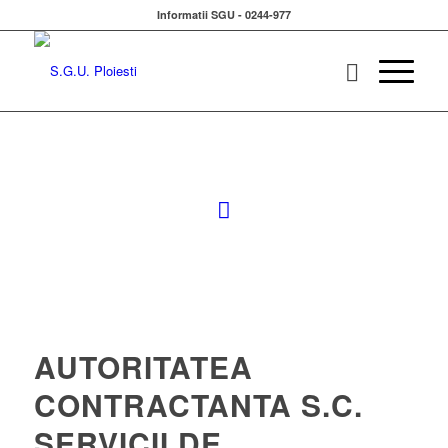
Informatii SGU - 0244-977
AUTORITATEA
CONTRACTANTA S.C.
SERVICII DE