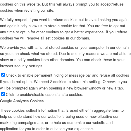
cookies on this website. But this will always prompt you to accept/refuse
cookies when revisiting our site.
We fully respect if you want to refuse cookies but to avoid asking you again
and again kindly allow us to store a cookie for that. You are free to opt out
any time or opt in for other cookies to get a better experience. If you refuse
cookies we will remove all set cookies in our domain.
We provide you with a list of stored cookies on your computer in our domain
so you can check what we stored. Due to security reasons we are not able to
show or modify cookies from other domains. You can check these in your
browser security settings.
Check to enable permanent hiding of message bar and refuse all cookies
if you do not opt in. We need 2 cookies to store this setting. Otherwise you
will be prompted again when opening a new browser window or new a tab.
Click to enable/disable essential site cookies.
Google Analytics Cookies
These cookies collect information that is used either in aggregate form to
help us understand how our website is being used or how effective our
marketing campaigns are, or to help us customize our website and
application for you in order to enhance your experience.