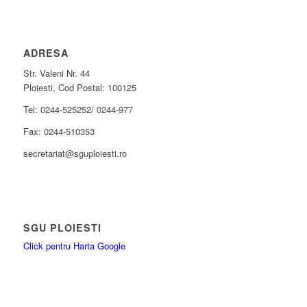
ADRESA
Str. Valeni Nr. 44
Ploiesti, Cod Postal: 100125
Tel: 0244-525252/ 0244-977
Fax: 0244-510353
secretariat@sguploiesti.ro
SGU PLOIESTI
Click pentru Harta Google