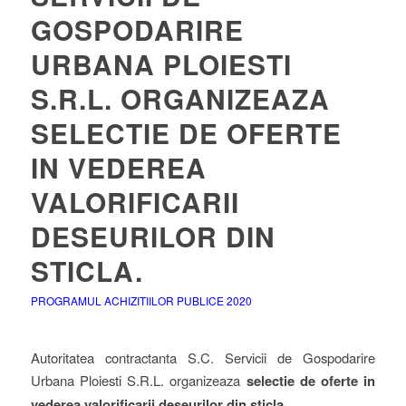
GOSPODARIRE
URBANA PLOIESTI
S.R.L. ORGANIZEAZA
SELECTIE DE OFERTE
IN VEDEREA
VALORIFICARII
DESEURILOR DIN
STICLA.
PROGRAMUL ACHIZITIILOR PUBLICE 2020
Autoritatea contractanta S.C. Servicii de Gospodarire
Urbana Ploiesti S.R.L. organizeaza
selectie de oferte in
vederea valorificarii deseurilor din sticla
.