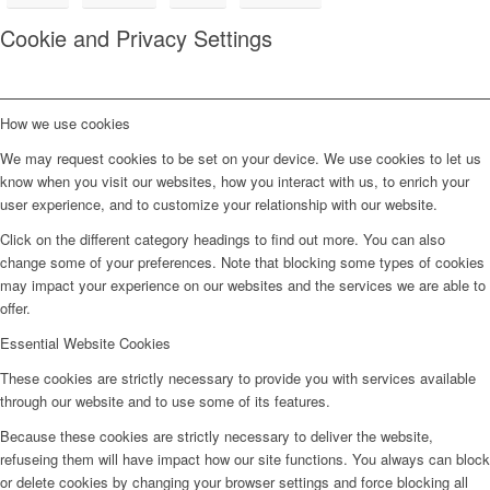
Cookie and Privacy Settings
How we use cookies
We may request cookies to be set on your device. We use cookies to let us
know when you visit our websites, how you interact with us, to enrich your
user experience, and to customize your relationship with our website.
Click on the different category headings to find out more. You can also
change some of your preferences. Note that blocking some types of cookies
may impact your experience on our websites and the services we are able to
offer.
Essential Website Cookies
These cookies are strictly necessary to provide you with services available
through our website and to use some of its features.
Because these cookies are strictly necessary to deliver the website,
refuseing them will have impact how our site functions. You always can block
or delete cookies by changing your browser settings and force blocking all