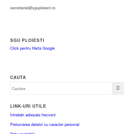
secretariat@sguploiesti.ro
SGU PLOIESTI
Click pentru Harta Google
CAUTA
LINK-URI UTILE
Întrebări adresate frecvent
Prelucrarea datelor cu caracter personal
Date contabile