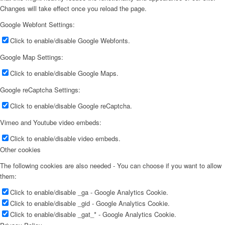
Changes will take effect once you reload the page.
Google Webfont Settings:
Click to enable/disable Google Webfonts.
Google Map Settings:
Click to enable/disable Google Maps.
Google reCaptcha Settings:
Click to enable/disable Google reCaptcha.
Vimeo and Youtube video embeds:
Click to enable/disable video embeds.
Other cookies
The following cookies are also needed - You can choose if you want to allow
them:
Click to enable/disable _ga - Google Analytics Cookie.
Click to enable/disable _gid - Google Analytics Cookie.
Click to enable/disable _gat_* - Google Analytics Cookie.