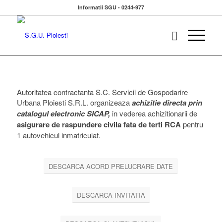
Informatii SGU - 0244-977
Autoritatea contractanta S.C. Servicii de Gospodarire
Urbana Ploiesti S.R.L. organizeaza
achizitie directa prin
catalogul electronic SICAP,
in vederea achizitionarii de
asigurare de raspundere civila fata de terti RCA
pentru
1 autovehicul inmatriculat.
DESCARCA ACORD PRELUCRARE DATE
DESCARCA INVITATIA