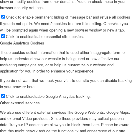
show or modify cookies from other domains. You can check these in your
browser security settings.
Check to enable permanent hiding of message bar and refuse all cookies
if you do not opt in. We need 2 cookies to store this setting. Otherwise you
will be prompted again when opening a new browser window or new a tab.
Click to enable/disable essential site cookies.
Google Analytics Cookies
These cookies collect information that is used either in aggregate form to
help us understand how our website is being used or how effective our
marketing campaigns are, or to help us customize our website and
application for you in order to enhance your experience.
If you do not want that we track your visit to our site you can disable tracking
in your browser here:
Click to enable/disable Google Analytics tracking.
Other external services
We also use different external services like Google Webfonts, Google Maps,
and external Video providers. Since these providers may collect personal
data like your IP address we allow you to block them here. Please be aware
that this might heavily reduce the functionality and appearance of our site.