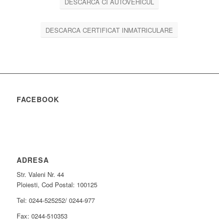
DESCARCA CI AUTOVEHICUL
DESCARCA CERTIFICAT INMATRICULARE
FACEBOOK
ADRESA
Str. Valeni Nr. 44
Ploiesti, Cod Postal: 100125
Tel: 0244-525252/ 0244-977
Fax: 0244-510353