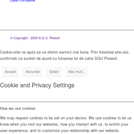
© Copyright - 2024 S.G.U. Ploiesti
Cookie-urile ne ajuta sa va oferim servicii mai bune. Prin folosirea site-ului,
confirmati ca sunteti de acord cu folosirea lor de catre SGU Ploiesti.
Accept
Ascunde
Setari
Mai mult...
Cookie and Privacy Settings
How we use cookies
We may request cookies to be set on your device. We use cookies to let us
know when you visit our websites, how you interact with us, to enrich your
user experience, and to customize your relationship with our website.