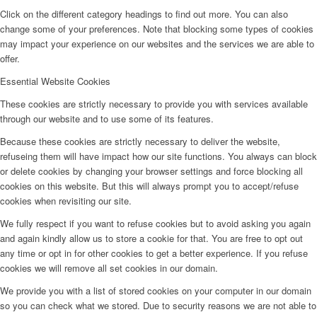
Click on the different category headings to find out more. You can also
change some of your preferences. Note that blocking some types of cookies
may impact your experience on our websites and the services we are able to
offer.
Essential Website Cookies
These cookies are strictly necessary to provide you with services available
through our website and to use some of its features.
Because these cookies are strictly necessary to deliver the website,
refuseing them will have impact how our site functions. You always can block
or delete cookies by changing your browser settings and force blocking all
cookies on this website. But this will always prompt you to accept/refuse
cookies when revisiting our site.
We fully respect if you want to refuse cookies but to avoid asking you again
and again kindly allow us to store a cookie for that. You are free to opt out
any time or opt in for other cookies to get a better experience. If you refuse
cookies we will remove all set cookies in our domain.
We provide you with a list of stored cookies on your computer in our domain
so you can check what we stored. Due to security reasons we are not able to