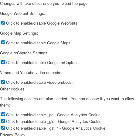
Changes will take effect once you reload the page.
Google Webfont Settings:
Click to enable/disable Google Webfonts.
Google Map Settings:
Click to enable/disable Google Maps.
Google reCaptcha Settings:
Click to enable/disable Google reCaptcha.
Vimeo and Youtube video embeds:
Click to enable/disable video embeds.
Other cookies
The following cookies are also needed - You can choose if you want to allow
them:
Click to enable/disable _ga - Google Analytics Cookie.
Click to enable/disable _gid - Google Analytics Cookie.
Click to enable/disable _gat_* - Google Analytics Cookie.
Privacy Policy