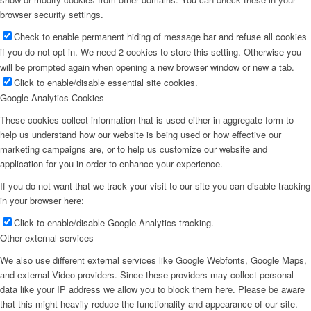
browser security settings.
Check to enable permanent hiding of message bar and refuse all cookies
if you do not opt in. We need 2 cookies to store this setting. Otherwise you
will be prompted again when opening a new browser window or new a tab.
Click to enable/disable essential site cookies.
Google Analytics Cookies
These cookies collect information that is used either in aggregate form to
help us understand how our website is being used or how effective our
marketing campaigns are, or to help us customize our website and
application for you in order to enhance your experience.
If you do not want that we track your visit to our site you can disable tracking
in your browser here:
Click to enable/disable Google Analytics tracking.
Other external services
We also use different external services like Google Webfonts, Google Maps,
and external Video providers. Since these providers may collect personal
data like your IP address we allow you to block them here. Please be aware
that this might heavily reduce the functionality and appearance of our site.