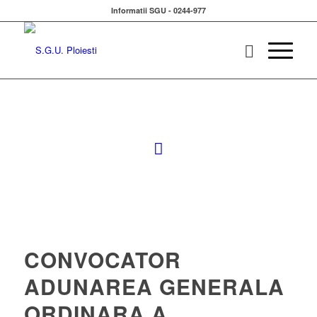
Informatii SGU - 0244-977
CONVOCATOR
ADUNAREA GENERALA
ORDINARA A