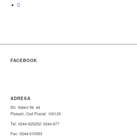
FACEBOOK
ADRESA
Str. Valeni Nr. 44
Ploiesti, Cod Postal: 100125
Tel: 0244-525252/ 0244-977
Fax: 0244-510353