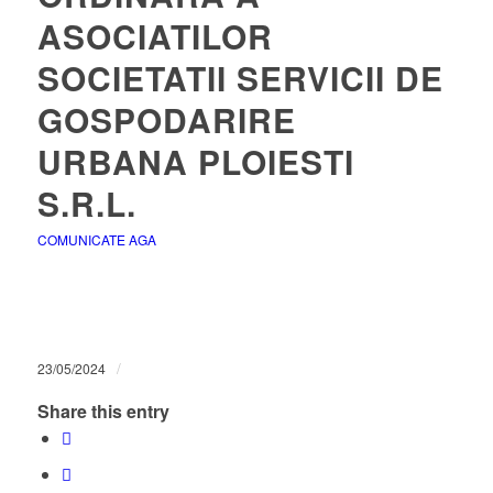
ASOCIATILOR
SOCIETATII SERVICII DE
GOSPODARIRE
URBANA PLOIESTI
S.R.L.
COMUNICATE AGA
/
23/05/2024
Share this entry