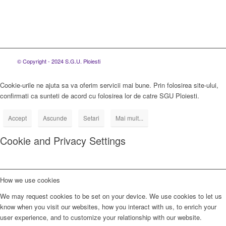
© Copyright - 2024 S.G.U. Ploiesti
Cookie-urile ne ajuta sa va oferim servicii mai bune. Prin folosirea site-ului,
confirmati ca sunteti de acord cu folosirea lor de catre SGU Ploiesti.
Accept
Ascunde
Setari
Mai mult...
Cookie and Privacy Settings
How we use cookies
We may request cookies to be set on your device. We use cookies to let us
know when you visit our websites, how you interact with us, to enrich your
user experience, and to customize your relationship with our website.