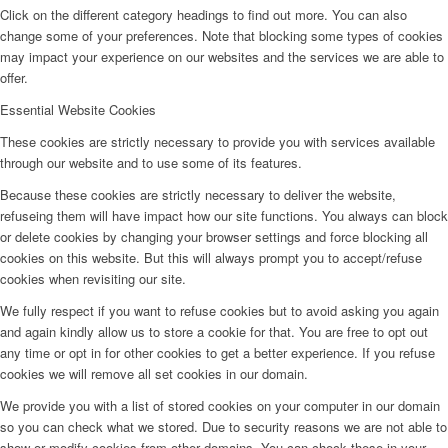
Click on the different category headings to find out more. You can also
change some of your preferences. Note that blocking some types of cookies
may impact your experience on our websites and the services we are able to
offer.
Essential Website Cookies
These cookies are strictly necessary to provide you with services available
through our website and to use some of its features.
Because these cookies are strictly necessary to deliver the website,
refuseing them will have impact how our site functions. You always can block
or delete cookies by changing your browser settings and force blocking all
cookies on this website. But this will always prompt you to accept/refuse
cookies when revisiting our site.
We fully respect if you want to refuse cookies but to avoid asking you again
and again kindly allow us to store a cookie for that. You are free to opt out
any time or opt in for other cookies to get a better experience. If you refuse
cookies we will remove all set cookies in our domain.
We provide you with a list of stored cookies on your computer in our domain
so you can check what we stored. Due to security reasons we are not able to
show or modify cookies from other domains. You can check these in your