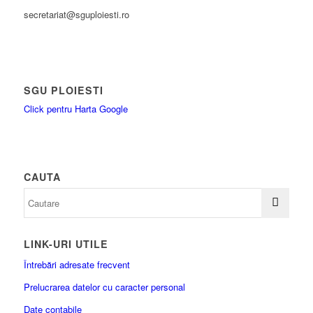
secretariat@sguploiesti.ro
SGU PLOIESTI
Click pentru Harta Google
CAUTA
LINK-URI UTILE
Întrebări adresate frecvent
Prelucrarea datelor cu caracter personal
Date contabile