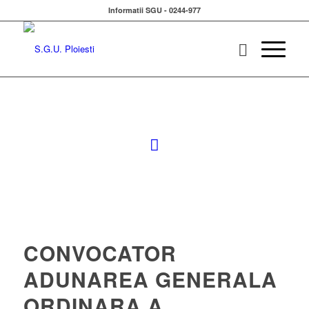
Informatii SGU - 0244-977
CONVOCATOR
ADUNAREA GENERALA
ORDINARA A