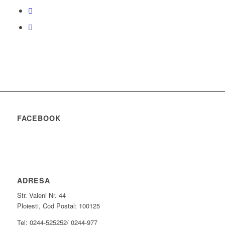
FACEBOOK
ADRESA
Str. Valeni Nr. 44
Ploiesti, Cod Postal: 100125
Tel: 0244-525252/ 0244-977