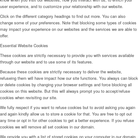
user experience, and to customize your relationship with our website.
Click on the different category headings to find out more. You can also
change some of your preferences. Note that blocking some types of cookies
may impact your experience on our websites and the services we are able to
offer.
Essential Website Cookies
These cookies are strictly necessary to provide you with services available
through our website and to use some of its features.
Because these cookies are strictly necessary to deliver the website,
refuseing them will have impact how our site functions. You always can block
or delete cookies by changing your browser settings and force blocking all
cookies on this website. But this will always prompt you to accept/refuse
cookies when revisiting our site.
We fully respect if you want to refuse cookies but to avoid asking you again
and again kindly allow us to store a cookie for that. You are free to opt out
any time or opt in for other cookies to get a better experience. If you refuse
cookies we will remove all set cookies in our domain.
We provide you with a list of stored cookies on your computer in our domain