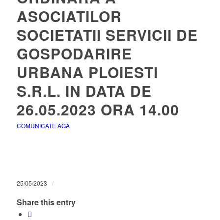
ASOCIATILOR
SOCIETATII SERVICII DE
GOSPODARIRE
URBANA PLOIESTI
S.R.L. IN DATA DE
26.05.2023 ORA 14.00
COMUNICATE AGA
/
25/05/2023
Share this entry