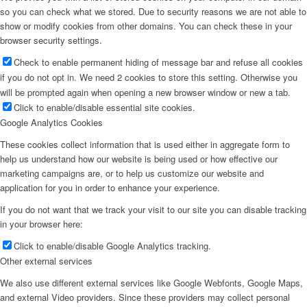
so you can check what we stored. Due to security reasons we are not able to
show or modify cookies from other domains. You can check these in your
browser security settings.
Check to enable permanent hiding of message bar and refuse all cookies
if you do not opt in. We need 2 cookies to store this setting. Otherwise you
will be prompted again when opening a new browser window or new a tab.
Click to enable/disable essential site cookies.
Google Analytics Cookies
These cookies collect information that is used either in aggregate form to
help us understand how our website is being used or how effective our
marketing campaigns are, or to help us customize our website and
application for you in order to enhance your experience.
If you do not want that we track your visit to our site you can disable tracking
in your browser here:
Click to enable/disable Google Analytics tracking.
Other external services
We also use different external services like Google Webfonts, Google Maps,
and external Video providers. Since these providers may collect personal