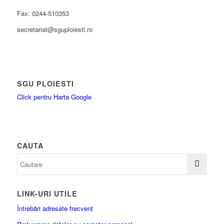
Fax: 0244-510353
secretariat@sguploiesti.ro
SGU PLOIESTI
Click pentru Harta Google
CAUTA
LINK-URI UTILE
Întrebări adresate frecvent