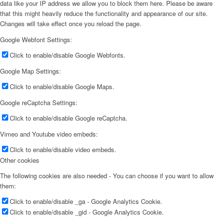
data like your IP address we allow you to block them here. Please be aware
that this might heavily reduce the functionality and appearance of our site.
Changes will take effect once you reload the page.
Google Webfont Settings:
Click to enable/disable Google Webfonts.
Google Map Settings:
Click to enable/disable Google Maps.
Google reCaptcha Settings:
Click to enable/disable Google reCaptcha.
Vimeo and Youtube video embeds:
Click to enable/disable video embeds.
Other cookies
The following cookies are also needed - You can choose if you want to allow
them:
Click to enable/disable _ga - Google Analytics Cookie.
Click to enable/disable _gid - Google Analytics Cookie.