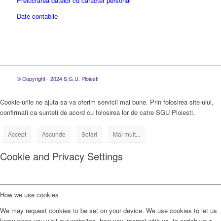
Prelucrarea datelor cu caracter personal
Date contabile
© Copyright - 2024 S.G.U. Ploiesti
Cookie-urile ne ajuta sa va oferim servicii mai bune. Prin folosirea site-ului,
confirmati ca sunteti de acord cu folosirea lor de catre SGU Ploiesti.
Accept
Ascunde
Setari
Mai mult...
Cookie and Privacy Settings
How we use cookies
We may request cookies to be set on your device. We use cookies to let us
know when you visit our websites, how you interact with us, to enrich your