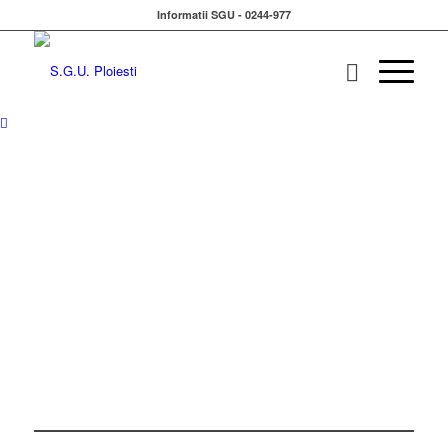
Informatii SGU - 0244-977
ALONE WE CAN DO SO
LITTLE
WE CAN
TOGETHER
DO
SO MUCH