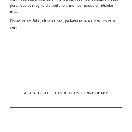
penatibus et magnis dis parturient montes, nascetur ridiculus
mus.
Donec quam felis, ultricies nec, pellentesque eu, pretium quis,
sem.
A SUCCESSFUL TEAM BEATS WITH
ONE HEART