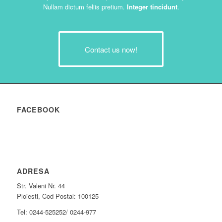
Nullam dictum feliis pretium.
Integer tincidunt
.
Contact us now!
FACEBOOK
ADRESA
Str. Valeni Nr. 44
Ploiesti, Cod Postal: 100125
Tel: 0244-525252/ 0244-977