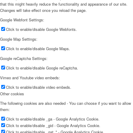
that this might heavily reduce the functionality and appearance of our site.
Changes will take effect once you reload the page.
Google Webfont Settings:
Click to enable/disable Google Webfonts.
Google Map Settings:
Click to enable/disable Google Maps.
Google reCaptcha Settings:
Click to enable/disable Google reCaptcha.
Vimeo and Youtube video embeds:
Click to enable/disable video embeds.
Other cookies
The following cookies are also needed - You can choose if you want to allow
them:
Click to enable/disable _ga - Google Analytics Cookie.
Click to enable/disable _gid - Google Analytics Cookie.
Click to enable/disable _gat_* - Google Analytics Cookie.