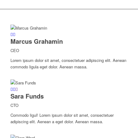
Marcus Grahamin
CEO
Lorem ipsum dolor sit amet, consectetuer adipiscing elit. Aenean
commodo ligula eget dolor. Aenean massa.
Sara Funds
CTO
Commodo ligul! Lorem ipsum dolor sit amet, consectetuer
adipiscing elit. Aenean a eget dolor. Aenean massa.