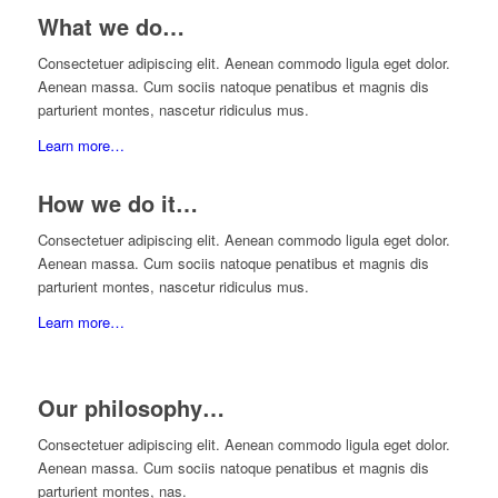
What we do…
Consectetuer adipiscing elit. Aenean commodo ligula eget dolor.
Aenean massa. Cum sociis natoque penatibus et magnis dis
parturient montes, nascetur ridiculus mus.
Learn more…
How we do it…
Consectetuer adipiscing elit. Aenean commodo ligula eget dolor.
Aenean massa. Cum sociis natoque penatibus et magnis dis
parturient montes, nascetur ridiculus mus.
Learn more…
Our philosophy…
Consectetuer adipiscing elit. Aenean commodo ligula eget dolor.
Aenean massa. Cum sociis natoque penatibus et magnis dis
parturient montes, nas.