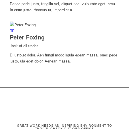
Donec pede justo, fringilla vel, aliquet nec, vulputate eget, arcu.
In enim justo, rhoncus ut, imperdiet a.
Peter Foxing
Jack of all trades
D justo,et dolor. Aen fringil modo ligula egean massa. onec pede
justo, ula eget dolor. Aenean massa.
GREAT WORK NEEDS AN INSPIRING ENVIRONMENT TO
THRIVE. CHECK OUT
OUR OFFICE