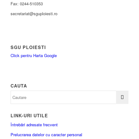
Fax: 0244-510353
secretariat@sguploiesti.ro
SGU PLOIESTI
Click pentru Harta Google
CAUTA
LINK-URI UTILE
Întrebări adresate frecvent
Prelucrarea datelor cu caracter personal