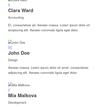
Clara Ward
Accounting
Et, consectetuer ad. Aenean massa. Lorem ipsum dolor sit
amipiscing elit. Aenean commodo ligula eget dolor.
John Doe
Design
Aenean massa. Lorem ipsum dolor sit amet, consectetuer
adipiscing elit. Aenean commodo ligula eget dolor.
Mia Malkova
Development