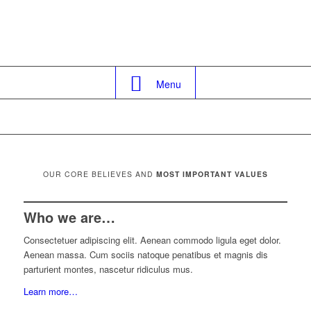
Menu
OUR CORE BELIEVES AND
MOST IMPORTANT VALUES
Who we are…
Consectetuer adipiscing elit. Aenean commodo ligula eget dolor.
Aenean massa. Cum sociis natoque penatibus et magnis dis
parturient montes, nascetur ridiculus mus.
Learn more…