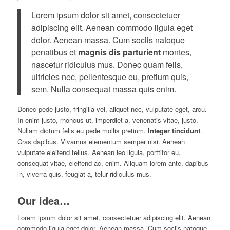
Lorem ipsum dolor sit amet, consectetuer
adipiscing elit. Aenean commodo ligula eget
dolor. Aenean massa. Cum sociis natoque
penatibus et
magnis dis parturient
montes,
nascetur ridiculus mus. Donec quam felis,
ultricies nec, pellentesque eu, pretium quis,
sem. Nulla consequat massa quis enim.
Donec pede justo, fringilla vel, aliquet nec, vulputate eget, arcu.
In enim justo, rhoncus ut, imperdiet a, venenatis vitae, justo.
Nullam dictum felis eu pede mollis pretium.
Integer tincidunt
.
Cras dapibus. Vivamus elementum semper nisi. Aenean
vulputate eleifend tellus. Aenean leo ligula, porttitor eu,
consequat vitae, eleifend ac, enim. Aliquam lorem ante, dapibus
in, viverra quis, feugiat a, telur ridiculus mus.
Our idea…
Lorem ipsum dolor sit amet, consectetuer adipiscing elit. Aenean
commodo ligula eget dolor. Aenean massa. Cum sociis natoque