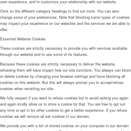
user experience, and to customize your relationship with our website.
Click on the different category headings to find out more. You can also
change some of your preferences. Note that blocking some types of cookies
may impact your experience on our websites and the services we are able to
offer.
Essential Website Cookies
These cookies are strictly necessary to provide you with services available
through our website and to use some of its features.
Because these cookies are strictly necessary to deliver the website,
refuseing them will have impact how our site functions. You always can block
or delete cookies by changing your browser settings and force blocking all
cookies on this website. But this will always prompt you to accept/refuse
cookies when revisiting our site.
We fully respect if you want to refuse cookies but to avoid asking you again
and again kindly allow us to store a cookie for that. You are free to opt out
any time or opt in for other cookies to get a better experience. If you refuse
cookies we will remove all set cookies in our domain.
We provide you with a list of stored cookies on your computer in our domain