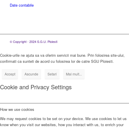
Date contabile
© Copyright - 2024 S.G.U. Ploiesti
Cookie-urile ne ajuta sa va oferim servicii mai bune. Prin folosirea site-ului,
confirmati ca sunteti de acord cu folosirea lor de catre SGU Ploiesti.
Accept
Ascunde
Setari
Mai mult...
Cookie and Privacy Settings
How we use cookies
We may request cookies to be set on your device. We use cookies to let us
know when you visit our websites, how you interact with us, to enrich your