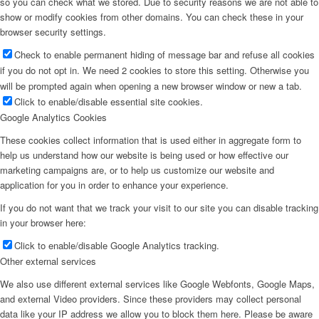
so you can check what we stored. Due to security reasons we are not able to
show or modify cookies from other domains. You can check these in your
browser security settings.
Check to enable permanent hiding of message bar and refuse all cookies
if you do not opt in. We need 2 cookies to store this setting. Otherwise you
will be prompted again when opening a new browser window or new a tab.
Click to enable/disable essential site cookies.
Google Analytics Cookies
These cookies collect information that is used either in aggregate form to
help us understand how our website is being used or how effective our
marketing campaigns are, or to help us customize our website and
application for you in order to enhance your experience.
If you do not want that we track your visit to our site you can disable tracking
in your browser here:
Click to enable/disable Google Analytics tracking.
Other external services
We also use different external services like Google Webfonts, Google Maps,
and external Video providers. Since these providers may collect personal
data like your IP address we allow you to block them here. Please be aware