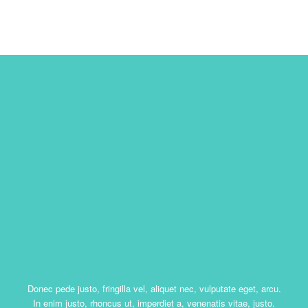
Donec pede justo, fringilla vel, aliquet nec, vulputate eget, arcu.
In enim justo, rhoncus ut, imperdiet a, venenatis vitae, justo.