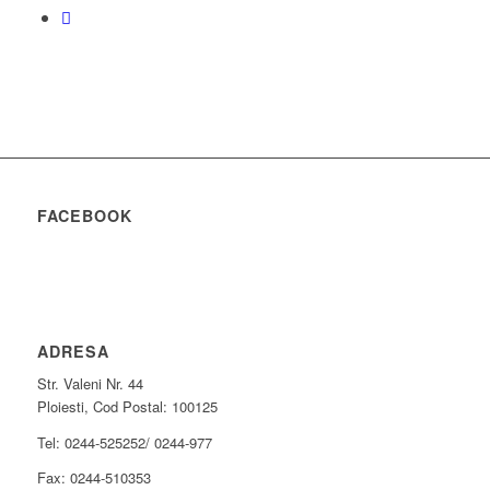
FACEBOOK
ADRESA
Str. Valeni Nr. 44
Ploiesti, Cod Postal: 100125
Tel: 0244-525252/ 0244-977
Fax: 0244-510353