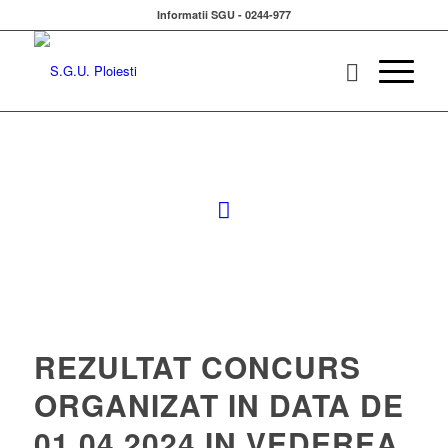
Informatii SGU - 0244-977
REZULTAT CONCURS
ORGANIZAT IN DATA DE
01.04.2024 IN VEDEREA