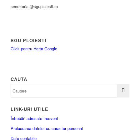
secretariat@sguploiesti.ro
SGU PLOIESTI
Click pentru Harta Google
CAUTA
LINK-URI UTILE
Întrebări adresate frecvent
Prelucrarea datelor cu caracter personal
Date contabile