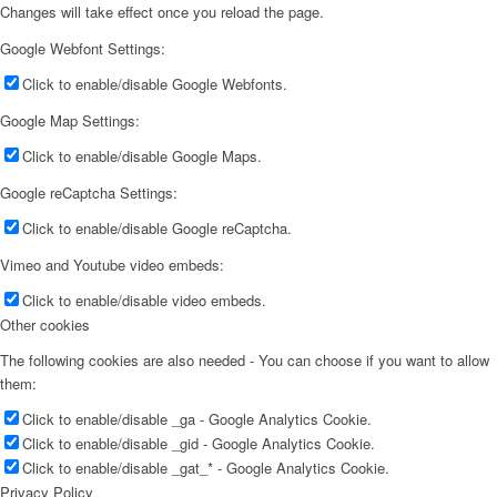
Changes will take effect once you reload the page.
Google Webfont Settings:
Click to enable/disable Google Webfonts.
Google Map Settings:
Click to enable/disable Google Maps.
Google reCaptcha Settings:
Click to enable/disable Google reCaptcha.
Vimeo and Youtube video embeds:
Click to enable/disable video embeds.
Other cookies
The following cookies are also needed - You can choose if you want to allow
them:
Click to enable/disable _ga - Google Analytics Cookie.
Click to enable/disable _gid - Google Analytics Cookie.
Click to enable/disable _gat_* - Google Analytics Cookie.
Privacy Policy