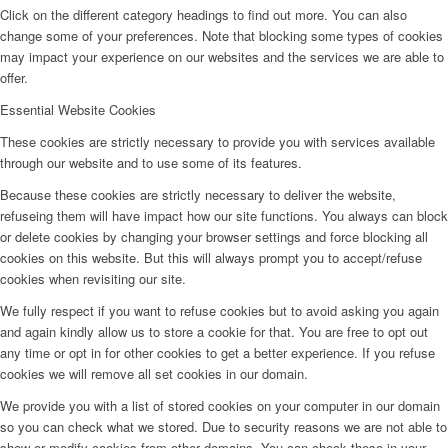
Click on the different category headings to find out more. You can also
change some of your preferences. Note that blocking some types of cookies
may impact your experience on our websites and the services we are able to
offer.
Essential Website Cookies
These cookies are strictly necessary to provide you with services available
through our website and to use some of its features.
Because these cookies are strictly necessary to deliver the website,
refuseing them will have impact how our site functions. You always can block
or delete cookies by changing your browser settings and force blocking all
cookies on this website. But this will always prompt you to accept/refuse
cookies when revisiting our site.
We fully respect if you want to refuse cookies but to avoid asking you again
and again kindly allow us to store a cookie for that. You are free to opt out
any time or opt in for other cookies to get a better experience. If you refuse
cookies we will remove all set cookies in our domain.
We provide you with a list of stored cookies on your computer in our domain
so you can check what we stored. Due to security reasons we are not able to
show or modify cookies from other domains. You can check these in your