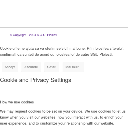
© Copyright - 2024 S.G.U. Ploiesti
Cookie-urile ne ajuta sa va oferim servicii mai bune. Prin folosirea site-ului,
confirmati ca sunteti de acord cu folosirea lor de catre SGU Ploiesti.
Accept
Ascunde
Setari
Mai mult...
Cookie and Privacy Settings
How we use cookies
We may request cookies to be set on your device. We use cookies to let us
know when you visit our websites, how you interact with us, to enrich your
user experience, and to customize your relationship with our website.