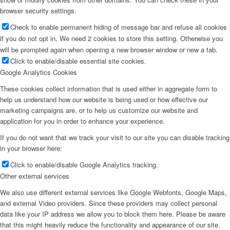
browser security settings.
Check to enable permanent hiding of message bar and refuse all cookies
if you do not opt in. We need 2 cookies to store this setting. Otherwise you
will be prompted again when opening a new browser window or new a tab.
Click to enable/disable essential site cookies.
Google Analytics Cookies
These cookies collect information that is used either in aggregate form to
help us understand how our website is being used or how effective our
marketing campaigns are, or to help us customize our website and
application for you in order to enhance your experience.
If you do not want that we track your visit to our site you can disable tracking
in your browser here:
Click to enable/disable Google Analytics tracking.
Other external services
We also use different external services like Google Webfonts, Google Maps,
and external Video providers. Since these providers may collect personal
data like your IP address we allow you to block them here. Please be aware
that this might heavily reduce the functionality and appearance of our site.