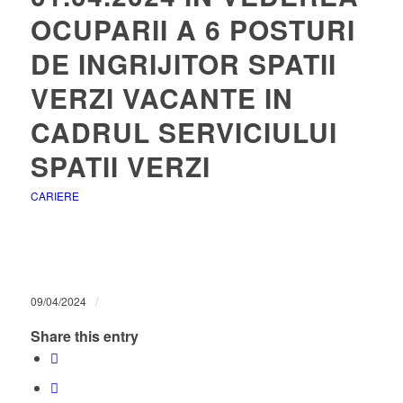
OCUPARII A 6 POSTURI
DE INGRIJITOR SPATII
VERZI VACANTE IN
CADRUL SERVICIULUI
SPATII VERZI
CARIERE
/
09/04/2024
Share this entry