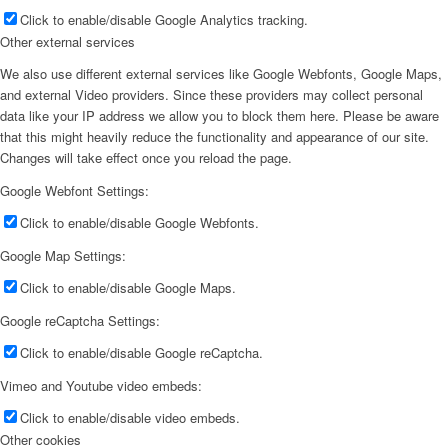
Click to enable/disable Google Analytics tracking.
Other external services
We also use different external services like Google Webfonts, Google Maps,
and external Video providers. Since these providers may collect personal
data like your IP address we allow you to block them here. Please be aware
that this might heavily reduce the functionality and appearance of our site.
Changes will take effect once you reload the page.
Google Webfont Settings:
Click to enable/disable Google Webfonts.
Google Map Settings:
Click to enable/disable Google Maps.
Google reCaptcha Settings:
Click to enable/disable Google reCaptcha.
Vimeo and Youtube video embeds:
Click to enable/disable video embeds.
Other cookies