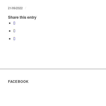
/
21/09/2022
Share this entry
FACEBOOK