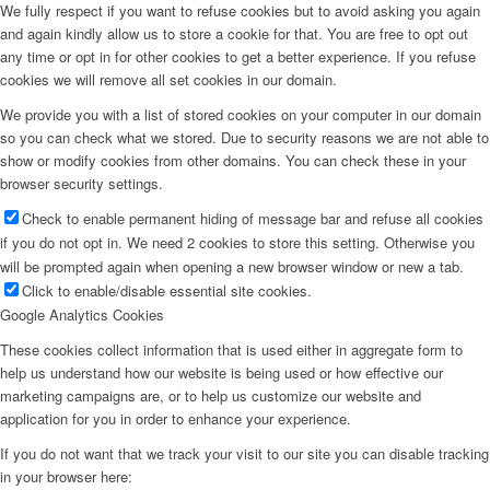
We fully respect if you want to refuse cookies but to avoid asking you again
and again kindly allow us to store a cookie for that. You are free to opt out
any time or opt in for other cookies to get a better experience. If you refuse
cookies we will remove all set cookies in our domain.
We provide you with a list of stored cookies on your computer in our domain
so you can check what we stored. Due to security reasons we are not able to
show or modify cookies from other domains. You can check these in your
browser security settings.
Check to enable permanent hiding of message bar and refuse all cookies
if you do not opt in. We need 2 cookies to store this setting. Otherwise you
will be prompted again when opening a new browser window or new a tab.
Click to enable/disable essential site cookies.
Google Analytics Cookies
These cookies collect information that is used either in aggregate form to
help us understand how our website is being used or how effective our
marketing campaigns are, or to help us customize our website and
application for you in order to enhance your experience.
If you do not want that we track your visit to our site you can disable tracking
in your browser here: