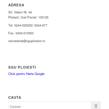
ADRESA
Str. Valeni Nr. 44
Ploiesti, Cod Postal: 100125
Tel: 0244-525252/ 0244-977
Fax: 0244-510353
secretariat@sguploiesti.ro
SGU PLOIESTI
Click pentru Harta Google
CAUTA