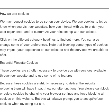
How we use cookies
We may request cookies to be set on your device. We use cookies to let us
know when you visit our websites, how you interact with us, to enrich your
user experience, and to customize your relationship with our website.
Click on the different category headings to find out more. You can also
change some of your preferences. Note that blocking some types of cookies
may impact your experience on our websites and the services we are able to
offer.
Essential Website Cookies
These cookies are strictly necessary to provide you with services available
through our website and to use some of its features.
Because these cookies are strictly necessary to deliver the website,
refuseing them will have impact how our site functions. You always can block
or delete cookies by changing your browser settings and force blocking all
cookies on this website. But this will always prompt you to accept/refuse
cookies when revisiting our site.