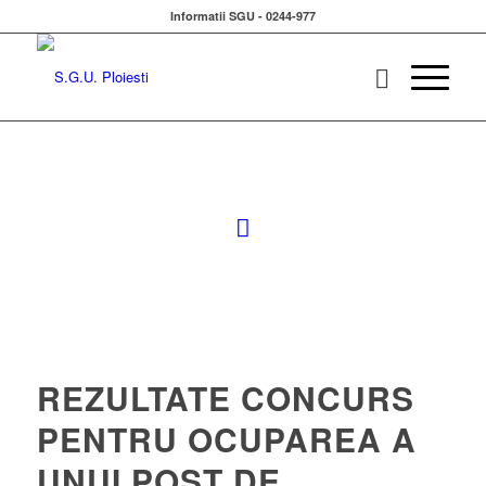
Informatii SGU - 0244-977
REZULTATE CONCURS
PENTRU OCUPAREA A
UNUI POST DE