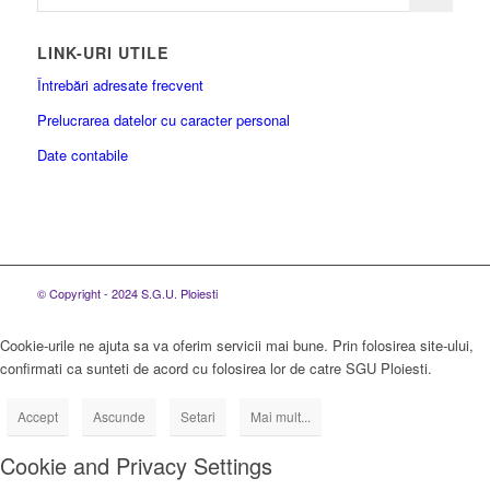
LINK-URI UTILE
Întrebări adresate frecvent
Prelucrarea datelor cu caracter personal
Date contabile
© Copyright - 2024 S.G.U. Ploiesti
Cookie-urile ne ajuta sa va oferim servicii mai bune. Prin folosirea site-ului,
confirmati ca sunteti de acord cu folosirea lor de catre SGU Ploiesti.
Accept
Ascunde
Setari
Mai mult...
Cookie and Privacy Settings