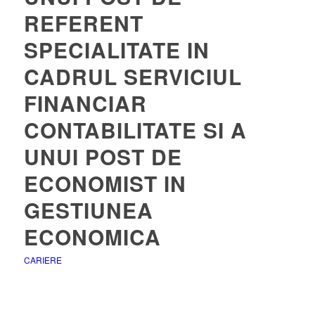
REFERENT
SPECIALITATE IN
CADRUL SERVICIUL
FINANCIAR
CONTABILITATE SI A
UNUI POST DE
ECONOMIST IN
GESTIUNEA
ECONOMICA
CARIERE