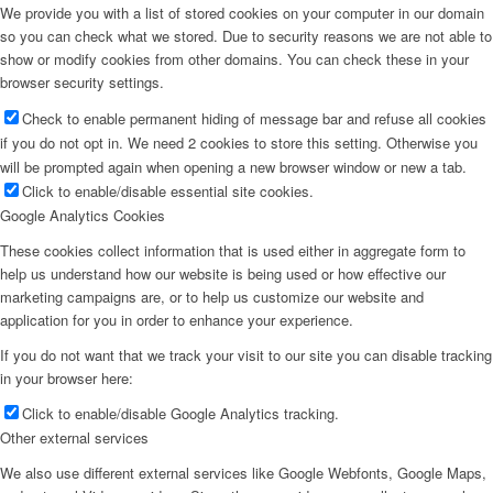
We provide you with a list of stored cookies on your computer in our domain
so you can check what we stored. Due to security reasons we are not able to
show or modify cookies from other domains. You can check these in your
browser security settings.
Check to enable permanent hiding of message bar and refuse all cookies
if you do not opt in. We need 2 cookies to store this setting. Otherwise you
will be prompted again when opening a new browser window or new a tab.
Click to enable/disable essential site cookies.
Google Analytics Cookies
These cookies collect information that is used either in aggregate form to
help us understand how our website is being used or how effective our
marketing campaigns are, or to help us customize our website and
application for you in order to enhance your experience.
If you do not want that we track your visit to our site you can disable tracking
in your browser here:
Click to enable/disable Google Analytics tracking.
Other external services
We also use different external services like Google Webfonts, Google Maps,