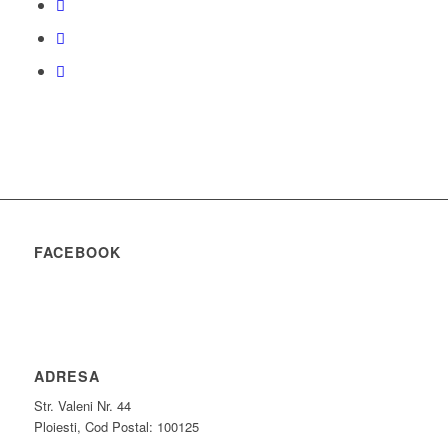
FACEBOOK
ADRESA
Str. Valeni Nr. 44
Ploiesti, Cod Postal: 100125