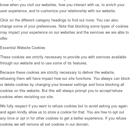
know when you visit our websites, how you interact with us, to enrich your
user experience, and to customize your relationship with our website.
Click on the different category headings to find out more. You can also
change some of your preferences. Note that blocking some types of cookies
may impact your experience on our websites and the services we are able to
offer.
Essential Website Cookies
These cookies are strictly necessary to provide you with services available
through our website and to use some of its features.
Because these cookies are strictly necessary to deliver the website,
refuseing them will have impact how our site functions. You always can block
or delete cookies by changing your browser settings and force blocking all
cookies on this website. But this will always prompt you to accept/refuse
cookies when revisiting our site.
We fully respect if you want to refuse cookies but to avoid asking you again
and again kindly allow us to store a cookie for that. You are free to opt out
any time or opt in for other cookies to get a better experience. If you refuse
cookies we will remove all set cookies in our domain.