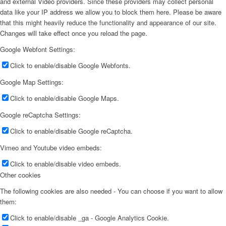
and external Video providers. Since these providers may collect personal
data like your IP address we allow you to block them here. Please be aware
that this might heavily reduce the functionality and appearance of our site.
Changes will take effect once you reload the page.
Google Webfont Settings:
Click to enable/disable Google Webfonts.
Google Map Settings:
Click to enable/disable Google Maps.
Google reCaptcha Settings:
Click to enable/disable Google reCaptcha.
Vimeo and Youtube video embeds:
Click to enable/disable video embeds.
Other cookies
The following cookies are also needed - You can choose if you want to allow
them:
Click to enable/disable _ga - Google Analytics Cookie.