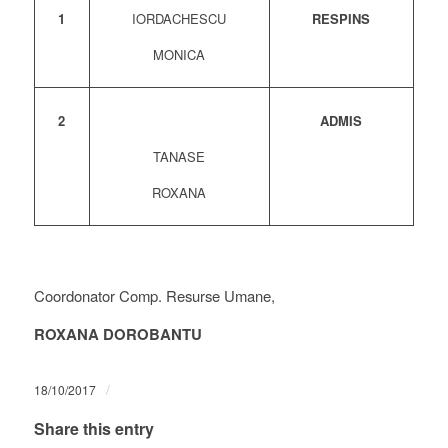
1
IORDACHESCU
RESPINS
MONICA
2
ADMIS
TANASE
ROXANA
Coordonator Comp. Resurse Umane,
ROXANA DOROBANTU
/
18/10/2017
Share this entry