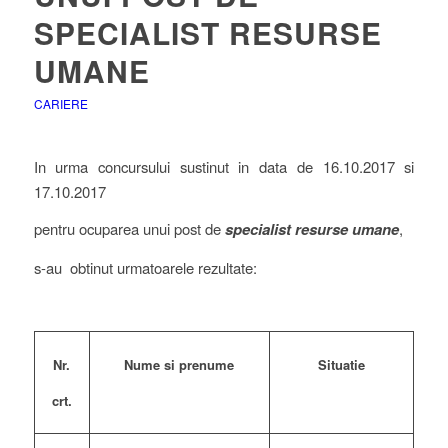
SPECIALIST RESURSE
UMANE
CARIERE
In urma concursului sustinut in data de 16.10.2017 si
17.10.2017
pentru ocuparea unui post de
specialist resurse umane
,
s-au obtinut urmatoarele rezultate:
Nume si prenume
Situatie
Nr.
crt.