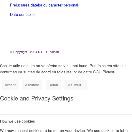
Prelucrarea datelor cu caracter personal
Date contabile
© Copyright - 2024 S.G.U. Ploiesti
Cookie-urile ne ajuta sa va oferim servicii mai bune. Prin folosirea site-ului,
confirmati ca sunteti de acord cu folosirea lor de catre SGU Ploiesti.
Accept
Ascunde
Setari
Mai mult...
Cookie and Privacy Settings
How we use cookies
We may request cookies to be set on your device. We use cookies to let us