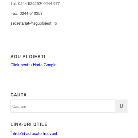
Tel: 0244-525252/ 0244-977
Fax: 0244-510353
secretariat@sguploiesti.ro
SGU PLOIESTI
Click pentru Harta Google
CAUTA
LINK-URI UTILE
Întrebări adresate frecvent