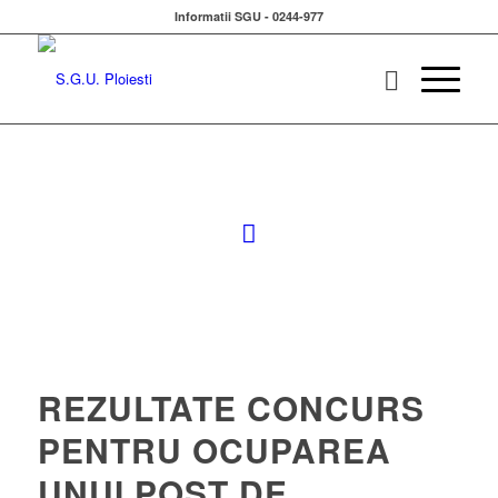
Informatii SGU - 0244-977
REZULTATE CONCURS
PENTRU OCUPAREA
UNUI POST DE