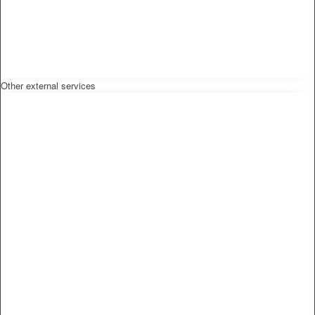
Other external services