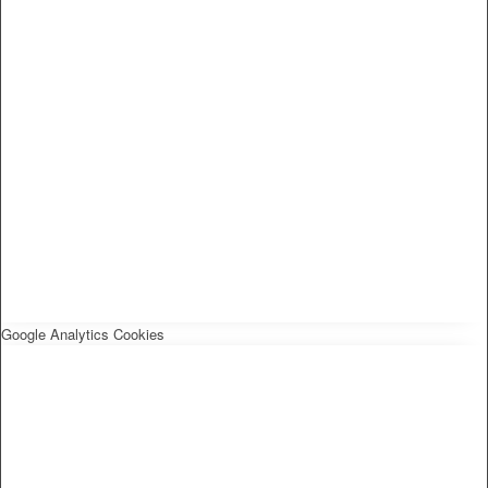
Google Analytics Cookies