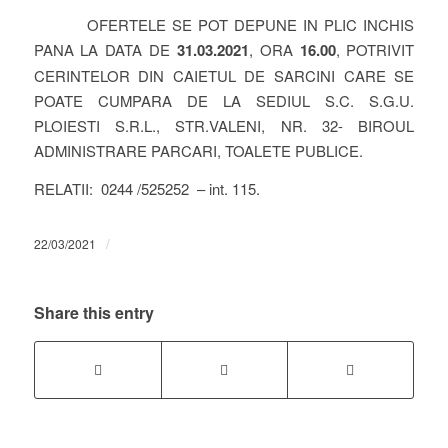
OFERTELE SE POT DEPUNE IN PLIC INCHIS
PANA LA DATA DE
31.03.2021
, ORA
16.00
, POTRIVIT
CERINTELOR DIN CAIETUL DE SARCINI CARE SE
POATE CUMPARA DE LA SEDIUL S.C. S.G.U.
PLOIESTI S.R.L., STR.VALENI, NR. 32- BIROUL
ADMINISTRARE PARCARI, TOALETE PUBLICE.
RELATII: 0244 /525252 – int. 115.
/
22/03/2021
Share this entry