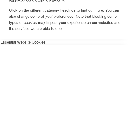
your relationship with our website.
Click on the different category headings to find out more. You can
also change some of your preferences. Note that blocking some
types of cookies may impact your experience on our websites and
the services we are able to offer.
Essential Website Cookies