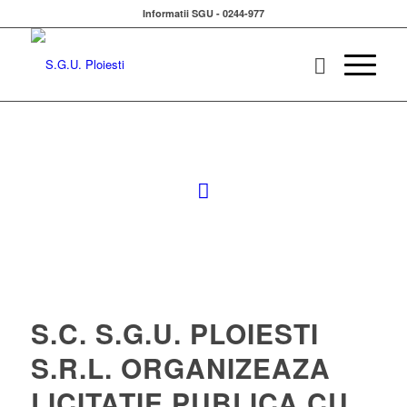
Informatii SGU - 0244-977
S.C. S.G.U. PLOIESTI
S.R.L. ORGANIZEAZA
LICITATIE PUBLICA CU