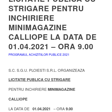
STRIGARE PENTRU
INCHIRIERE
MINIMAGAZINE
CALLIOPE LA DATA DE
01.04.2021 – ORA 9.00
PROGRAMUL ACHIZITIILOR PUBLICE 2021
S.C. S.G.U. PLOIESTI S.R.L. ORGANIZEAZA
LICITATIE PUBLICA CU STRIGARE
PENTRU INCHIRIERE
MINIMAGAZINE
CALLIOPE
LA DATA DE
01.04.2021
– ORA
9.00