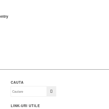
entry
CAUTA
LINK-URI UTILE