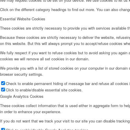
We may request cookies to be set on your device. We use cookies to let us kn
Click on the different category headings to find out more. You can also chan
Essential Website Cookies
These cookies are strictly necessary to provide you with services available t
Because these cookies are strictly necessary to deliver the website, refusei
on this website. But this will always prompt you to accept/refuse cookies when
We fully respect if you want to refuse cookies but to avoid asking you again an
cookies we will remove all set cookies in our domain.
We provide you with a list of stored cookies on your computer in our domain
browser security settings.
Check to enable permanent hiding of message bar and refuse all cookies i
Click to enable/disable essential site cookies.
Google Analytics Cookies
These cookies collect information that is used either in aggregate form to he
in order to enhance your experience.
If you do not want that we track your visit to our site you can disable trackin