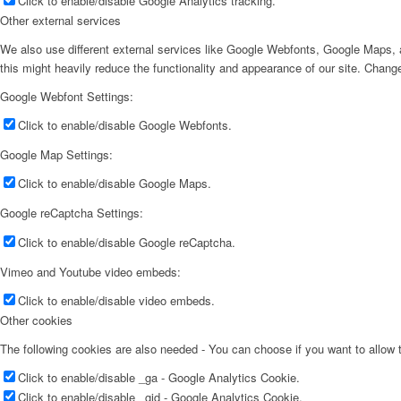
Click to enable/disable Google Analytics tracking.
Other external services
We also use different external services like Google Webfonts, Google Maps, a
this might heavily reduce the functionality and appearance of our site. Change
Google Webfont Settings:
Click to enable/disable Google Webfonts.
Google Map Settings:
Click to enable/disable Google Maps.
Google reCaptcha Settings:
Click to enable/disable Google reCaptcha.
Vimeo and Youtube video embeds:
Click to enable/disable video embeds.
Other cookies
The following cookies are also needed - You can choose if you want to allow
Click to enable/disable _ga - Google Analytics Cookie.
Click to enable/disable _gid - Google Analytics Cookie.