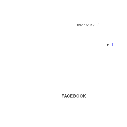
/
09/11/2017
FACEBOOK