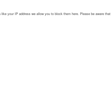
 like your IP address we allow you to block them here. Please be aware that