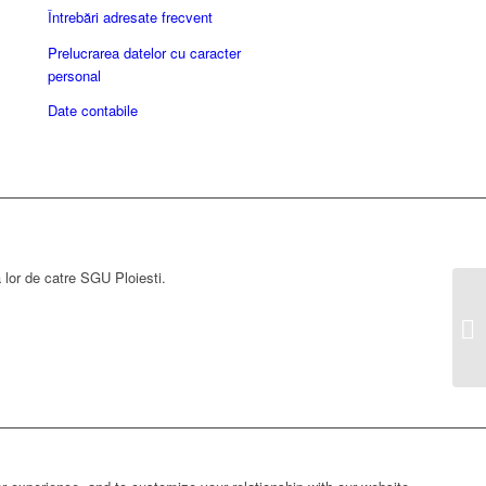
Întrebări adresate frecvent
Prelucrarea datelor cu caracter
personal
Date contabile
a lor de catre SGU Ploiesti.