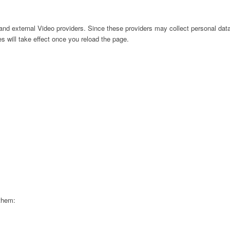
nd external Video providers. Since these providers may collect personal data
s will take effect once you reload the page.
 them: