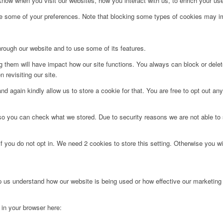
ow when you visit our websites, how you interact with us, to enrich your use
ge some of your preferences. Note that blocking some types of cookies may im
hrough our website and to use some of its features.
ng them will have impact how our site functions. You always can block or dele
 revisiting our site.
d again kindly allow us to store a cookie for that. You are free to opt out any 
 so you can check what we stored. Due to security reasons we are not able t
f you do not opt in. We need 2 cookies to store this setting. Otherwise you 
lp us understand how our website is being used or how effective our marketing
g in your browser here: