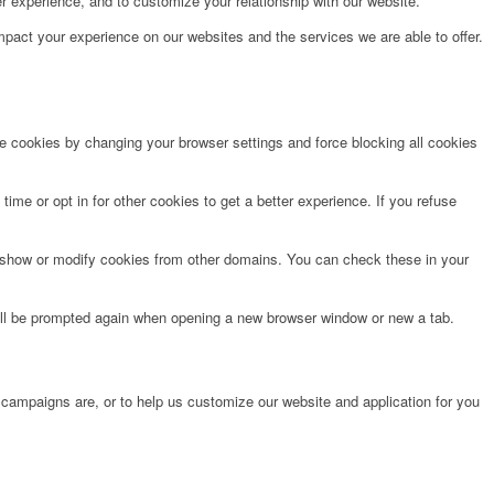
r experience, and to customize your relationship with our website.
pact your experience on our websites and the services we are able to offer.
te cookies by changing your browser settings and force blocking all cookies
time or opt in for other cookies to get a better experience. If you refuse
o show or modify cookies from other domains. You can check these in your
will be prompted again when opening a new browser window or new a tab.
 campaigns are, or to help us customize our website and application for you