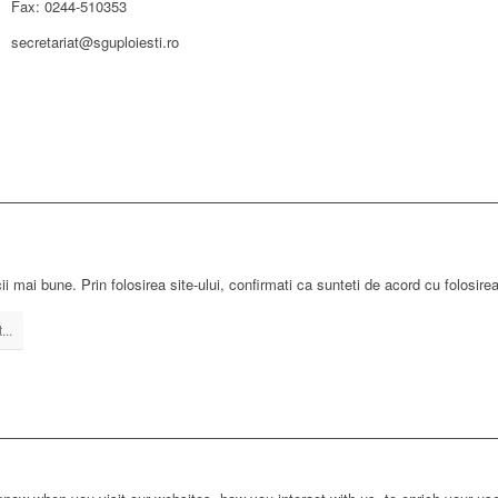
Fax: 0244-510353
secretariat@sguploiesti.ro
ii mai bune. Prin folosirea site-ului, confirmati ca sunteti de acord cu folosire
...