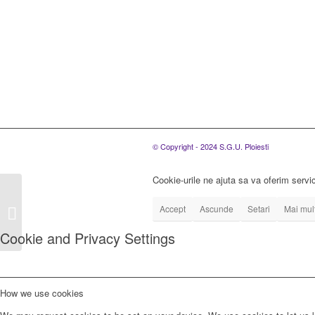
© Copyright - 2024 S.G.U. Ploiesti
Cookie-urile ne ajuta sa va oferim servic
S.C. SGU Ploiesti
S.R.L., organizeaza
Accept
Ascunde
Setari
Mai mult
concurs pentru
Cookie and Privacy Settings
ocuparea a unui post
de...
How we use cookies