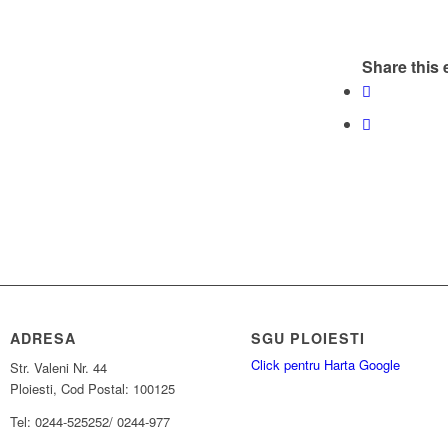
Share this 
ADRESA
SGU PLOIESTI
Click pentru Harta Google
Str. Valeni Nr. 44
Ploiesti, Cod Postal: 100125
Tel: 0244-525252/ 0244-977