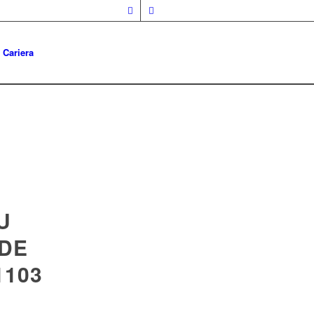
Cariera
U
 DE
1103