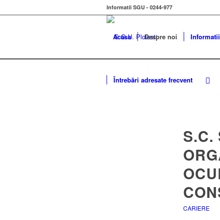
Informatii SGU - 0244-977
Acasa
Despre noi
Informatii
Întrebări adresate frecvent
S.C.
ORG
OCU
CONS
CARIERE