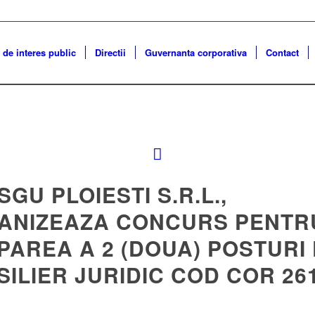
 de interes public
Directii
Guvernanta corporativa
Contact
 SGU PLOIESTI S.R.L.,
ANIZEAZA CONCURS PENTR
PAREA A 2 (DOUA) POSTURI
ILIER JURIDIC COD COR 26