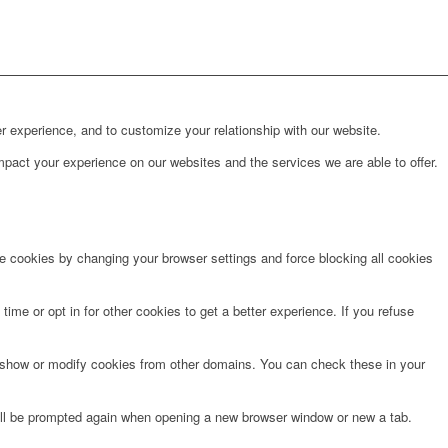
r experience, and to customize your relationship with our website.
pact your experience on our websites and the services we are able to offer.
te cookies by changing your browser settings and force blocking all cookies
time or opt in for other cookies to get a better experience. If you refuse
o show or modify cookies from other domains. You can check these in your
will be prompted again when opening a new browser window or new a tab.