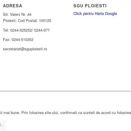
ADRESA
SGU PLOIESTI
Click pentru Harta Google
Str. Valeni Nr. 44
Ploiesti, Cod Postal: 100125
Tel: 0244-525252/ 0244-977
Fax: 0244-510353
secretariat@sguploiesti.ro
ii mai bune. Prin folosirea site-ului, confirmati ca sunteti de acord cu folosire
...