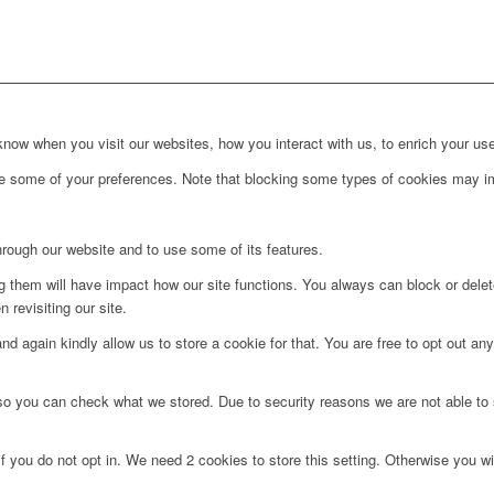
ow when you visit our websites, how you interact with us, to enrich your use
ge some of your preferences. Note that blocking some types of cookies may im
hrough our website and to use some of its features.
ng them will have impact how our site functions. You always can block or dele
 revisiting our site.
d again kindly allow us to store a cookie for that. You are free to opt out any 
 so you can check what we stored. Due to security reasons we are not able t
f you do not opt in. We need 2 cookies to store this setting. Otherwise you 