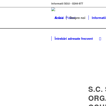
Informatii SGU - 0244-977
Acasa
Despre noi
Informatii
Întrebări adresate frecvent
S.C.
ORG