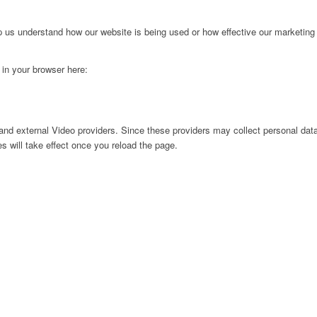
lp us understand how our website is being used or how effective our marketing
g in your browser here:
nd external Video providers. Since these providers may collect personal data
s will take effect once you reload the page.