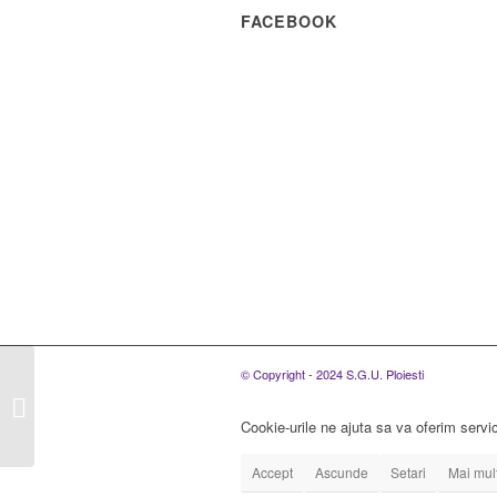
FACEBOOK
S.C. SGU PLOIESTI
© Copyright - 2024 S.G.U. Ploiesti
S.R.L., ORGANIZEAZA
CONCURS PENTRU
Cookie-urile ne ajuta sa va oferim servic
OCUPAREA A UNUI
POST DE...
Accept
Ascunde
Setari
Mai mult