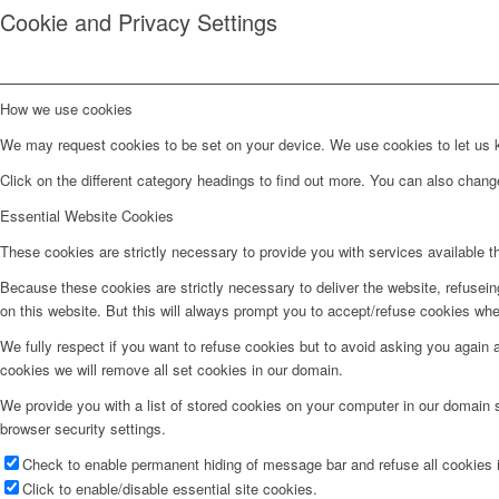
Cookie and Privacy Settings
How we use cookies
We may request cookies to be set on your device. We use cookies to let us kn
Click on the different category headings to find out more. You can also chan
Essential Website Cookies
These cookies are strictly necessary to provide you with services available t
Because these cookies are strictly necessary to deliver the website, refusei
on this website. But this will always prompt you to accept/refuse cookies when
We fully respect if you want to refuse cookies but to avoid asking you again an
cookies we will remove all set cookies in our domain.
We provide you with a list of stored cookies on your computer in our domain
browser security settings.
Check to enable permanent hiding of message bar and refuse all cookies i
Click to enable/disable essential site cookies.