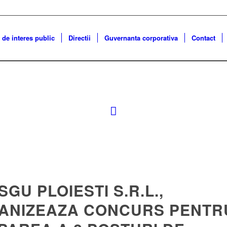
 de interes public
Directii
Guvernanta corporativa
Contact
 SGU PLOIESTI S.R.L.,
ANIZEAZA CONCURS PENTR