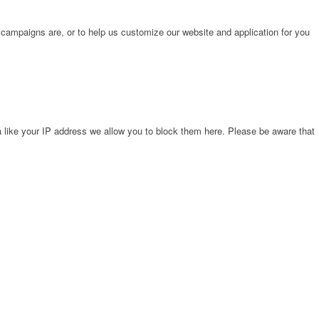
 campaigns are, or to help us customize our website and application for you
 like your IP address we allow you to block them here. Please be aware that