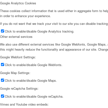
Google Analytics Cookies
These cookies collect information that is used either in aggregate form to he
in order to enhance your experience.
If you do not want that we track your visit to our site you can disable trackin
Click to enable/disable Google Analytics tracking.
Other external services
We also use different external services like Google Webfonts, Google Maps, a
this might heavily reduce the functionality and appearance of our site. Change
Google Webfont Settings:
Click to enable/disable Google Webfonts.
Google Map Settings:
Click to enable/disable Google Maps.
Google reCaptcha Settings:
Click to enable/disable Google reCaptcha.
Vimeo and Youtube video embeds: