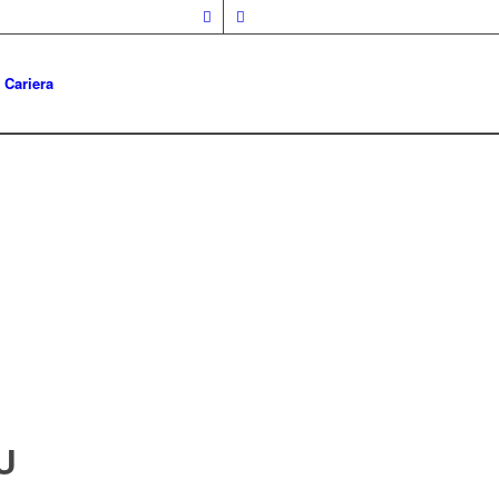
Cariera
U