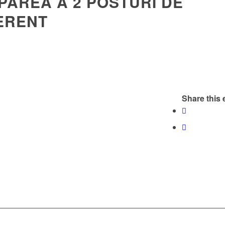
PAREA A 2 POSTURI DE
ERENT
Share this 