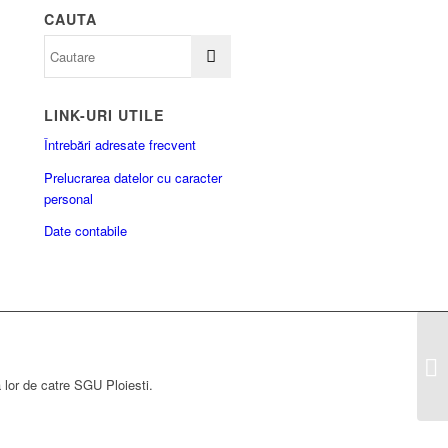
CAUTA
LINK-URI UTILE
Întrebări adresate frecvent
Prelucrarea datelor cu caracter
personal
Date contabile
a lor de catre SGU Ploiesti.