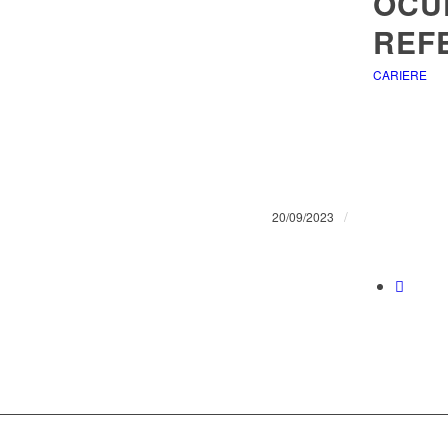
OCU
REF
CARIERE
/
20/09/2023