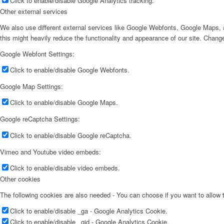
Click to enable/disable Google Analytics tracking.
Other external services
We also use different external services like Google Webfonts, Google Maps, a
this might heavily reduce the functionality and appearance of our site. Change
Google Webfont Settings:
Click to enable/disable Google Webfonts.
Google Map Settings:
Click to enable/disable Google Maps.
Google reCaptcha Settings:
Click to enable/disable Google reCaptcha.
Vimeo and Youtube video embeds:
Click to enable/disable video embeds.
Other cookies
The following cookies are also needed - You can choose if you want to allow
Click to enable/disable _ga - Google Analytics Cookie.
Click to enable/disable _gid - Google Analytics Cookie.