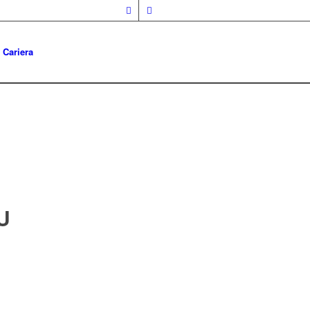
Cariera
U