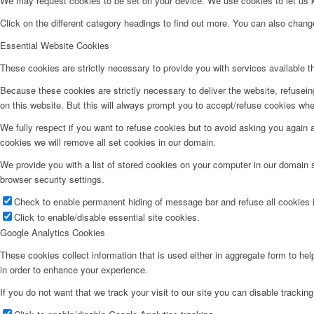
We may request cookies to be set on your device. We use cookies to let us kn
Click on the different category headings to find out more. You can also chan
Essential Website Cookies
These cookies are strictly necessary to provide you with services available t
Because these cookies are strictly necessary to deliver the website, refusei
on this website. But this will always prompt you to accept/refuse cookies when
We fully respect if you want to refuse cookies but to avoid asking you again an
cookies we will remove all set cookies in our domain.
We provide you with a list of stored cookies on your computer in our domain
browser security settings.
Check to enable permanent hiding of message bar and refuse all cookies i
Click to enable/disable essential site cookies.
Google Analytics Cookies
These cookies collect information that is used either in aggregate form to he
in order to enhance your experience.
If you do not want that we track your visit to our site you can disable trackin