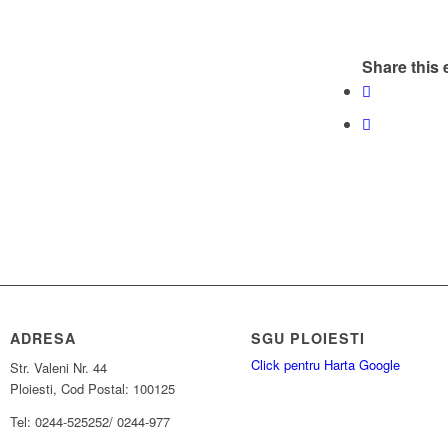
Share this 
ADRESA
SGU PLOIESTI
Click pentru Harta Google
Str. Valeni Nr. 44
Ploiesti, Cod Postal: 100125
Tel: 0244-525252/ 0244-977