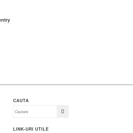
entry
CAUTA
LINK-URI UTILE