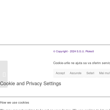
© Copyright - 2024 S.G.U. Ploiesti
Cookie-urile ne ajuta sa va oferim servic
S.C. SGU Ploiesti
S.R.L. organizeaza
Accept
Ascunde
Setari
Mai mult
concurs de promovare a
Cookie and Privacy Settings
personalului an...
How we use cookies