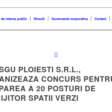
 de interes public
Directii
Guvernanta corporativa
Contact
 SGU PLOIESTI S.R.L.,
ANIZEAZA CONCURS PENTR
PAREA A 20 POSTURI DE
IJITOR SPATII VERZI