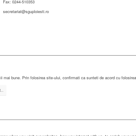
Fax: 0244-510353
secretariat@sguploiesti.ro
ii mai bune. Prin folosirea site-ului, confirmati ca sunteti de acord cu folosire
...