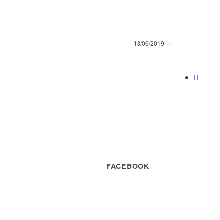
/
18/06/2019
FACEBOOK