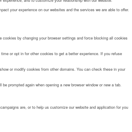
r experience, and to customize your relationship with our website.
pact your experience on our websites and the services we are able to offer.
te cookies by changing your browser settings and force blocking all cookies
time or opt in for other cookies to get a better experience. If you refuse
o show or modify cookies from other domains. You can check these in your
will be prompted again when opening a new browser window or new a tab.
 campaigns are, or to help us customize our website and application for you