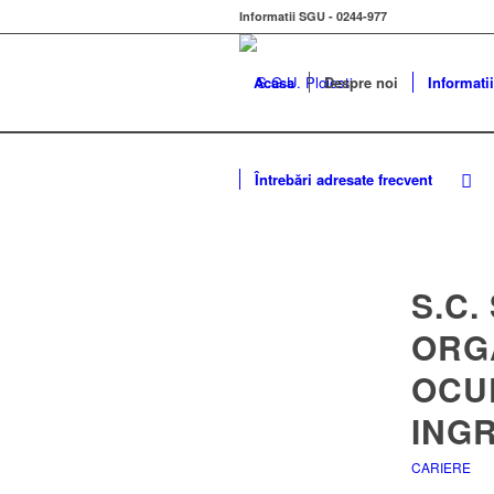
Informatii SGU - 0244-977
Acasa
Despre noi
Informatii
Întrebări adresate frecvent
S.C.
ORG
OCU
INGR
CARIERE