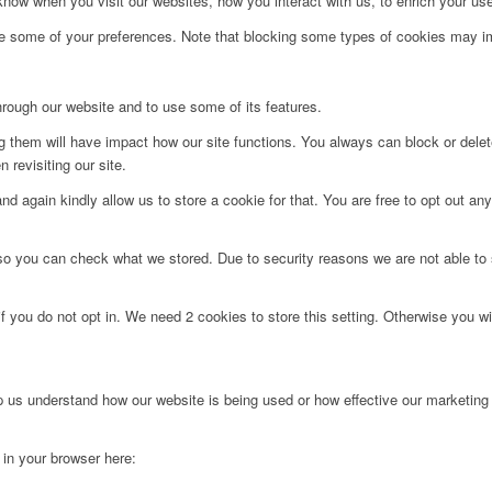
ow when you visit our websites, how you interact with us, to enrich your use
ge some of your preferences. Note that blocking some types of cookies may im
hrough our website and to use some of its features.
ng them will have impact how our site functions. You always can block or dele
 revisiting our site.
d again kindly allow us to store a cookie for that. You are free to opt out any 
 so you can check what we stored. Due to security reasons we are not able t
f you do not opt in. We need 2 cookies to store this setting. Otherwise you 
lp us understand how our website is being used or how effective our marketing
g in your browser here: