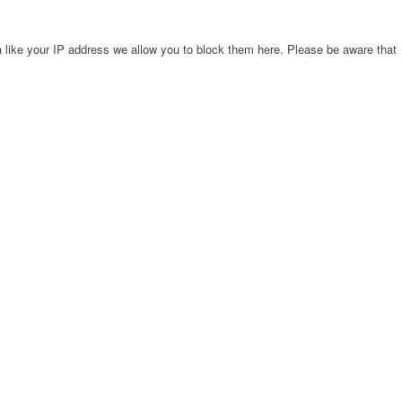
 like your IP address we allow you to block them here. Please be aware that