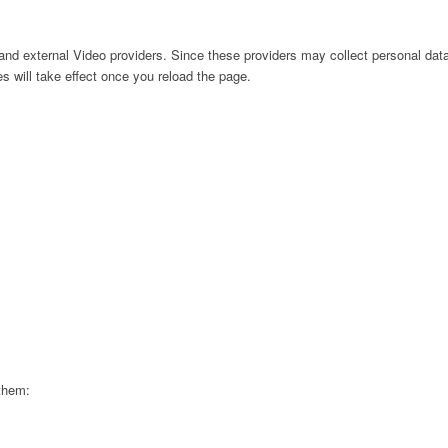
nd external Video providers. Since these providers may collect personal data
s will take effect once you reload the page.
 them: