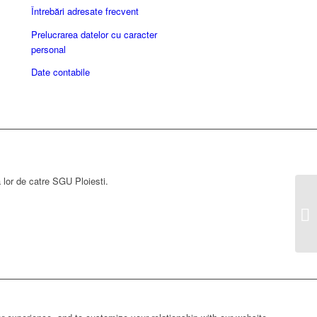
Întrebări adresate frecvent
Prelucrarea datelor cu caracter
personal
Date contabile
a lor de catre SGU Ploiesti.