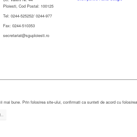
Ploiesti, Cod Postal: 100125
Tel: 0244-525252/ 0244-977
Fax: 0244-510353
secretariat@sguploiesti.ro
ii mai bune. Prin folosirea site-ului, confirmati ca sunteti de acord cu folosire
...