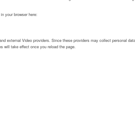
g in your browser here:
nd external Video providers. Since these providers may collect personal data
s will take effect once you reload the page.