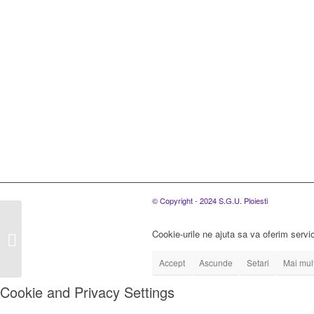
© Copyright - 2024 S.G.U. Ploiesti
Rezultate concurs din
data de 10.06.2021
Cookie-urile ne ajuta sa va oferim servic
pentru ocuparea de 10
posturi ingrijitori...
Accept
Ascunde
Setari
Mai mult
Cookie and Privacy Settings