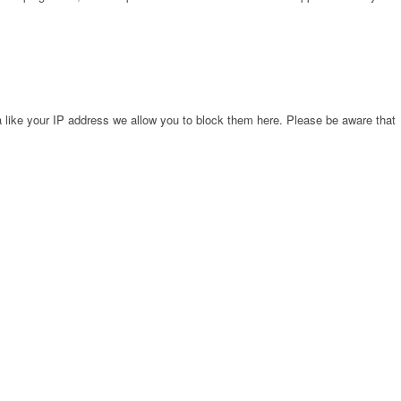
 like your IP address we allow you to block them here. Please be aware that