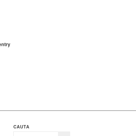
entry
CAUTA