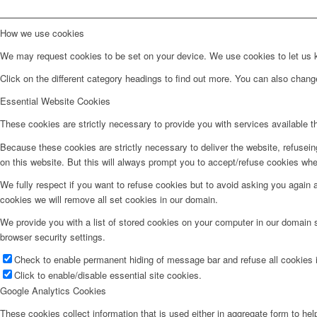
How we use cookies
We may request cookies to be set on your device. We use cookies to let us kn
Click on the different category headings to find out more. You can also chan
Essential Website Cookies
These cookies are strictly necessary to provide you with services available t
Because these cookies are strictly necessary to deliver the website, refusei
on this website. But this will always prompt you to accept/refuse cookies when
We fully respect if you want to refuse cookies but to avoid asking you again an
cookies we will remove all set cookies in our domain.
We provide you with a list of stored cookies on your computer in our domain
browser security settings.
Check to enable permanent hiding of message bar and refuse all cookies i
Click to enable/disable essential site cookies.
Google Analytics Cookies
These cookies collect information that is used either in aggregate form to he