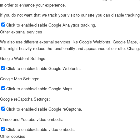
in order to enhance your experience.
If you do not want that we track your visit to our site you can disable trackin
Click to enable/disable Google Analytics tracking.
Other external services
We also use different external services like Google Webfonts, Google Maps, a
this might heavily reduce the functionality and appearance of our site. Change
Google Webfont Settings:
Click to enable/disable Google Webfonts.
Google Map Settings:
Click to enable/disable Google Maps.
Google reCaptcha Settings:
Click to enable/disable Google reCaptcha.
Vimeo and Youtube video embeds:
Click to enable/disable video embeds.
Other cookies