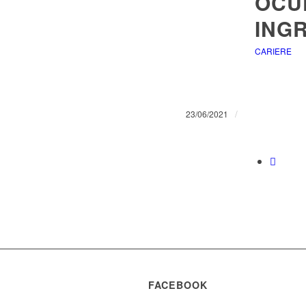
OCU
INGR
CARIERE
/
23/06/2021
FACEBOOK