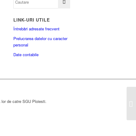
LINK-URI UTILE
Întrebări adresate frecvent
Prelucrarea datelor cu caracter
personal
Date contabile
a lor de catre SGU Ploiesti.