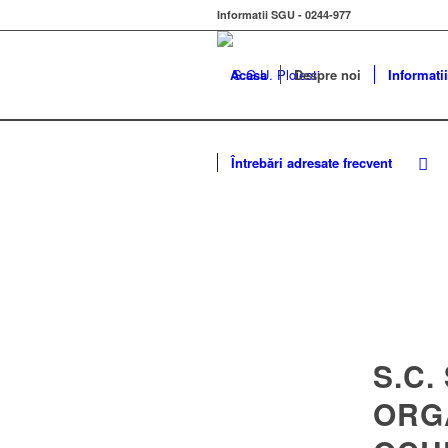
Informatii SGU - 0244-977
Acasa
Despre noi
Informatii
Întrebări adresate frecvent
S.C.
ORG