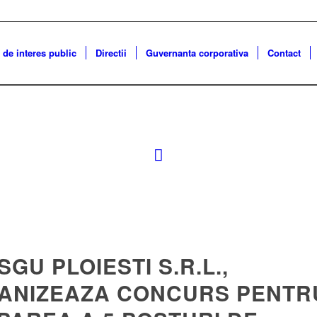
 de interes public
Directii
Guvernanta corporativa
Contact
 SGU PLOIESTI S.R.L.,
ANIZEAZA CONCURS PENTR