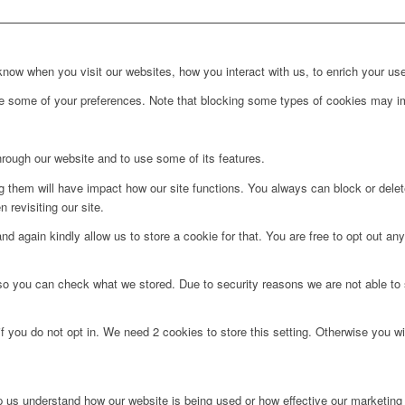
ow when you visit our websites, how you interact with us, to enrich your use
ge some of your preferences. Note that blocking some types of cookies may im
hrough our website and to use some of its features.
ng them will have impact how our site functions. You always can block or dele
 revisiting our site.
d again kindly allow us to store a cookie for that. You are free to opt out any 
 so you can check what we stored. Due to security reasons we are not able t
f you do not opt in. We need 2 cookies to store this setting. Otherwise you 
lp us understand how our website is being used or how effective our marketing