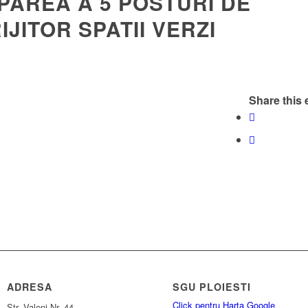
PAREA A 5 POSTURI DE
IJITOR SPATII VERZI
Share this 
ADRESA
SGU PLOIESTI
Click pentru Harta Google
Str. Valeni Nr. 44