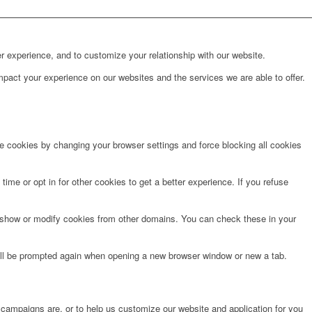
r experience, and to customize your relationship with our website.
pact your experience on our websites and the services we are able to offer.
te cookies by changing your browser settings and force blocking all cookies
time or opt in for other cookies to get a better experience. If you refuse
o show or modify cookies from other domains. You can check these in your
will be prompted again when opening a new browser window or new a tab.
 campaigns are, or to help us customize our website and application for you