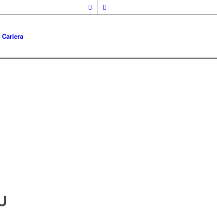
Cariera
U