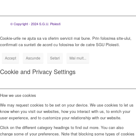
© Copyright - 2024 S.G.U. Ploiesti
Cookie-urile ne ajuta sa va oferim servicii mai bune. Prin folosirea site-ului,
confirmati ca sunteti de acord cu folosirea lor de catre SGU Ploiesti.
Accept
Ascunde
Setari
Mai mult...
Cookie and Privacy Settings
How we use cookies
We may request cookies to be set on your device. We use cookies to let us
know when you visit our websites, how you interact with us, to enrich your
user experience, and to customize your relationship with our website.
Click on the different category headings to find out more. You can also
change some of your preferences. Note that blocking some types of cookies