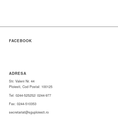
FACEBOOK
ADRESA
Str. Valeni Nr. 44
Ploiesti, Cod Postal: 100125
Tel: 0244-525252/ 0244-977
Fax: 0244-510353
secretariat@sguploiesti.ro