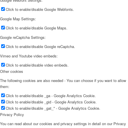
Google Webfont Settings:
Click to enable/disable Google Webfonts.
Google Map Settings:
Click to enable/disable Google Maps.
Google reCaptcha Settings:
Click to enable/disable Google reCaptcha.
Vimeo and Youtube video embeds:
Click to enable/disable video embeds.
Other cookies
The following cookies are also needed - You can choose if you want to allow
them:
Click to enable/disable _ga - Google Analytics Cookie.
Click to enable/disable _gid - Google Analytics Cookie.
Click to enable/disable _gat_* - Google Analytics Cookie.
Privacy Policy
You can read about our cookies and privacy settings in detail on our Privacy