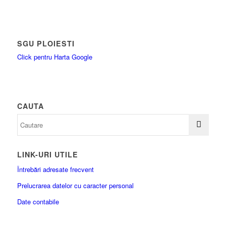
SGU PLOIESTI
Click pentru Harta Google
CAUTA
LINK-URI UTILE
Întrebări adresate frecvent
Prelucrarea datelor cu caracter personal
Date contabile