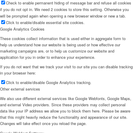
Check to enable permanent hiding of message bar and refuse all cookies
if you do not opt in. We need 2 cookies to store this setting. Otherwise you
will be prompted again when opening a new browser window or new a tab.
Click to enable/disable essential site cookies.
Google Analytics Cookies
These cookies collect information that is used either in aggregate form to
help us understand how our website is being used or how effective our
marketing campaigns are, or to help us customize our website and
application for you in order to enhance your experience.
If you do not want that we track your visit to our site you can disable tracking
in your browser here:
Click to enable/disable Google Analytics tracking.
Other external services
We also use different external services like Google Webfonts, Google Maps,
and external Video providers. Since these providers may collect personal
data like your IP address we allow you to block them here. Please be aware
that this might heavily reduce the functionality and appearance of our site.
Changes will take effect once you reload the page.