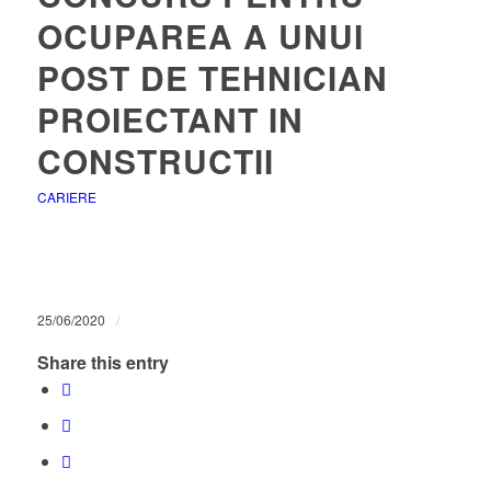
OCUPAREA A UNUI
POST DE TEHNICIAN
PROIECTANT IN
CONSTRUCTII
CARIERE
/
25/06/2020
Share this entry