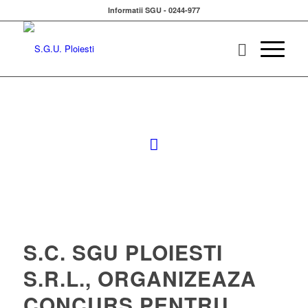
Informatii SGU - 0244-977
S.C. SGU PLOIESTI
S.R.L., ORGANIZEAZA
CONCURS PENTRU