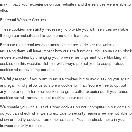
may impact your experience on our websites and the services we are able to
offer.
Essential Website Cookies
These cookies are strictly necessary to provide you with services available
through our website and to use some of its features.
Because these cookies are strictly necessary to deliver the website,
refuseing them will have impact how our site functions. You always can block
or delete cookies by changing your browser settings and force blocking all
cookies on this website. But this will always prompt you to accept/refuse
cookies when revisiting our site.
We fully respect if you want to refuse cookies but to avoid asking you again
and again kindly allow us to store a cookie for that. You are free to opt out
any time or opt in for other cookies to get a better experience. If you refuse
cookies we will remove all set cookies in our domain.
We provide you with a list of stored cookies on your computer in our domain
so you can check what we stored. Due to security reasons we are not able to
show or modify cookies from other domains. You can check these in your
browser security settings.