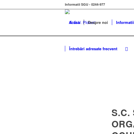
Informatii SGU - 0244-977
Acasa
Despre noi
Informatii
Întrebări adresate frecvent
S.C.
ORG