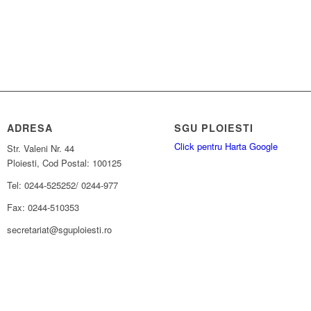
ADRESA
SGU PLOIESTI
Click pentru Harta Google
Str. Valeni Nr. 44
Ploiesti, Cod Postal: 100125
Tel: 0244-525252/ 0244-977
Fax: 0244-510353
secretariat@sguploiesti.ro