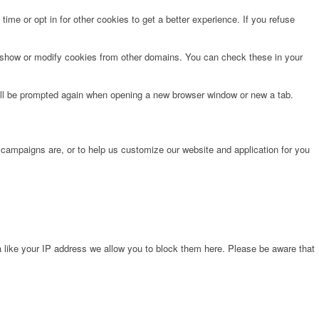
time or opt in for other cookies to get a better experience. If you refuse
o show or modify cookies from other domains. You can check these in your
will be prompted again when opening a new browser window or new a tab.
 campaigns are, or to help us customize our website and application for you
 like your IP address we allow you to block them here. Please be aware that