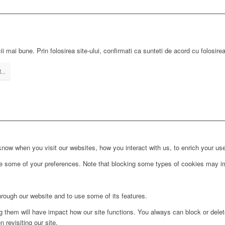
ii mai bune. Prin folosirea site-ului, confirmati ca sunteti de acord cu folosire
...
ow when you visit our websites, how you interact with us, to enrich your use
ge some of your preferences. Note that blocking some types of cookies may im
hrough our website and to use some of its features.
ng them will have impact how our site functions. You always can block or dele
 revisiting our site.