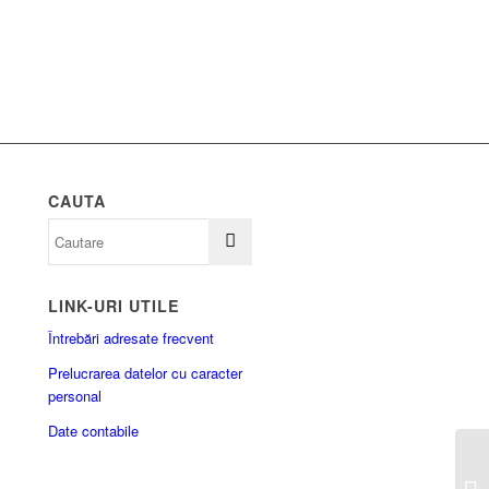
CAUTA
LINK-URI UTILE
Întrebări adresate frecvent
Prelucrarea datelor cu caracter
personal
Date contabile