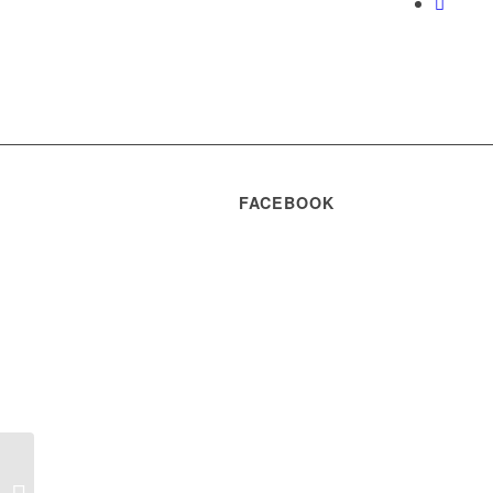
FACEBOOK
Hotararea nr. 09 din
18.07.2024 a Adunarii