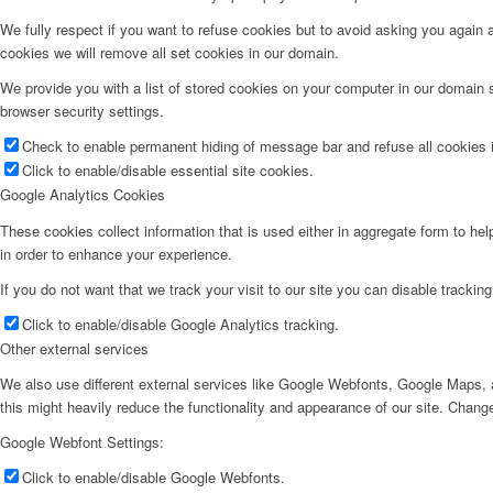
We fully respect if you want to refuse cookies but to avoid asking you again an
cookies we will remove all set cookies in our domain.
We provide you with a list of stored cookies on your computer in our domain
browser security settings.
Check to enable permanent hiding of message bar and refuse all cookies i
Click to enable/disable essential site cookies.
Google Analytics Cookies
These cookies collect information that is used either in aggregate form to he
in order to enhance your experience.
If you do not want that we track your visit to our site you can disable trackin
Click to enable/disable Google Analytics tracking.
Other external services
We also use different external services like Google Webfonts, Google Maps, a
this might heavily reduce the functionality and appearance of our site. Change
Google Webfont Settings:
Click to enable/disable Google Webfonts.