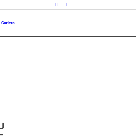
Cariera
U