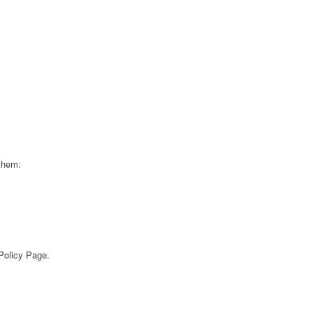
 them:
 Policy Page.