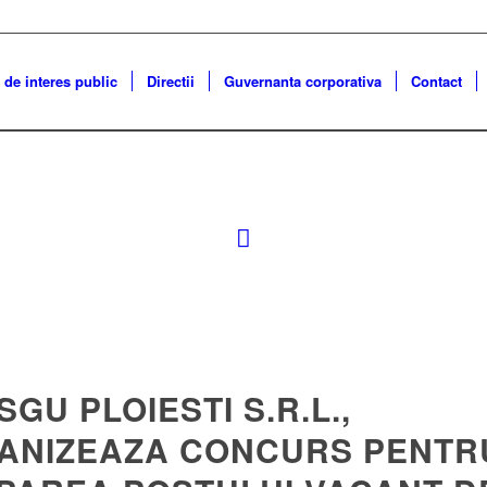
 de interes public
Directii
Guvernanta corporativa
Contact
 SGU PLOIESTI S.R.L.,
ANIZEAZA CONCURS PENTR