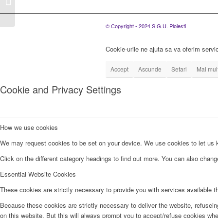
Generale Extraordinare
a Asociatilor...
© Copyright - 2024 S.G.U. Ploiesti
Cookie-urile ne ajuta sa va oferim servic
Accept
Ascunde
Setari
Mai mult
Cookie and Privacy Settings
How we use cookies
We may request cookies to be set on your device. We use cookies to let us kn
Click on the different category headings to find out more. You can also chan
Essential Website Cookies
These cookies are strictly necessary to provide you with services available t
Because these cookies are strictly necessary to deliver the website, refusei
on this website. But this will always prompt you to accept/refuse cookies when