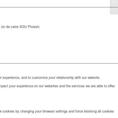
a lor de catre SGU Ploiesti.
r experience, and to customize your relationship with our website.
pact your experience on our websites and the services we are able to offer.
te cookies by changing your browser settings and force blocking all cookies