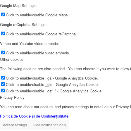
Google Map Settings:
Click to enable/disable Google Maps.
Google reCaptcha Settings:
Click to enable/disable Google reCaptcha.
Vimeo and Youtube video embeds:
Click to enable/disable video embeds.
Other cookies
The following cookies are also needed - You can choose if you want to allow
Click to enable/disable _ga - Google Analytics Cookie.
Click to enable/disable _gid - Google Analytics Cookie.
Click to enable/disable _gat_* - Google Analytics Cookie.
Privacy Policy
You can read about our cookies and privacy settings in detail on our Privacy
Politica de Cookie și de Confidențialitate
Accept settings
Hide notification only