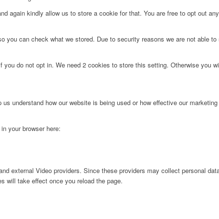
d again kindly allow us to store a cookie for that. You are free to opt out any 
 so you can check what we stored. Due to security reasons we are not able t
f you do not opt in. We need 2 cookies to store this setting. Otherwise you 
lp us understand how our website is being used or how effective our marketing
g in your browser here:
nd external Video providers. Since these providers may collect personal data
s will take effect once you reload the page.