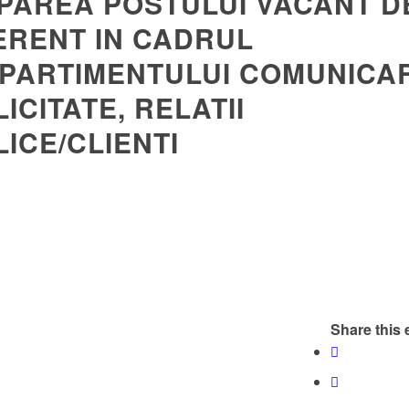
PAREA POSTULUI VACANT D
ERENT IN CADRUL
PARTIMENTULUI COMUNICAR
ICITATE, RELATII
ICE/CLIENTI
Share this 