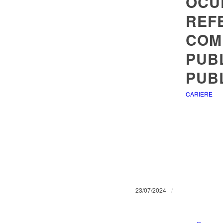
OCU
REF
COM
PUBL
PUBL
CARIERE
/
23/07/2024