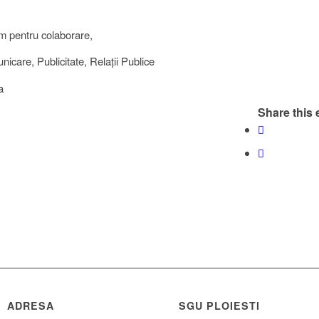
m pentru colaborare,
icare, Publicitate, Relații Publice
a
Share this 
ADRESA
SGU PLOIESTI