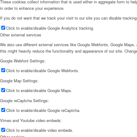
These cookies collect information that is used either in aggregate form to he
in order to enhance your experience.
If you do not want that we track your visit to our site you can disable trackin
Click to enable/disable Google Analytics tracking.
Other external services
We also use different external services like Google Webfonts, Google Maps, a
this might heavily reduce the functionality and appearance of our site. Change
Google Webfont Settings:
Click to enable/disable Google Webfonts.
Google Map Settings:
Click to enable/disable Google Maps.
Google reCaptcha Settings:
Click to enable/disable Google reCaptcha.
Vimeo and Youtube video embeds:
Click to enable/disable video embeds.
Other cookies