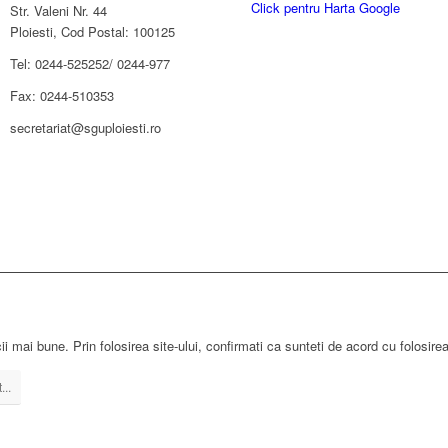
Click pentru Harta Google
Str. Valeni Nr. 44
Ploiesti, Cod Postal: 100125
Tel: 0244-525252/ 0244-977
Fax: 0244-510353
secretariat@sguploiesti.ro
ii mai bune. Prin folosirea site-ului, confirmati ca sunteti de acord cu folosire
...