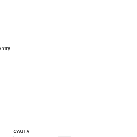
entry
CAUTA