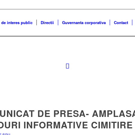
 de interes public
Directii
Guvernanta corporativa
Contact
UNICAT DE PRESA- AMPLAS
URI INFORMATIVE CIMITIRE
E SGU