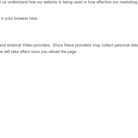
lp us understand how our website is being used or how effective our marketing
g in your browser here:
nd external Video providers. Since these providers may collect personal data
s will take effect once you reload the page.