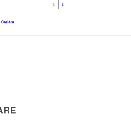
Cariera
ARE