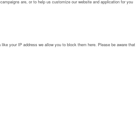
 campaigns are, or to help us customize our website and application for you
 like your IP address we allow you to block them here. Please be aware that