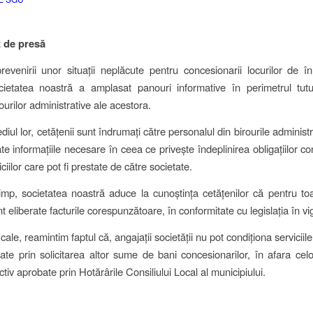
 de presă
revenirii unor situații neplăcute pentru concesionarii locurilor de 
ocietatea noastră a amplasat panouri informative în perimetrul tut
ourilor administrative ale acestora.
diul lor, cetățenii sunt îndrumați către personalul din birourile administr
te informațiile necesare în ceea ce privește îndeplinirea obligațiilor co
iciilor care pot fi prestate de către societate.
timp, societatea noastră aduce la cunoștința cetățenilor că pentru toat
t eliberate facturile corespunzătoare, în conformitate cu legislația în vi
ale, reamintim faptul că, angajații societății nu pot condiționa serviciil
tate prin solicitarea altor sume de bani concesionarilor, în afara cel
ctiv aprobate prin Hotărârile Consiliului Local al municipiului.