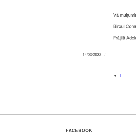
Vă mulţumi
Biroul Comun
Frățilă Adel
/
14/03/2022
FACEBOOK