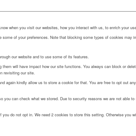
ow when you visit our websites, how you interact with us, to enrich your use
ge some of your preferences. Note that blocking some types of cookies may im
hrough our website and to use some of its features.
ng them will have impact how our site functions. You always can block or dele
 revisiting our site.
d again kindly allow us to store a cookie for that. You are free to opt out any 
 so you can check what we stored. Due to security reasons we are not able t
f you do not opt in. We need 2 cookies to store this setting. Otherwise you 