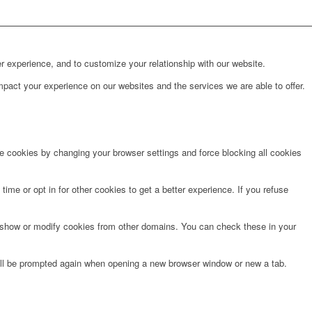
r experience, and to customize your relationship with our website.
pact your experience on our websites and the services we are able to offer.
te cookies by changing your browser settings and force blocking all cookies
time or opt in for other cookies to get a better experience. If you refuse
o show or modify cookies from other domains. You can check these in your
will be prompted again when opening a new browser window or new a tab.