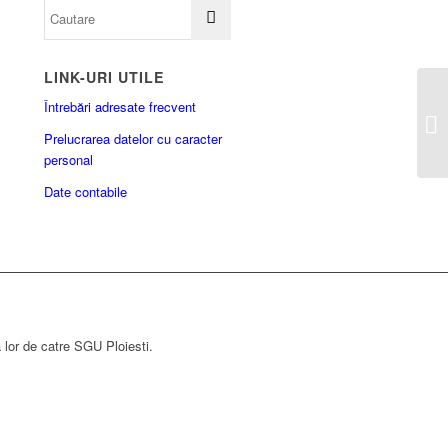
LINK-URI UTILE
Întrebări adresate frecvent
Prelucrarea datelor cu caracter
personal
Date contabile
a lor de catre SGU Ploiesti.