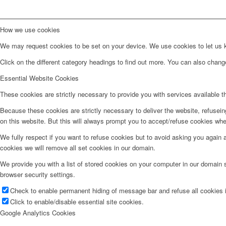
How we use cookies
We may request cookies to be set on your device. We use cookies to let us kn
Click on the different category headings to find out more. You can also chan
Essential Website Cookies
These cookies are strictly necessary to provide you with services available t
Because these cookies are strictly necessary to deliver the website, refusei
on this website. But this will always prompt you to accept/refuse cookies when
We fully respect if you want to refuse cookies but to avoid asking you again an
cookies we will remove all set cookies in our domain.
We provide you with a list of stored cookies on your computer in our domain
browser security settings.
Check to enable permanent hiding of message bar and refuse all cookies i
Click to enable/disable essential site cookies.
Google Analytics Cookies