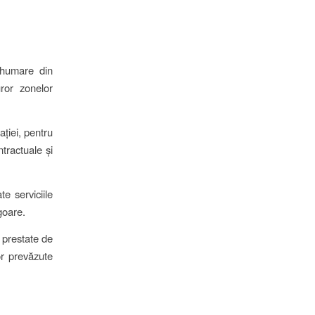
înhumare din
uror zonelor
ației, pentru
ntractuale și
e serviciile
goare.
e prestate de
or prevăzute