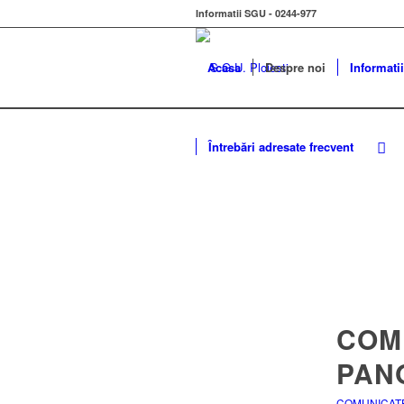
Informatii SGU - 0244-977
Acasa
Despre noi
Informatii
Întrebări adresate frecvent
COM
PANO
COMUNICAT