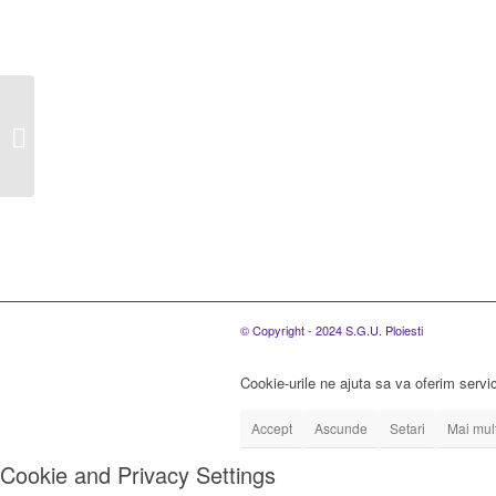
S.C. SGU Ploiesti
S.R.L. organizeaza
concurs pentru
ocuparea urmatoarelor
posturi...
© Copyright - 2024 S.G.U. Ploiesti
Cookie-urile ne ajuta sa va oferim servic
Accept
Ascunde
Setari
Mai mult
Cookie and Privacy Settings