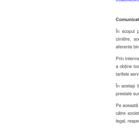
Comunicat
În scopul p
cimitire, s
aferente bir
Prin interme
a obține toa
tarifele serv
În același 
prestate sun
Pe această c
către socie
legal, respe