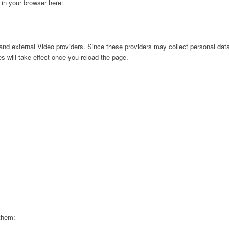
g in your browser here:
nd external Video providers. Since these providers may collect personal data
s will take effect once you reload the page.
 them: