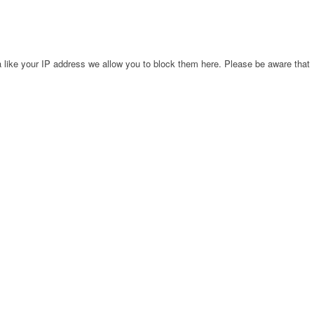
 like your IP address we allow you to block them here. Please be aware that