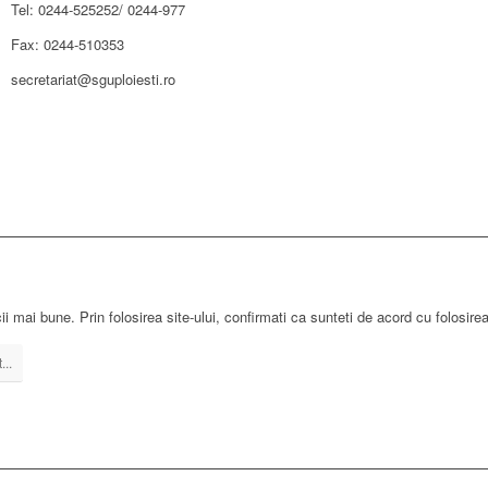
Tel: 0244-525252/ 0244-977
Fax: 0244-510353
secretariat@sguploiesti.ro
ii mai bune. Prin folosirea site-ului, confirmati ca sunteti de acord cu folosire
...