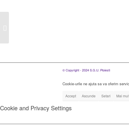
Autoritatea contractanta
S.C. Servicii de
Gospodarire Urbana
Ploiesti S.R.L....
© Copyright - 2024 S.G.U. Ploiesti
Cookie-urile ne ajuta sa va oferim servic
Accept
Ascunde
Setari
Mai mult
Cookie and Privacy Settings