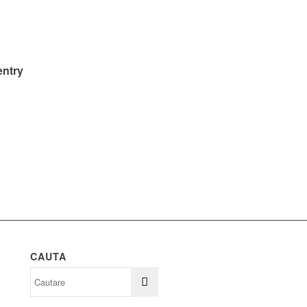
entry
CAUTA