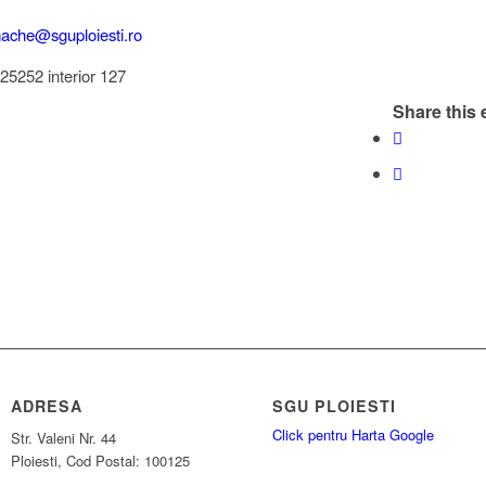
mache@sguploiesti.ro
525252 interior 127
Share this 
ADRESA
SGU PLOIESTI
Click pentru Harta Google
Str. Valeni Nr. 44
Ploiesti, Cod Postal: 100125