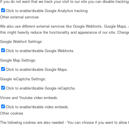
If you do not want that we track your visit to our site you can disable trackin
Click to enable/disable Google Analytics tracking.
Other external services
We also use different external services like Google Webfonts, Google Maps, a
this might heavily reduce the functionality and appearance of our site. Change
Google Webfont Settings:
Click to enable/disable Google Webfonts.
Google Map Settings:
Click to enable/disable Google Maps.
Google reCaptcha Settings:
Click to enable/disable Google reCaptcha.
Vimeo and Youtube video embeds:
Click to enable/disable video embeds.
Other cookies
The following cookies are also needed - You can choose if you want to allow