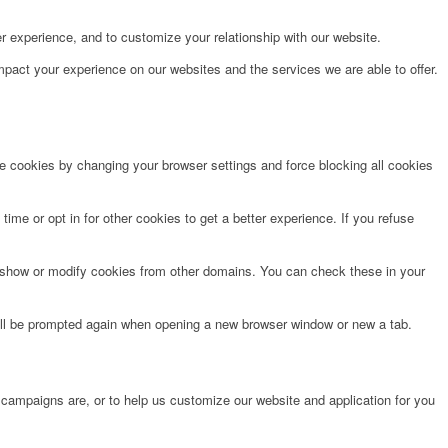
r experience, and to customize your relationship with our website.
pact your experience on our websites and the services we are able to offer.
te cookies by changing your browser settings and force blocking all cookies
time or opt in for other cookies to get a better experience. If you refuse
o show or modify cookies from other domains. You can check these in your
will be prompted again when opening a new browser window or new a tab.
 campaigns are, or to help us customize our website and application for you