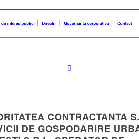
 de interes public
Directii
Guvernanta corporativa
Contact
ORITATEA CONTRACTANTA S.
VICII DE GOSPODARIRE URB