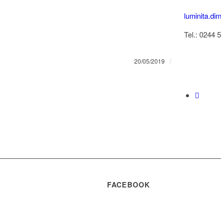
luminita.di
Tel.: 0244 
/
20/05/2019
FACEBOOK