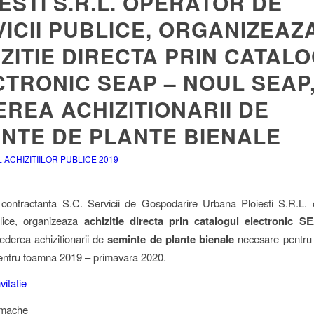
ESTI S.R.L. OPERATOR DE
ICII PUBLICE, ORGANIZEAZ
ZITIE DIRECTA PRIN CATAL
TRONIC SEAP – NOUL SEAP,
REA ACHIZITIONARII DE
INTE DE PLANTE BIENALE
ACHIZITIILOR PUBLICE 2019
 contractanta S.C. Servicii de Gospodarire Urbana Ploiesti S.R.L.
blice, organizeaza
achizitie directa prin catalogul electronic 
ederea achizitionarii de
seminte de plante bienale
necesare pentru
entru toamna 2019 – primavara 2020.
nvitatie
imache