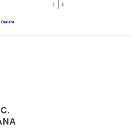
Cariera
C.
ANA