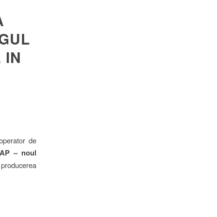
A
OGUL
 IN
 operator de
SEAP – noul
 producerea