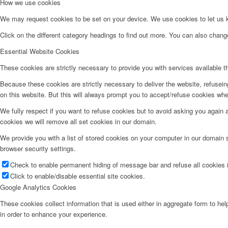
How we use cookies
We may request cookies to be set on your device. We use cookies to let us kn
Click on the different category headings to find out more. You can also chan
Essential Website Cookies
These cookies are strictly necessary to provide you with services available t
Because these cookies are strictly necessary to deliver the website, refusei
on this website. But this will always prompt you to accept/refuse cookies when
We fully respect if you want to refuse cookies but to avoid asking you again an
cookies we will remove all set cookies in our domain.
We provide you with a list of stored cookies on your computer in our domain
browser security settings.
Check to enable permanent hiding of message bar and refuse all cookies i
Click to enable/disable essential site cookies.
Google Analytics Cookies
These cookies collect information that is used either in aggregate form to he
in order to enhance your experience.