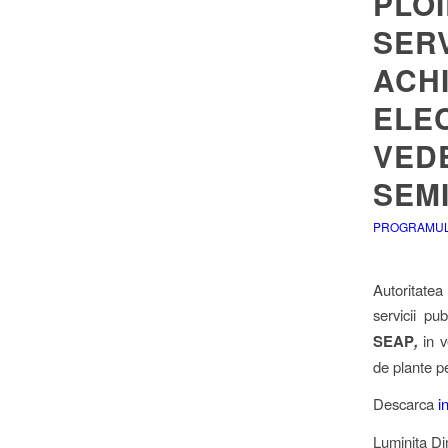
PLOI
SERV
ACHI
ELEC
VEDE
SEM
PROGRAMUL 
Autoritatea
servicii pu
SEAP
,
in v
de plante p
Descarca
i
Luminita D