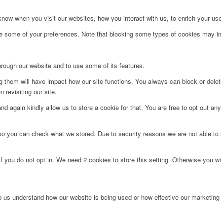
ow when you visit our websites, how you interact with us, to enrich your use
ge some of your preferences. Note that blocking some types of cookies may im
hrough our website and to use some of its features.
ng them will have impact how our site functions. You always can block or dele
 revisiting our site.
d again kindly allow us to store a cookie for that. You are free to opt out any 
 so you can check what we stored. Due to security reasons we are not able t
f you do not opt in. We need 2 cookies to store this setting. Otherwise you 
lp us understand how our website is being used or how effective our marketing