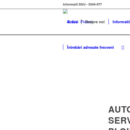
Informatii SGU - 0244-977
Acasa
Despre noi
Informatii
Întrebări adresate frecvent
AUT
SER