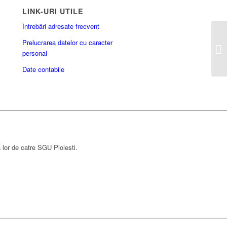
LINK-URI UTILE
Întrebări adresate frecvent
Prelucrarea datelor cu caracter
personal
Date contabile
a lor de catre SGU Ploiesti.