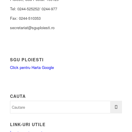
Tel: 0244-525252/ 0244-977
Fax: 0244-510353
secretariat@sguploiesti.ro
SGU PLOIESTI
Click pentru Harta Google
CAUTA
LINK-URI UTILE