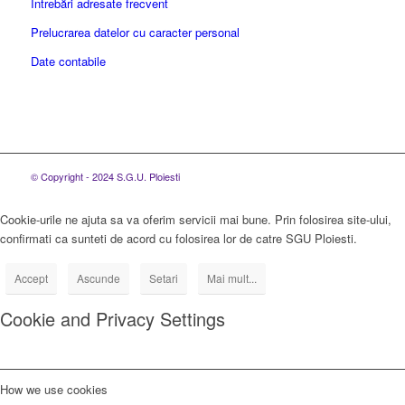
Întrebări adresate frecvent
Prelucrarea datelor cu caracter personal
Date contabile
© Copyright - 2024 S.G.U. Ploiesti
Cookie-urile ne ajuta sa va oferim servicii mai bune. Prin folosirea site-ului,
confirmati ca sunteti de acord cu folosirea lor de catre SGU Ploiesti.
Accept
Ascunde
Setari
Mai mult...
Cookie and Privacy Settings
How we use cookies