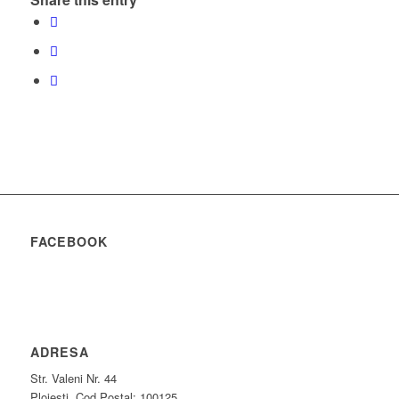
FACEBOOK
ADRESA
Str. Valeni Nr. 44
Ploiesti, Cod Postal: 100125