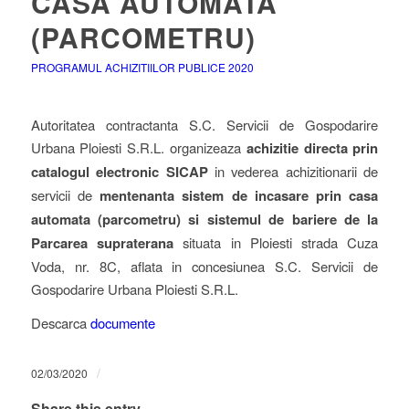
CASA AUTOMATA
(PARCOMETRU)
PROGRAMUL ACHIZITIILOR PUBLICE 2020
Autoritatea contractanta S.C. Servicii de Gospodarire
Urbana Ploiesti S.R.L. organizeaza
achizitie directa prin
catalogul electronic SICAP
in vederea achizitionarii de
servicii de
mentenanta sistem de incasare prin casa
automata (parcometru) si sistemul de bariere de la
Parcarea supraterana
situata in Ploiesti strada Cuza
Voda, nr. 8C, aflata in concesiunea S.C. Servicii de
Gospodarire Urbana Ploiesti S.R.L.
Descarca
documente
/
02/03/2020
Share this entry