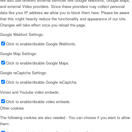
We also use different external services like Google Webfonts, Google Maps,
and external Video providers. Since these providers may collect personal
data like your IP address we allow you to block them here. Please be aware
that this might heavily reduce the functionality and appearance of our site.
Changes will take effect once you reload the page.
Google Webfont Settings:
Click to enable/disable Google Webfonts.
Google Map Settings:
Click to enable/disable Google Maps.
Google reCaptcha Settings:
Click to enable/disable Google reCaptcha.
Vimeo and Youtube video embeds:
Click to enable/disable video embeds.
Other cookies
The following cookies are also needed - You can choose if you want to allow
them: