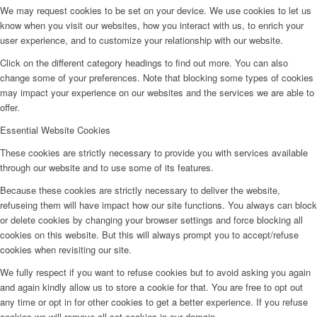
We may request cookies to be set on your device. We use cookies to let us
know when you visit our websites, how you interact with us, to enrich your
user experience, and to customize your relationship with our website.
Click on the different category headings to find out more. You can also
change some of your preferences. Note that blocking some types of cookies
may impact your experience on our websites and the services we are able to
offer.
Essential Website Cookies
These cookies are strictly necessary to provide you with services available
through our website and to use some of its features.
Because these cookies are strictly necessary to deliver the website,
refuseing them will have impact how our site functions. You always can block
or delete cookies by changing your browser settings and force blocking all
cookies on this website. But this will always prompt you to accept/refuse
cookies when revisiting our site.
We fully respect if you want to refuse cookies but to avoid asking you again
and again kindly allow us to store a cookie for that. You are free to opt out
any time or opt in for other cookies to get a better experience. If you refuse
cookies we will remove all set cookies in our domain.