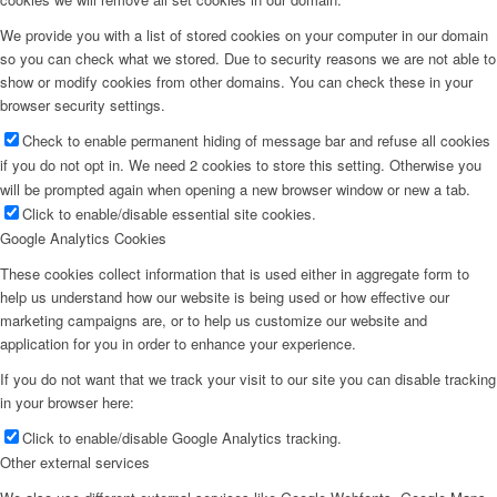
We provide you with a list of stored cookies on your computer in our domain
so you can check what we stored. Due to security reasons we are not able to
show or modify cookies from other domains. You can check these in your
browser security settings.
Check to enable permanent hiding of message bar and refuse all cookies
if you do not opt in. We need 2 cookies to store this setting. Otherwise you
will be prompted again when opening a new browser window or new a tab.
Click to enable/disable essential site cookies.
Google Analytics Cookies
These cookies collect information that is used either in aggregate form to
help us understand how our website is being used or how effective our
marketing campaigns are, or to help us customize our website and
application for you in order to enhance your experience.
If you do not want that we track your visit to our site you can disable tracking
in your browser here:
Click to enable/disable Google Analytics tracking.
Other external services