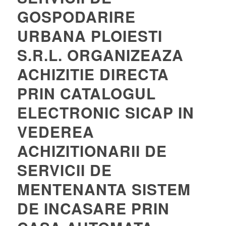
GOSPODARIRE
URBANA PLOIESTI
S.R.L. ORGANIZEAZA
ACHIZITIE DIRECTA
PRIN CATALOGUL
ELECTRONIC SICAP IN
VEDEREA
ACHIZITIONARII DE
SERVICII DE
MENTENANTA SISTEM
DE INCASARE PRIN