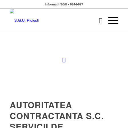
Informatii SGU - 0244-977
AUTORITATEA
CONTRACTANTA S.C.
SERVICII DE