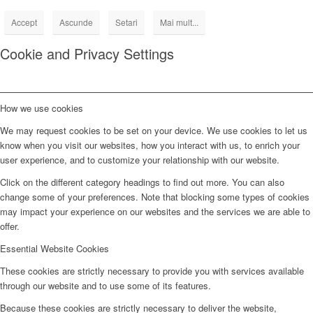
Accept
Ascunde
Setari
Mai mult...
Cookie and Privacy Settings
How we use cookies
We may request cookies to be set on your device. We use cookies to let us
know when you visit our websites, how you interact with us, to enrich your
user experience, and to customize your relationship with our website.
Click on the different category headings to find out more. You can also
change some of your preferences. Note that blocking some types of cookies
may impact your experience on our websites and the services we are able to
offer.
Essential Website Cookies
These cookies are strictly necessary to provide you with services available
through our website and to use some of its features.
Because these cookies are strictly necessary to deliver the website,