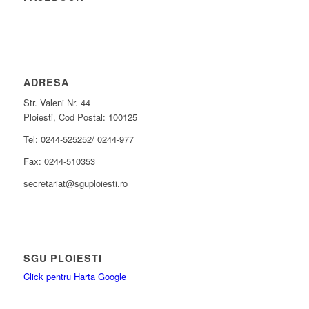
ADRESA
Str. Valeni Nr. 44
Ploiesti, Cod Postal: 100125
Tel: 0244-525252/ 0244-977
Fax: 0244-510353
secretariat@sguploiesti.ro
SGU PLOIESTI
Click pentru Harta Google