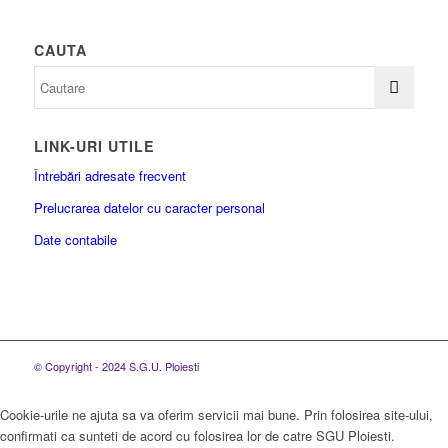
CAUTA
LINK-URI UTILE
Întrebări adresate frecvent
Prelucrarea datelor cu caracter personal
Date contabile
© Copyright - 2024 S.G.U. Ploiesti
Cookie-urile ne ajuta sa va oferim servicii mai bune. Prin folosirea site-ului,
confirmati ca sunteti de acord cu folosirea lor de catre SGU Ploiesti.