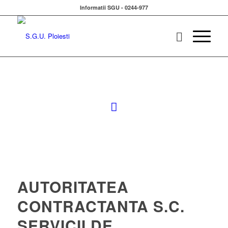
Informatii SGU - 0244-977
AUTORITATEA
CONTRACTANTA S.C.
SERVICII DE