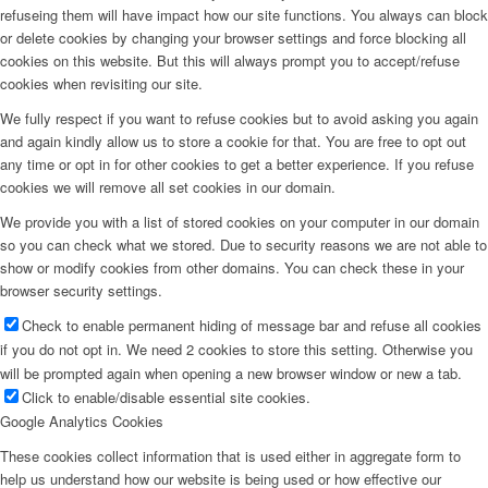
refuseing them will have impact how our site functions. You always can block
or delete cookies by changing your browser settings and force blocking all
cookies on this website. But this will always prompt you to accept/refuse
cookies when revisiting our site.
We fully respect if you want to refuse cookies but to avoid asking you again
and again kindly allow us to store a cookie for that. You are free to opt out
any time or opt in for other cookies to get a better experience. If you refuse
cookies we will remove all set cookies in our domain.
We provide you with a list of stored cookies on your computer in our domain
so you can check what we stored. Due to security reasons we are not able to
show or modify cookies from other domains. You can check these in your
browser security settings.
Check to enable permanent hiding of message bar and refuse all cookies
if you do not opt in. We need 2 cookies to store this setting. Otherwise you
will be prompted again when opening a new browser window or new a tab.
Click to enable/disable essential site cookies.
Google Analytics Cookies
These cookies collect information that is used either in aggregate form to
help us understand how our website is being used or how effective our