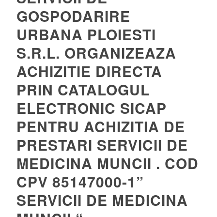
GOSPODARIRE
URBANA PLOIESTI
S.R.L. ORGANIZEAZA
ACHIZITIE DIRECTA
PRIN CATALOGUL
ELECTRONIC SICAP
PENTRU ACHIZITIA DE
PRESTARI SERVICII DE
MEDICINA MUNCII . COD
CPV 85147000-1”
SERVICII DE MEDICINA