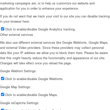
marketing campaigns are, or to help us customize our website and
application for you in order to enhance your experience.
If you do not want that we track your visit to our site you can disable tracking
in your browser here:
Click to enable/disable Google Analytics tracking.
Other external services
We also use different external services like Google Webfonts, Google Maps,
and external Video providers. Since these providers may collect personal
data like your IP address we allow you to block them here. Please be aware
that this might heavily reduce the functionality and appearance of our site.
Changes will take effect once you reload the page.
Google Webfont Settings:
Click to enable/disable Google Webfonts.
Google Map Settings:
Click to enable/disable Google Maps.
Google reCaptcha Settings: