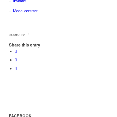
–
Invitatie
–
Model contract
/
01/09/2022
Share this entry
FACEBOOK