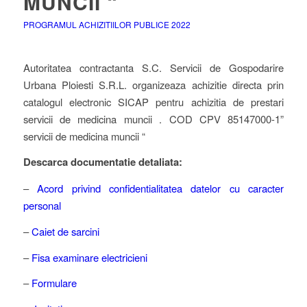
MUNCII “
PROGRAMUL ACHIZITIILOR PUBLICE 2022
Autoritatea contractanta S.C. Servicii de Gospodarire
Urbana Ploiesti S.R.L. organizeaza achizitie directa prin
catalogul electronic SICAP pentru achizitia de prestari
servicii de medicina muncii . COD CPV 85147000-1”
servicii de medicina muncii “
Descarca documentatie detaliata:
–
Acord privind confidentialitatea datelor cu caracter
personal
–
Caiet de sarcini
–
Fisa examinare electricieni
–
Formulare