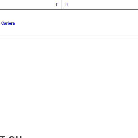
Cariera