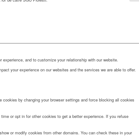
r experience, and to customize your relationship with our website.
pact your experience on our websites and the services we are able to offer.
te cookies by changing your browser settings and force blocking all cookies
time or opt in for other cookies to get a better experience. If you refuse
o show or modify cookies from other domains. You can check these in your