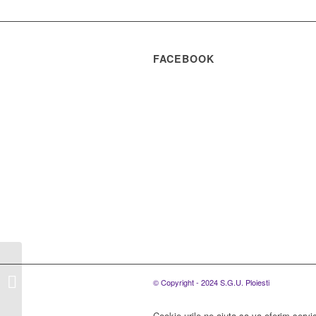
FACEBOOK
S.C. SGU Ploiesti
S.R.L., organizeaza
© Copyright - 2024 S.G.U. Ploiesti
concurs pentru
ocuparea unui post de
Cookie-urile ne ajuta sa va oferim servic