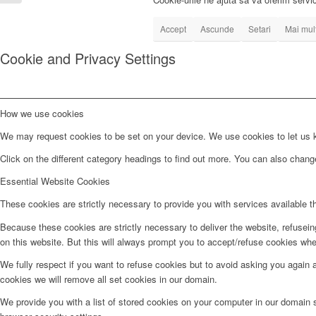
Referent...
Accept
Ascunde
Setari
Mai mult
Cookie and Privacy Settings
How we use cookies
We may request cookies to be set on your device. We use cookies to let us kn
Click on the different category headings to find out more. You can also chan
Essential Website Cookies
These cookies are strictly necessary to provide you with services available t
Because these cookies are strictly necessary to deliver the website, refusei
on this website. But this will always prompt you to accept/refuse cookies when
We fully respect if you want to refuse cookies but to avoid asking you again an
cookies we will remove all set cookies in our domain.
We provide you with a list of stored cookies on your computer in our domain