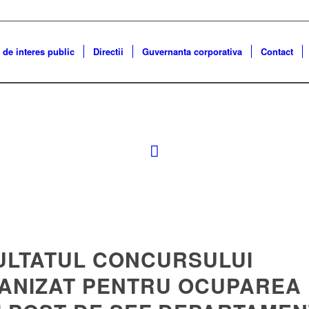
 de interes public
Directii
Guvernanta corporativa
Contact
ULTATUL CONCURSULUI
ANIZAT PENTRU OCUPAREA