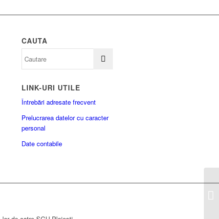
CAUTA
LINK-URI UTILE
Întrebări adresate frecvent
Prelucrarea datelor cu caracter
personal
Date contabile
a lor de catre SGU Ploiesti.