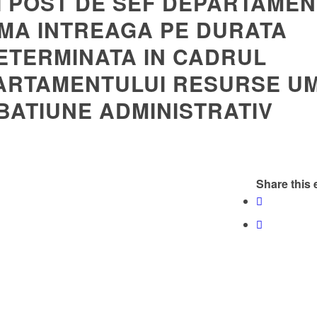
I POST DE SEF DEPARTAMEN
MA INTREAGA PE DURATA
ETERMINATA IN CADRUL
ARTAMENTULUI RESURSE U
BATIUNE ADMINISTRATIV
Share this 