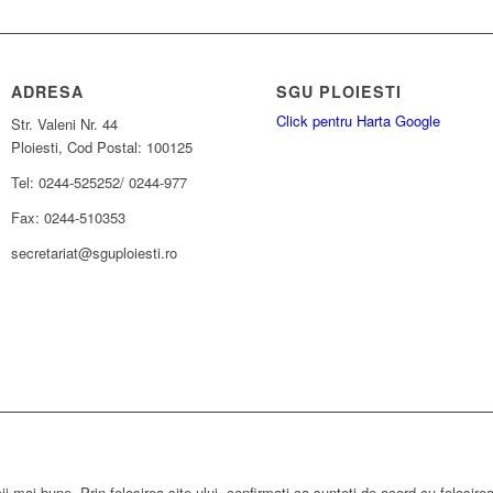
ADRESA
SGU PLOIESTI
Click pentru Harta Google
Str. Valeni Nr. 44
Ploiesti, Cod Postal: 100125
Tel: 0244-525252/ 0244-977
Fax: 0244-510353
secretariat@sguploiesti.ro
ii mai bune. Prin folosirea site-ului, confirmati ca sunteti de acord cu folosire