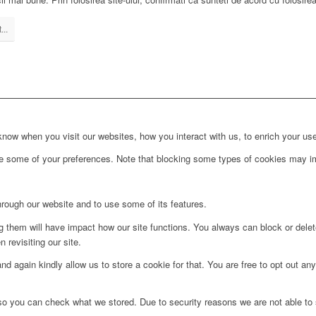
...
ow when you visit our websites, how you interact with us, to enrich your use
ge some of your preferences. Note that blocking some types of cookies may im
hrough our website and to use some of its features.
ng them will have impact how our site functions. You always can block or dele
 revisiting our site.
d again kindly allow us to store a cookie for that. You are free to opt out any 
 so you can check what we stored. Due to security reasons we are not able t