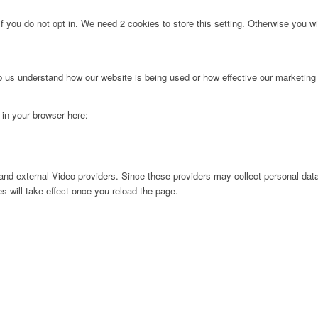
f you do not opt in. We need 2 cookies to store this setting. Otherwise you 
lp us understand how our website is being used or how effective our marketing
g in your browser here:
nd external Video providers. Since these providers may collect personal data
s will take effect once you reload the page.