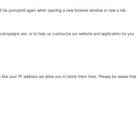
will be prompted again when opening a new browser window or new a tab.
 campaigns are, or to help us customize our website and application for you
 like your IP address we allow you to block them here. Please be aware that