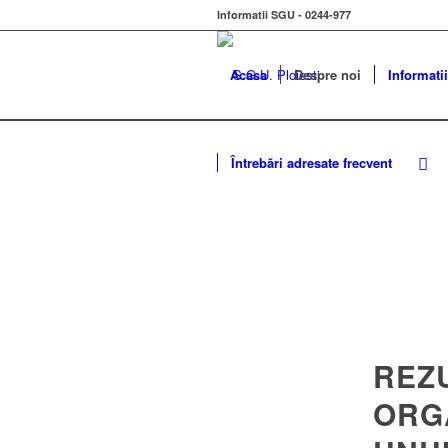
Informatii SGU - 0244-977
Acasa
Despre noi
Informatii
Întrebări adresate frecvent
REZ
ORG