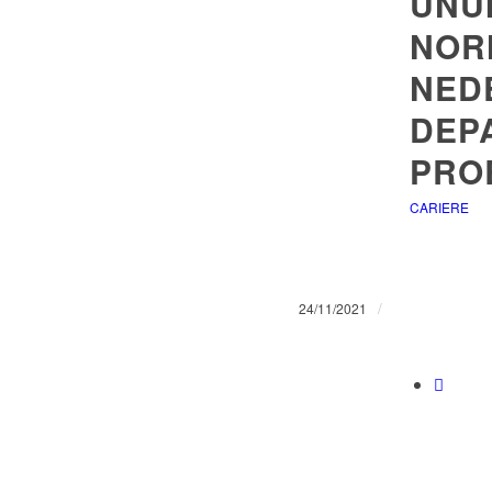
UNU
NOR
NED
DEP
PRO
CARIERE
/
24/11/2021