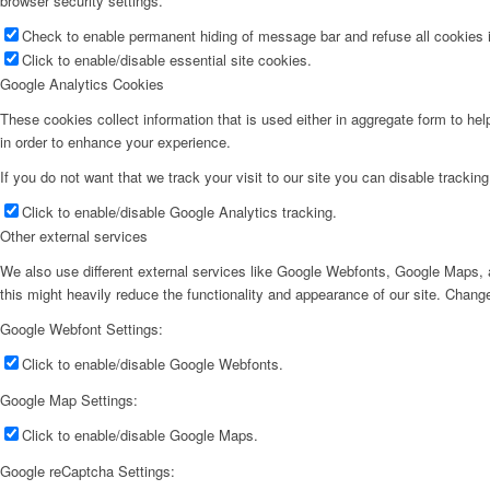
browser security settings.
Check to enable permanent hiding of message bar and refuse all cookies i
Click to enable/disable essential site cookies.
Google Analytics Cookies
These cookies collect information that is used either in aggregate form to he
in order to enhance your experience.
If you do not want that we track your visit to our site you can disable trackin
Click to enable/disable Google Analytics tracking.
Other external services
We also use different external services like Google Webfonts, Google Maps, a
this might heavily reduce the functionality and appearance of our site. Change
Google Webfont Settings:
Click to enable/disable Google Webfonts.
Google Map Settings:
Click to enable/disable Google Maps.
Google reCaptcha Settings: