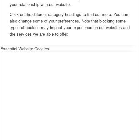
your relationship with our website.
Click on the different category headings to find out more. You can
also change some of your preferences. Note that blocking some
types of cookies may impact your experience on our websites and
the services we are able to offer.
Essential Website Cookies