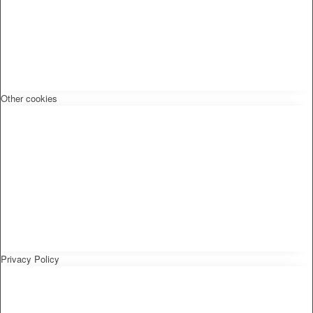
Other cookies
Privacy Policy