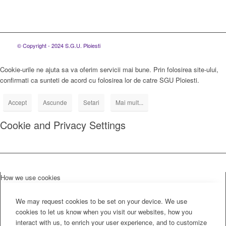
© Copyright - 2024 S.G.U. Ploiesti
Cookie-urile ne ajuta sa va oferim servicii mai bune. Prin folosirea site-ului,
confirmati ca sunteti de acord cu folosirea lor de catre SGU Ploiesti.
Accept
Ascunde
Setari
Mai mult...
Cookie and Privacy Settings
How we use cookies
We may request cookies to be set on your device. We use
cookies to let us know when you visit our websites, how you
interact with us, to enrich your user experience, and to customize