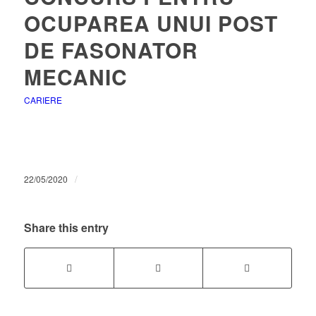
OCUPAREA UNUI POST
DE FASONATOR
MECANIC
CARIERE
/
22/05/2020
Share this entry