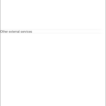
Other external services