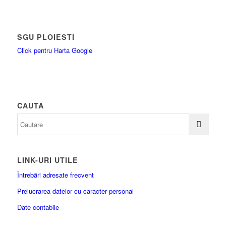
SGU PLOIESTI
Click pentru Harta Google
CAUTA
LINK-URI UTILE
Întrebări adresate frecvent
Prelucrarea datelor cu caracter personal
Date contabile