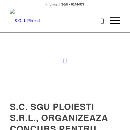
Informatii SGU - 0244-977
S.C. SGU PLOIESTI
S.R.L., ORGANIZEAZA
CONCURS PENTRU