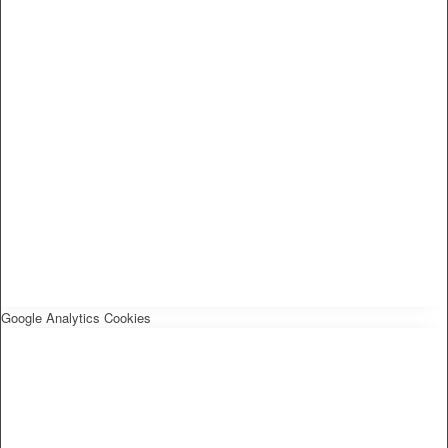
Google Analytics Cookies