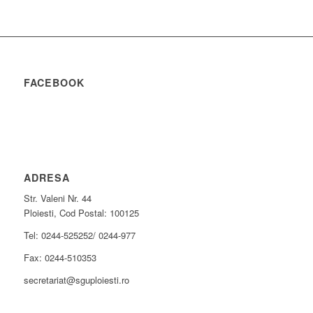
FACEBOOK
ADRESA
Str. Valeni Nr. 44
Ploiesti, Cod Postal: 100125
Tel: 0244-525252/ 0244-977
Fax: 0244-510353
secretariat@sguploiesti.ro