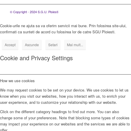
© Copyright - 2024 S.G.U. Ploiesti
Cookie-urile ne ajuta sa va oferim servicii mai bune. Prin folosirea site-ului,
confirmati ca sunteti de acord cu folosirea lor de catre SGU Ploiesti.
Accept
Ascunde
Setari
Mai mult...
Cookie and Privacy Settings
How we use cookies
We may request cookies to be set on your device. We use cookies to let us
know when you visit our websites, how you interact with us, to enrich your
user experience, and to customize your relationship with our website.
Click on the different category headings to find out more. You can also
change some of your preferences. Note that blocking some types of cookies
may impact your experience on our websites and the services we are able to
offer.