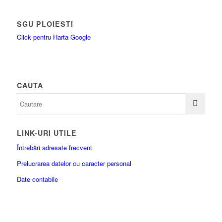
SGU PLOIESTI
Click pentru Harta Google
CAUTA
LINK-URI UTILE
Întrebări adresate frecvent
Prelucrarea datelor cu caracter personal
Date contabile