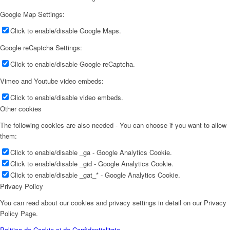
Google Map Settings:
Click to enable/disable Google Maps.
Google reCaptcha Settings:
Click to enable/disable Google reCaptcha.
Vimeo and Youtube video embeds:
Click to enable/disable video embeds.
Other cookies
The following cookies are also needed - You can choose if you want to allow
them:
Click to enable/disable _ga - Google Analytics Cookie.
Click to enable/disable _gid - Google Analytics Cookie.
Click to enable/disable _gat_* - Google Analytics Cookie.
Privacy Policy
You can read about our cookies and privacy settings in detail on our Privacy
Policy Page.
Politica de Cookie și de Confidențialitate