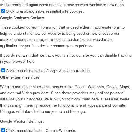
will be prompted again when opening a new browser window or new a tab.
Click to enable/disable essential site cookies.
Google Analytics Cookies
These cookies collect information that is used either in aggregate form to
help us understand how our website is being used or how effective our
marketing campaigns are, or to help us customize our website and
application for you in order to enhance your experience.
If you do not want that we track your visit to our site you can disable tracking
in your browser here:
Click to enable/disable Google Analytics tracking.
Other external services
We also use different external services like Google Webfonts, Google Maps,
and external Video providers. Since these providers may collect personal
data like your IP address we allow you to block them here. Please be aware
that this might heavily reduce the functionality and appearance of our site.
Changes will take effect once you reload the page.
Google Webfont Settings:
Click to enable/disable Google Webfonts.