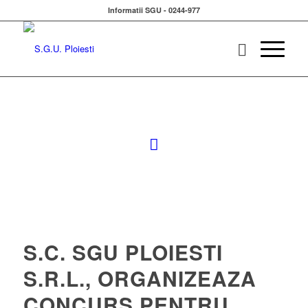
Informatii SGU - 0244-977
S.C. SGU PLOIESTI
S.R.L., ORGANIZEAZA
CONCURS PENTRU