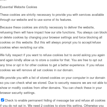
Essential Website Cookies
These cookies are strictly necessary to provide you with services available
through our website and to use some of its features.
Because these cookies are strictly necessary to deliver the website,
refuseing them will have impact how our site functions. You always can block
or delete cookies by changing your browser settings and force blocking all
cookies on this website. But this will always prompt you to accept/refuse
cookies when revisiting our site.
We fully respect if you want to refuse cookies but to avoid asking you again
and again kindly allow us to store a cookie for that. You are free to opt out
any time or opt in for other cookies to get a better experience. If you refuse
cookies we will remove all set cookies in our domain.
We provide you with a list of stored cookies on your computer in our domain
so you can check what we stored. Due to security reasons we are not able to
show or modify cookies from other domains. You can check these in your
browser security settings.
Check to enable permanent hiding of message bar and refuse all cookies
if you do not opt in. We need 2 cookies to store this setting. Otherwise you