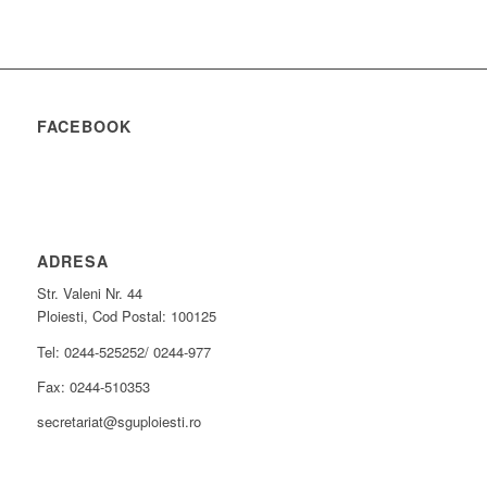
FACEBOOK
ADRESA
Str. Valeni Nr. 44
Ploiesti, Cod Postal: 100125
Tel: 0244-525252/ 0244-977
Fax: 0244-510353
secretariat@sguploiesti.ro