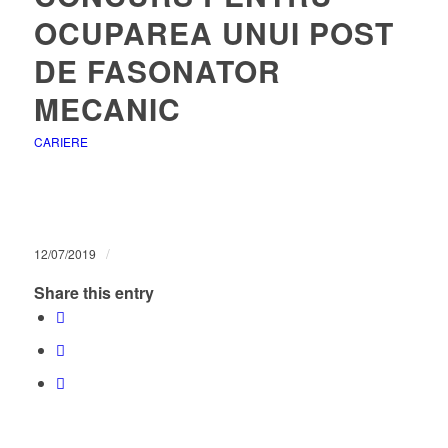
OCUPAREA UNUI POST
DE FASONATOR
MECANIC
CARIERE
/
12/07/2019
Share this entry