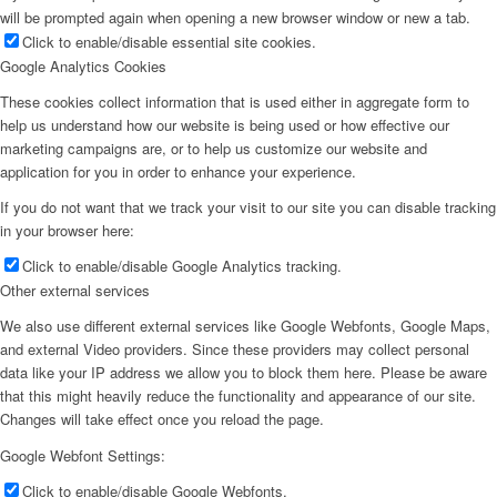
will be prompted again when opening a new browser window or new a tab.
Click to enable/disable essential site cookies.
Google Analytics Cookies
These cookies collect information that is used either in aggregate form to
help us understand how our website is being used or how effective our
marketing campaigns are, or to help us customize our website and
application for you in order to enhance your experience.
If you do not want that we track your visit to our site you can disable tracking
in your browser here:
Click to enable/disable Google Analytics tracking.
Other external services
We also use different external services like Google Webfonts, Google Maps,
and external Video providers. Since these providers may collect personal
data like your IP address we allow you to block them here. Please be aware
that this might heavily reduce the functionality and appearance of our site.
Changes will take effect once you reload the page.
Google Webfont Settings:
Click to enable/disable Google Webfonts.