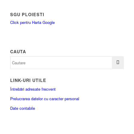
SGU PLOIESTI
Click pentru Harta Google
CAUTA
LINK-URI UTILE
Întrebări adresate frecvent
Prelucrarea datelor cu caracter personal
Date contabile