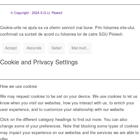
© Copyright - 2024 S.G.U. Ploiesti
Cookie-urile ne ajuta sa va oferim servicii mai bune. Prin folosirea site-ului,
confirmati ca sunteti de acord cu folosirea lor de catre SGU Ploiesti.
Accept
Ascunde
Setari
Mai mult...
Cookie and Privacy Settings
How we use cookies
We may request cookies to be set on your device. We use cookies to let us
know when you visit our websites, how you interact with us, to enrich your
user experience, and to customize your relationship with our website.
Click on the different category headings to find out more. You can also
change some of your preferences. Note that blocking some types of cookies
may impact your experience on our websites and the services we are able to
offer.