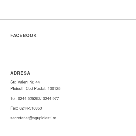
FACEBOOK
ADRESA
Str. Valeni Nr. 44
Ploiesti, Cod Postal: 100125
Tel: 0244-525252/ 0244-977
Fax: 0244-510353
secretariat@sguploiesti.ro