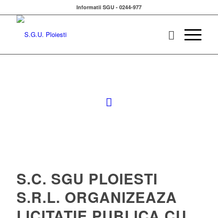
Informatii SGU - 0244-977
S.C. SGU PLOIESTI
S.R.L. ORGANIZEAZA
LICITATIE PUBLICA CU