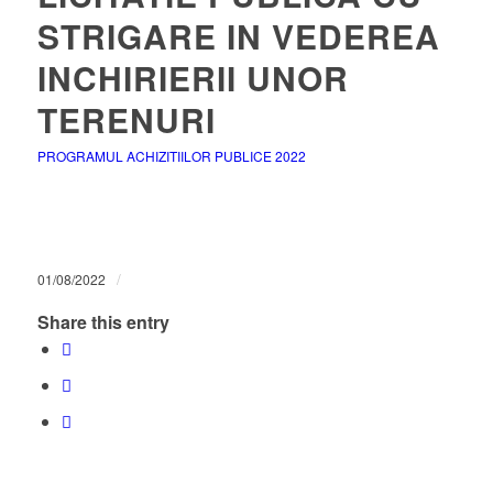
STRIGARE IN VEDEREA
INCHIRIERII UNOR
TERENURI
PROGRAMUL ACHIZITIILOR PUBLICE 2022
/
01/08/2022
Share this entry