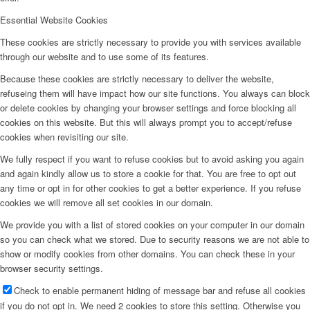
Essential Website Cookies
These cookies are strictly necessary to provide you with services available
through our website and to use some of its features.
Because these cookies are strictly necessary to deliver the website,
refuseing them will have impact how our site functions. You always can block
or delete cookies by changing your browser settings and force blocking all
cookies on this website. But this will always prompt you to accept/refuse
cookies when revisiting our site.
We fully respect if you want to refuse cookies but to avoid asking you again
and again kindly allow us to store a cookie for that. You are free to opt out
any time or opt in for other cookies to get a better experience. If you refuse
cookies we will remove all set cookies in our domain.
We provide you with a list of stored cookies on your computer in our domain
so you can check what we stored. Due to security reasons we are not able to
show or modify cookies from other domains. You can check these in your
browser security settings.
Check to enable permanent hiding of message bar and refuse all cookies
if you do not opt in. We need 2 cookies to store this setting. Otherwise you