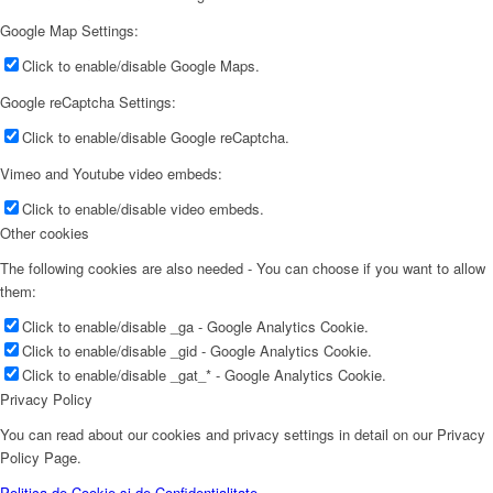
Google Map Settings:
Click to enable/disable Google Maps.
Google reCaptcha Settings:
Click to enable/disable Google reCaptcha.
Vimeo and Youtube video embeds:
Click to enable/disable video embeds.
Other cookies
The following cookies are also needed - You can choose if you want to allow
them:
Click to enable/disable _ga - Google Analytics Cookie.
Click to enable/disable _gid - Google Analytics Cookie.
Click to enable/disable _gat_* - Google Analytics Cookie.
Privacy Policy
You can read about our cookies and privacy settings in detail on our Privacy
Policy Page.
Politica de Cookie și de Confidențialitate