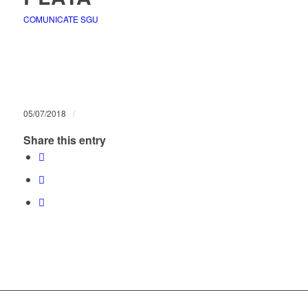
COMUNICATE SGU
/
05/07/2018
Share this entry