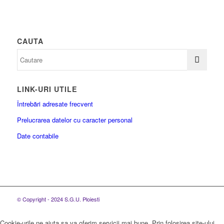
CAUTA
LINK-URI UTILE
Întrebări adresate frecvent
Prelucrarea datelor cu caracter personal
Date contabile
© Copyright - 2024 S.G.U. Ploiesti
Cookie-urile ne ajuta sa va oferim servicii mai bune. Prin folosirea site-ului,