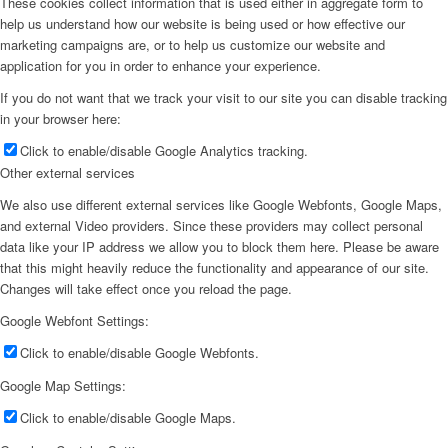
These cookies collect information that is used either in aggregate form to
help us understand how our website is being used or how effective our
marketing campaigns are, or to help us customize our website and
application for you in order to enhance your experience.
If you do not want that we track your visit to our site you can disable tracking
in your browser here:
Click to enable/disable Google Analytics tracking.
Other external services
We also use different external services like Google Webfonts, Google Maps,
and external Video providers. Since these providers may collect personal
data like your IP address we allow you to block them here. Please be aware
that this might heavily reduce the functionality and appearance of our site.
Changes will take effect once you reload the page.
Google Webfont Settings:
Click to enable/disable Google Webfonts.
Google Map Settings:
Click to enable/disable Google Maps.