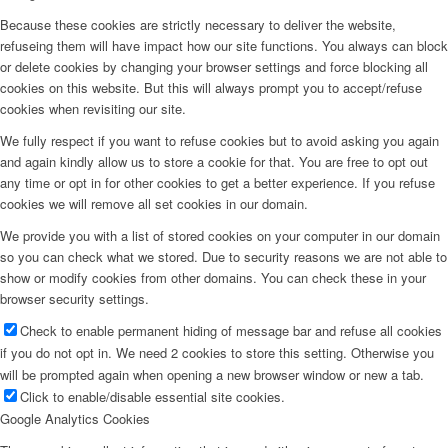
Because these cookies are strictly necessary to deliver the website,
refuseing them will have impact how our site functions. You always can block
or delete cookies by changing your browser settings and force blocking all
cookies on this website. But this will always prompt you to accept/refuse
cookies when revisiting our site.
We fully respect if you want to refuse cookies but to avoid asking you again
and again kindly allow us to store a cookie for that. You are free to opt out
any time or opt in for other cookies to get a better experience. If you refuse
cookies we will remove all set cookies in our domain.
We provide you with a list of stored cookies on your computer in our domain
so you can check what we stored. Due to security reasons we are not able to
show or modify cookies from other domains. You can check these in your
browser security settings.
Check to enable permanent hiding of message bar and refuse all cookies
if you do not opt in. We need 2 cookies to store this setting. Otherwise you
will be prompted again when opening a new browser window or new a tab.
Click to enable/disable essential site cookies.
Google Analytics Cookies