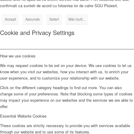
confirmati ca sunteti de acord cu folosirea lor de catre SGU Ploiesti.
Accept
Ascunde
Setari
Mai mult...
Cookie and Privacy Settings
How we use cookies
We may request cookies to be set on your device. We use cookies to let us
know when you visit our websites, how you interact with us, to enrich your
user experience, and to customize your relationship with our website.
Click on the different category headings to find out more. You can also
change some of your preferences. Note that blocking some types of cookies
may impact your experience on our websites and the services we are able to
offer.
Essential Website Cookies
These cookies are strictly necessary to provide you with services available
through our website and to use some of its features.