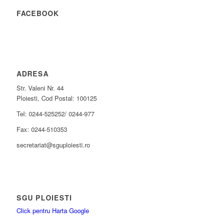
FACEBOOK
ADRESA
Str. Valeni Nr. 44
Ploiesti, Cod Postal: 100125
Tel: 0244-525252/ 0244-977
Fax: 0244-510353
secretariat@sguploiesti.ro
SGU PLOIESTI
Click pentru Harta Google