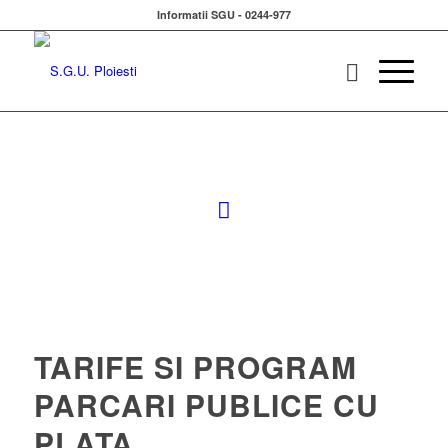
Informatii SGU - 0244-977
TARIFE SI PROGRAM
PARCARI PUBLICE CU
PLATA