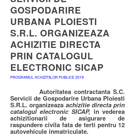
GOSPODARIRE
URBANA PLOIESTI
S.R.L. ORGANIZEAZA
ACHIZITIE DIRECTA
PRIN CATALOGUL
ELECTRONIC SICAP
PROGRAMUL ACHIZITIILOR PUBLICE 2019
Autoritatea contractanta S.C.
Servicii de Gospodarire Urbana Ploiesti
S.R.L. organizeaza
achizitie directa prin
in vederea
catalogul electronic SICAP,
achizitionarii de
asigurare de
raspundere civila fata de terti
pentru 12
autovehicule inmatriculate.