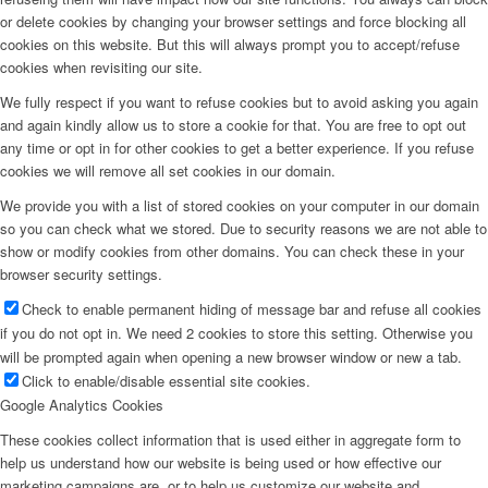
or delete cookies by changing your browser settings and force blocking all
cookies on this website. But this will always prompt you to accept/refuse
cookies when revisiting our site.
We fully respect if you want to refuse cookies but to avoid asking you again
and again kindly allow us to store a cookie for that. You are free to opt out
any time or opt in for other cookies to get a better experience. If you refuse
cookies we will remove all set cookies in our domain.
We provide you with a list of stored cookies on your computer in our domain
so you can check what we stored. Due to security reasons we are not able to
show or modify cookies from other domains. You can check these in your
browser security settings.
Check to enable permanent hiding of message bar and refuse all cookies
if you do not opt in. We need 2 cookies to store this setting. Otherwise you
will be prompted again when opening a new browser window or new a tab.
Click to enable/disable essential site cookies.
Google Analytics Cookies
These cookies collect information that is used either in aggregate form to
help us understand how our website is being used or how effective our
marketing campaigns are, or to help us customize our website and