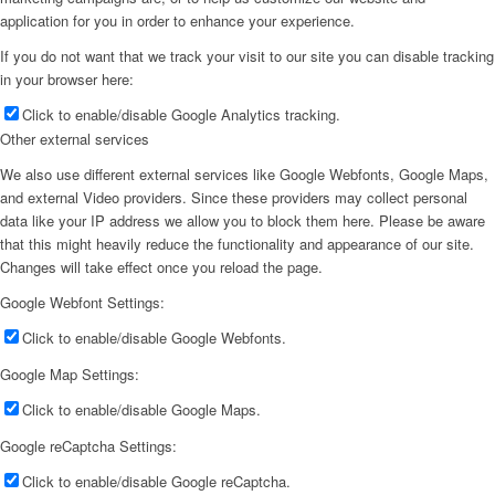
application for you in order to enhance your experience.
If you do not want that we track your visit to our site you can disable tracking
in your browser here:
Click to enable/disable Google Analytics tracking.
Other external services
We also use different external services like Google Webfonts, Google Maps,
and external Video providers. Since these providers may collect personal
data like your IP address we allow you to block them here. Please be aware
that this might heavily reduce the functionality and appearance of our site.
Changes will take effect once you reload the page.
Google Webfont Settings:
Click to enable/disable Google Webfonts.
Google Map Settings:
Click to enable/disable Google Maps.
Google reCaptcha Settings:
Click to enable/disable Google reCaptcha.