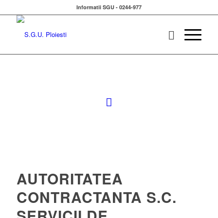
Informatii SGU - 0244-977
AUTORITATEA
CONTRACTANTA S.C.
SERVICII DE