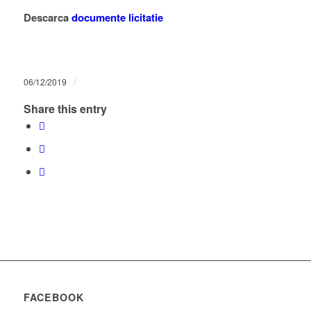
Descarca
documente licitatie
/
06/12/2019
Share this entry
FACEBOOK