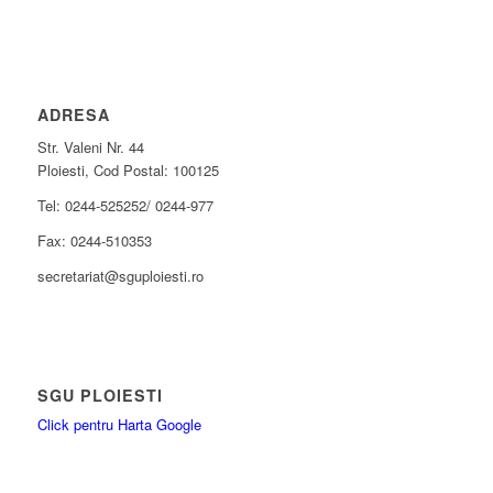
ADRESA
Str. Valeni Nr. 44
Ploiesti, Cod Postal: 100125
Tel: 0244-525252/ 0244-977
Fax: 0244-510353
secretariat@sguploiesti.ro
SGU PLOIESTI
Click pentru Harta Google