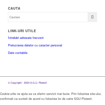
CAUTA
LINK-URI UTILE
Întrebări adresate frecvent
Prelucrarea datelor cu caracter personal
Date contabile
© Copyright - 2024 S.G.U. Ploiesti
Cookie-urile ne ajuta sa va oferim servicii mai bune. Prin folosirea site-ului,
confirmati ca sunteti de acord cu folosirea lor de catre SGU Ploiesti.