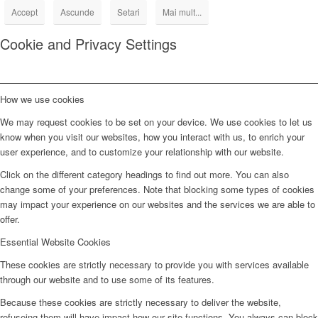
Accept
Ascunde
Setari
Mai mult...
Cookie and Privacy Settings
How we use cookies
We may request cookies to be set on your device. We use cookies to let us
know when you visit our websites, how you interact with us, to enrich your
user experience, and to customize your relationship with our website.
Click on the different category headings to find out more. You can also
change some of your preferences. Note that blocking some types of cookies
may impact your experience on our websites and the services we are able to
offer.
Essential Website Cookies
These cookies are strictly necessary to provide you with services available
through our website and to use some of its features.
Because these cookies are strictly necessary to deliver the website,
refuseing them will have impact how our site functions. You always can block