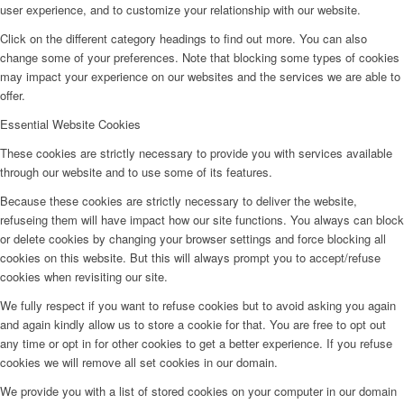
user experience, and to customize your relationship with our website.
Click on the different category headings to find out more. You can also
change some of your preferences. Note that blocking some types of cookies
may impact your experience on our websites and the services we are able to
offer.
Essential Website Cookies
These cookies are strictly necessary to provide you with services available
through our website and to use some of its features.
Because these cookies are strictly necessary to deliver the website,
refuseing them will have impact how our site functions. You always can block
or delete cookies by changing your browser settings and force blocking all
cookies on this website. But this will always prompt you to accept/refuse
cookies when revisiting our site.
We fully respect if you want to refuse cookies but to avoid asking you again
and again kindly allow us to store a cookie for that. You are free to opt out
any time or opt in for other cookies to get a better experience. If you refuse
cookies we will remove all set cookies in our domain.
We provide you with a list of stored cookies on your computer in our domain