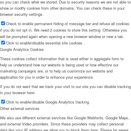
so you can check what we stored. Due to security reasons we are not able to
show or modify cookies from other domains. You can check these in your
browser security settings.
Check to enable permanent hiding of message bar and refuse all cookies
if you do not opt in. We need 2 cookies to store this setting. Otherwise you
will be prompted again when opening a new browser window or new a tab.
Click to enable/disable essential site cookies.
Google Analytics Cookies
These cookies collect information that is used either in aggregate form to
help us understand how our website is being used or how effective our
marketing campaigns are, or to help us customize our website and
application for you in order to enhance your experience.
If you do not want that we track your visit to our site you can disable tracking
in your browser here:
Click to enable/disable Google Analytics tracking.
Other external services
We also use different external services like Google Webfonts, Google Maps,
and external Video providers. Since these providers may collect personal
data like your IP address we allow you to block them here. Please be aware