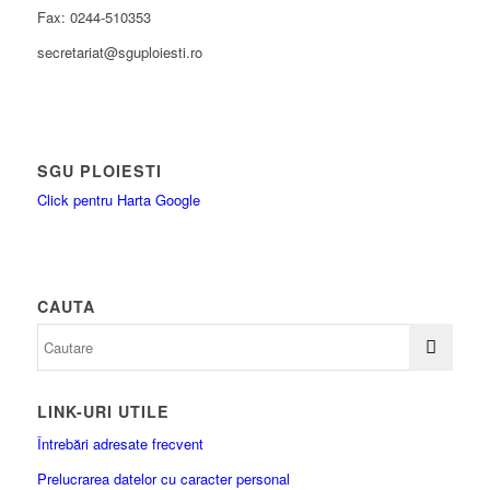
Fax: 0244-510353
secretariat@sguploiesti.ro
SGU PLOIESTI
Click pentru Harta Google
CAUTA
LINK-URI UTILE
Întrebări adresate frecvent
Prelucrarea datelor cu caracter personal