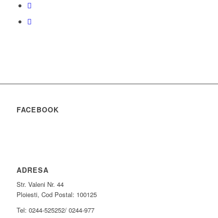
FACEBOOK
ADRESA
Str. Valeni Nr. 44
Ploiesti, Cod Postal: 100125
Tel: 0244-525252/ 0244-977