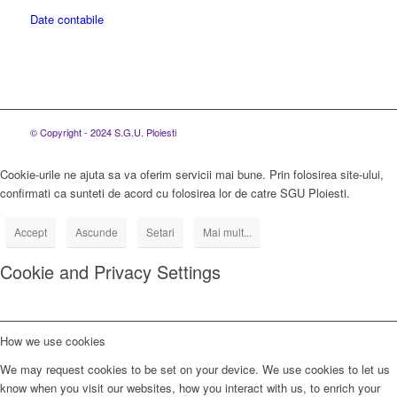
Date contabile
© Copyright - 2024 S.G.U. Ploiesti
Cookie-urile ne ajuta sa va oferim servicii mai bune. Prin folosirea site-ului,
confirmati ca sunteti de acord cu folosirea lor de catre SGU Ploiesti.
Accept
Ascunde
Setari
Mai mult...
Cookie and Privacy Settings
How we use cookies
We may request cookies to be set on your device. We use cookies to let us
know when you visit our websites, how you interact with us, to enrich your