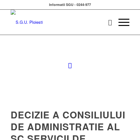
Informatii SGU - 0244-977
DECIZIE A CONSILIULUI
DE ADMINISTRATIE AL
SC SERVICII DE