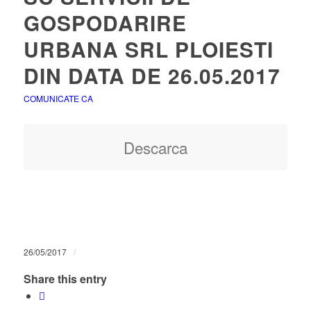
GOSPODARIRE
URBANA SRL PLOIESTI
DIN DATA DE 26.05.2017
COMUNICATE CA
Descarca
/
26/05/2017
Share this entry