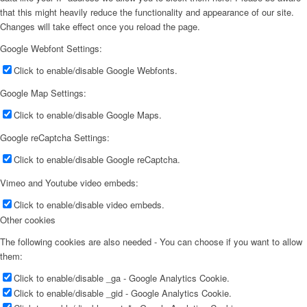
that this might heavily reduce the functionality and appearance of our site.
Changes will take effect once you reload the page.
Google Webfont Settings:
Click to enable/disable Google Webfonts.
Google Map Settings:
Click to enable/disable Google Maps.
Google reCaptcha Settings:
Click to enable/disable Google reCaptcha.
Vimeo and Youtube video embeds:
Click to enable/disable video embeds.
Other cookies
The following cookies are also needed - You can choose if you want to allow
them:
Click to enable/disable _ga - Google Analytics Cookie.
Click to enable/disable _gid - Google Analytics Cookie.